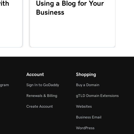
ith
Using a Blog for Your
Business
Account
Shopping
ogram
Sign In to GoDaddy
Buy a Domain
Renewals & Billing
gTLD Domain Extensions
Create Account
Websites
Business Email
WordPress