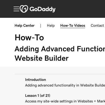
Help Center
|
Help
How-To
Videos
Contact
How-To
Adding Advanced Functiona
Website Builder
Introduction
Adding advanced functionality in Website Builde
Lesson 1 (of 21)
Access my site-wide settings in Websites + Mar