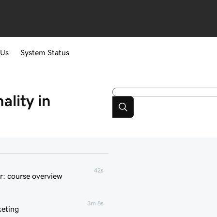
 Us
System Status
lity in
42s
r: course overview
3m 8s
keting