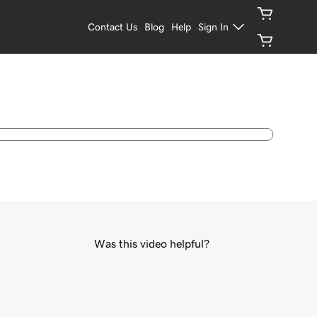
Contact Us
Blog
Help
Sign In
Was this video helpful?