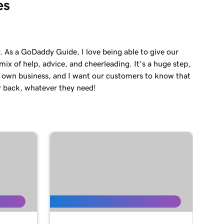
es
. As a GoDaddy Guide, I love being able to give our
ix of help, advice, and cheerleading. It's a huge step,
r own business, and I want our customers to know that
r back, whatever they need!