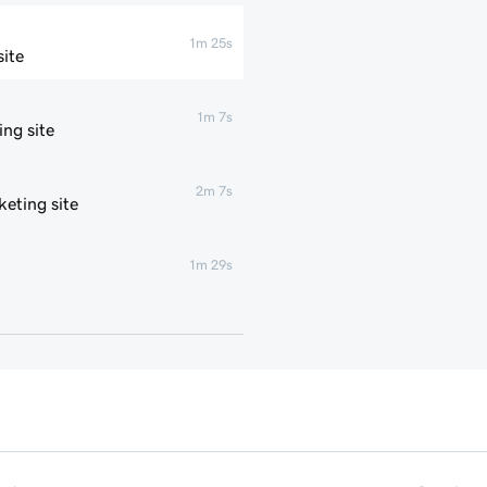
1m 25s
ite
1m 7s
ng site
2m 7s
eting site
1m 29s
1m 4s
1m 1s
1m 6s