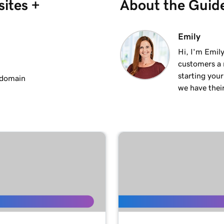
ites +
About the Guid
2m 25s
Emily
Hi, I'm Emily
customers a m
2m 20s
starting you
 domain
we have thei
1m 15s
3m 1s
1m 24s
1m 38s