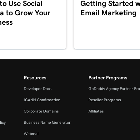
to Use Social
Getting Started w
1m 36s
a to Grow Your
Email Marketing
ness
5m 59s
1m 1s
es + Marketing
1m 39s
Resources
Partner Programs
Developer Docs
GoDaddy Agency Partner Pr
2m 55s
ICANN Confirmation
Reseller Programs
Corporate Domains
Affiliates
3m 16s
+ Marketing
licy
Business Name Generator
Webmail
3m 40s