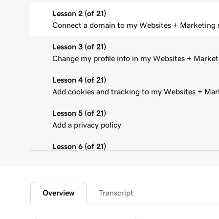
Lesson 2 (of 21)
Connect a domain to my Websites + Marketing s
Lesson 3 (of 21)
Change my profile info in my Websites + Marketi
Lesson 4 (of 21)
Add cookies and tracking to my Websites + Mark
Lesson 5 (of 21)
Add a privacy policy
Lesson 6 (of 21)
Add a favicon to my Websites + Marketing site
Lesson 7 (of 21)
Add downloadable files
Overview
Transcript
Lesson 8 (of 21)