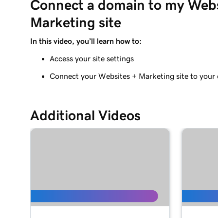
Connect a domain to my Webs
Adding a Blog to Your Website
Marketing site
Lesson 9 (of 21)
Add customer reviews to my website
In this video, you’ll learn how to:
Access your site settings
Lesson 10 (of 21)
Add a Google calendar to your website
Connect your Websites + Marketing site to your
Lesson 11 (of 21)
Share my Outlook calendar on my website
Additional Videos
Lesson 12 (of 21)
Add a menu to my Websites + Marketing site
Lesson 13 (of 21)
Add restaurant reservations
Lesson 14 (of 21)
Add online ordering