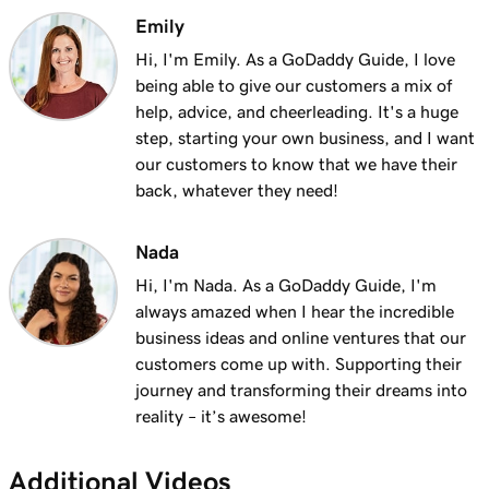
Lesson 12 (of 21)
Emily
3m 1s
Add a menu to my Websites + Marketing site
Hi, I'm Emily. As a GoDaddy Guide, I love
being able to give our customers a mix of
Lesson 13 (of 21)
help, advice, and cheerleading. It's a huge
1m 24s
Add restaurant reservations
step, starting your own business, and I want
our customers to know that we have their
Lesson 14 (of 21)
1m 38s
back, whatever they need!
Add online ordering
Lesson 15 (of 21)
Nada
1m 36s
Add a price list in Websites + Marketing
Hi, I'm Nada. As a GoDaddy Guide, I'm
always amazed when I hear the incredible
Lesson 16 (of 21)
5m 59s
business ideas and online ventures that our
Add an online appointments section
customers come up with. Supporting their
journey and transforming their dreams into
Lesson 17 (of 21)
reality – it’s awesome!
Enable online appointment payments in
1m 1s
Websites + Marketing
Additional Videos