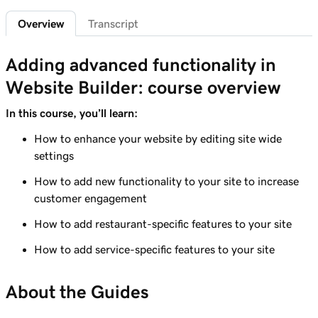
1m 29s
Add a privacy policy
Overview
Transcript
Lesson 6 (of 21)
1m 4s
Adding advanced functionality in
Add a favicon to my Websites + Marketing site
Website Builder: course overview
Lesson 7 (of 21)
1m 1s
Add downloadable files
In this course, you’ll learn:
How to enhance your website by editing site wide
Lesson 8 (of 21)
1m 6s
settings
Adding a Blog to Your Website
How to add new functionality to your site to increase
Lesson 9 (of 21)
customer engagement
2m 25s
Add customer reviews to my website
How to add restaurant-specific features to your site
Lesson 10 (of 21)
2m 20s
How to add service-specific features to your site
Add a Google calendar to your website
Lesson 11 (of 21)
About the Guides
1m 15s
Share my Outlook calendar on my website