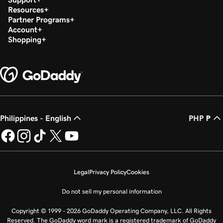
Resources
Partner Programs
Account
Shopping
Philippines - English
PHP ₱
Legal
Privacy Policy
Cookies
Do not sell my personal information
Copyright © 1999 - 2026 GoDaddy Operating Company, LLC. All Rights
Reserved. The GoDaddy word mark is a registered trademark of GoDaddy