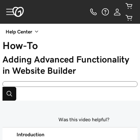
Help Center
How-To
Adding Advanced Functionality
in Website Builder
Was this video helpful?
Introduction