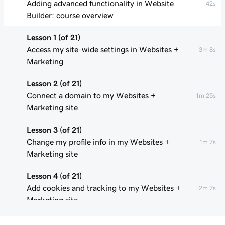
Adding advanced functionality in Website
42s
Builder: course overview
Lesson 1 (of 21)
Access my site-wide settings in Websites +
3m 8s
Marketing
Lesson 2 (of 21)
Connect a domain to my Websites +
1m 25s
Marketing site
Lesson 3 (of 21)
Change my profile info in my Websites +
1m 7s
Marketing site
Lesson 4 (of 21)
Add cookies and tracking to my Websites +
2m 7s
Marketing site
Lesson 5 (of 21)