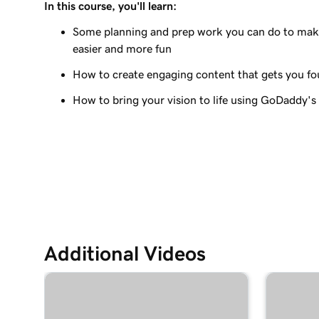
In this course, you'll learn:
Lesson 9 (of 23)
Edit the visual elements in my header
Some planning and prep work you can do to make
easier and more fun
Lesson 10 (of 23)
How to create engaging content that gets you f
Edit text in my Websites + Marketing header
How to bring your vision to life using GoDaddy's
Lesson 11 (of 23)
Add a promotional banner to my website
Lesson 12 (of 23)
Edit the action button in my website header
Lesson 13 (of 23)
Add a logo to my header in Websites + Marketi
Additional Videos
Lesson 14 (of 23)
Use video as my cover media in Websites + Mar
Lesson 15 (of 23)
Use a slideshow as my cover media in Websites