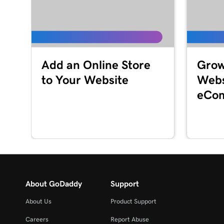
Lesson 16 (of 23)
Customize my About Us section in Websites + 
Lesson 17 (of 23)
Add an Online Store
Grow
Customize a content section in Websites + Mar
to Your Website
Webs
Lesson 18 (of 23)
eCom
Edit my footer section in Websites + Marketing
Lesson 19 (of 23)
Customize my Contact Us section in Websites 
Lesson 20 (of 23)
Customize my social section in Websites + Mark
About GoDaddy
Support
Lesson 21 (of 23)
About Us
Product Support
Publish my website
Careers
Report Abuse