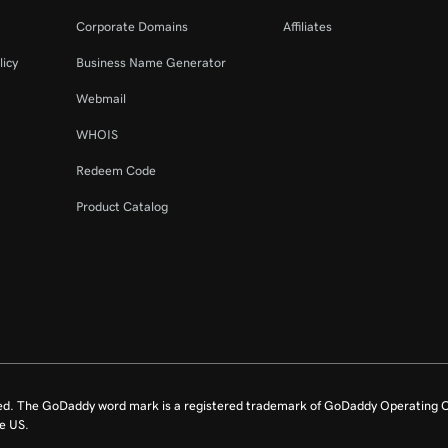
44s
Corporate Domains
Affiliates
licy
Business Name Generator
8m 4s
Webmail
WHOIS
Redeem Code
Product Catalog
ed. The GoDaddy word mark is a registered trademark of GoDaddy Operating C
e US.