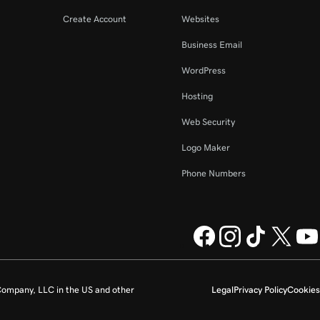
Create Account
Websites
Business Email
WordPress
Hosting
Web Security
Logo Maker
Phone Numbers
ompany, LLC in the US and other
Legal
Privacy Policy
Cookies