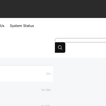
 Us
System Status
31s
1m 36s
1m 54s