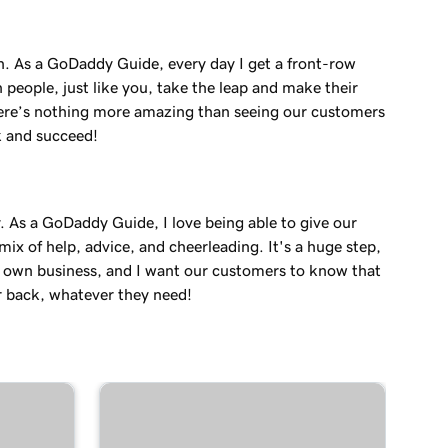
in. As a GoDaddy Guide, every day I get a front-row
 people, just like you, take the leap and make their
re’s nothing more amazing than seeing our customers
k and succeed!
. As a GoDaddy Guide, I love being able to give our
ix of help, advice, and cheerleading. It's a huge step,
r own business, and I want our customers to know that
r back, whatever they need!