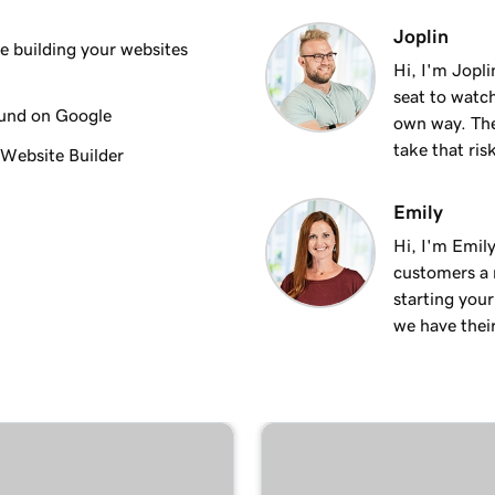
3m 8s
Joplin
 building your websites
Hi, I'm Jopl
seat to watch
2m 23s
ound on Google
own way. The
take that ris
 Website Builder
2m 18s
Emily
Hi, I'm Emily
2m 15s
customers a m
starting you
we have thei
2m 30s
ng
1m 54s
keting
3m 22s
 + Marketing