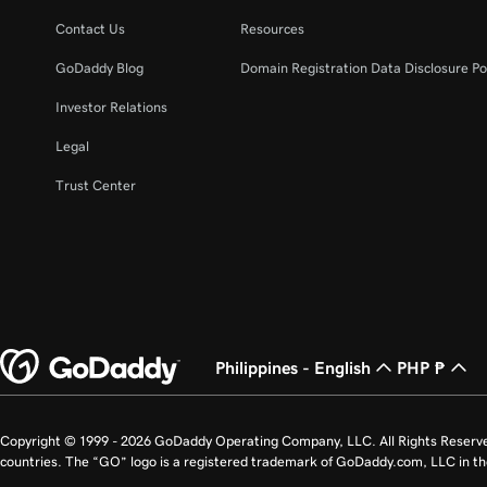
Lesson 22 (of 23)
Unpublish my website
Contact Us
Resources
GoDaddy Blog
Domain Registration Data Disclosure Po
Lesson 23 (of 23)
Build my homepage in Websites + Marketing
Investor Relations
Legal
Trust Center
Philippines - English
PHP ₱
Copyright © 1999 - 2026 GoDaddy Operating Company, LLC. All Rights Reserv
countries. The “GO” logo is a registered trademark of GoDaddy.com, LLC in th