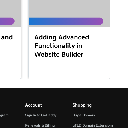
 and
Adding Advanced
Functionality in
Website Builder
Account
Shopping
ogram
Sign In to GoDaddy
Buy a Domain
Renewals & Billing
gTLD Domain Extensions