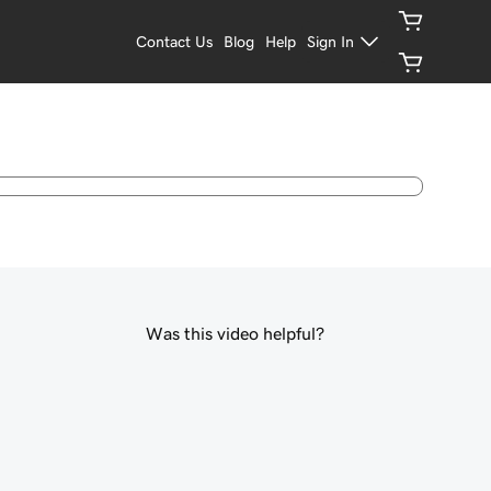
Contact Us
Blog
Help
Sign In
Was this video helpful?