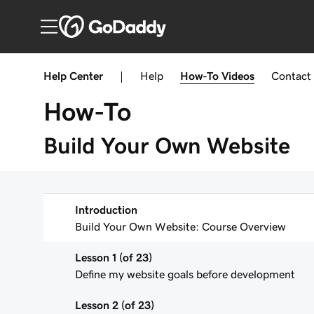
Help Center
|
Help
How-To
Videos
Contact
How-To
Build Your Own Website
Introduction
Build Your Own Website: Course Overview
Lesson 1 (of 23)
Define my website goals before development
Lesson 2 (of 23)