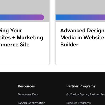
2m 44s
Marketing
2m 56s
ing Your
Advanced Design
keting
ites + Marketing
Media in Website
merce Site
Builder
1m 57s
2m 56s
+ Marketing
1m 23s
eting
Resources
Partner Programs
54s
Developer Docs
GoDaddy Agency Partner Pr
ICANN Confirmation
Reseller Programs