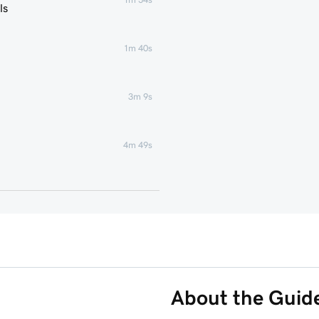
ls
1m 40s
3m 9s
4m 49s
1m 51s
1m 25s
5m 19s
About the Guid