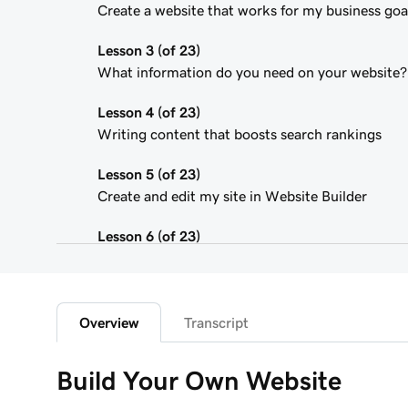
Create a website that works for my business goa
Lesson 3 (of 23)
What information do you need on your website?
Lesson 4 (of 23)
Writing content that boosts search rankings
Lesson 5 (of 23)
Create and edit my site in Website Builder
Lesson 6 (of 23)
Customize my website theme
Lesson 7 (of 23)
Add a section to my Websites + Marketing site
Overview
Transcript
Lesson 8 (of 23)
Build Your Own Website
Edit content in a section or section group