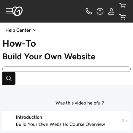
Help Center
How-To
Build Your Own Website
Was this video helpful?
Introduction
31s
Build Your Own Website: Course Overview