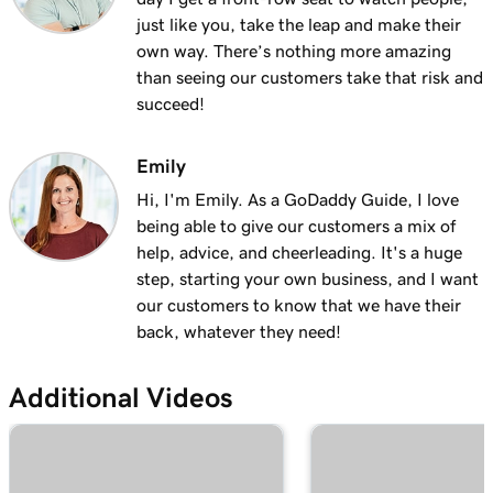
Lesson 13 (of 23)
just like you, take the leap and make their
Add a logo to my header in Websites +
2m 30s
own way. There’s nothing more amazing
Marketing
than seeing our customers take that risk and
succeed!
Lesson 14 (of 23)
Use video as my cover media in Websites +
1m 54s
Marketing
Emily
Hi, I'm Emily. As a GoDaddy Guide, I love
Lesson 15 (of 23)
being able to give our customers a mix of
Use a slideshow as my cover media in
3m 22s
help, advice, and cheerleading. It's a huge
Websites + Marketing
step, starting your own business, and I want
our customers to know that we have their
Lesson 16 (of 23)
back, whatever they need!
Customize my About Us section in Websites
2m 44s
+ Marketing
Additional Videos
Lesson 17 (of 23)
Customize a content section in Websites +
2m 56s
Marketing