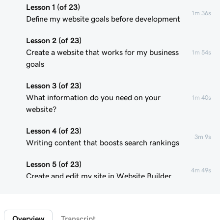
Lesson 1 (of 23)
1m 36s
Define my website goals before development
Lesson 2 (of 23)
Create a website that works for my business
1m 54s
goals
Lesson 3 (of 23)
What information do you need on your
1m 40s
website?
Lesson 4 (of 23)
3m 9s
Writing content that boosts search rankings
Lesson 5 (of 23)
4m 49s
Create and edit my site in Website Builder
Lesson 6 (of 23)
1m 51s
Customize my website theme
Overview
Transcript