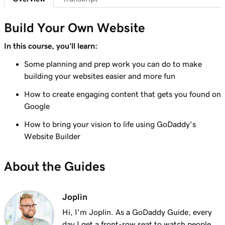
Lesson 7 (of 23)
Add a section to my Websites + Marketing
1m 25s
Build Your Own Website
site
In this course, you'll learn:
Lesson 8 (of 23)
Some planning and prep work you can do to make
5m 19s
Edit content in a section or section group
building your websites easier and more fun
Lesson 9 (of 23)
How to create engaging content that gets you found on
3m 8s
Edit the visual elements in my header
Google
How to bring your vision to life using GoDaddy's
Lesson 10 (of 23)
2m 23s
Website Builder
Edit text in my Websites + Marketing header
Lesson 11 (of 23)
About the Guides
2m 18s
Add a promotional banner to my website
Lesson 12 (of 23)
Joplin
2m 15s
Edit the action button in my website header
Hi, I'm Joplin. As a GoDaddy Guide, every
day I get a front-row seat to watch people,