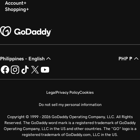
Build my homepage in Websites + Marketing
Account
Shopping
Philippines - English
PHP ₱
Legal
Privacy Policy
Cookies
Do not sell my personal information
Copyright © 1999 - 2026 GoDaddy Operating Company, LLC. All Rights
Reserved. The GoDaddy word mark is a registered trademark of GoDaddy
Operating Company, LLC in the US and other countries. The “GO” logo is a
registered trademark of GoDaddy.com, LLC in the US.