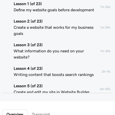
Lesson 1 (of 23)
1m 36s
Define my website goals before development
Lesson 2 (of 23)
Create a website that works for my business
1m 54s
goals
Lesson 3 (of 23)
What information do you need on your
1m 40s
website?
Lesson 4 (of 23)
3m 9s
Writing content that boosts search rankings
Lesson 5 (of 23)
4m 49s
Create and edit my site in Website Builder
Lesson 6 (of 23)
1m 51s
Customize my website theme
Overview
Transcript