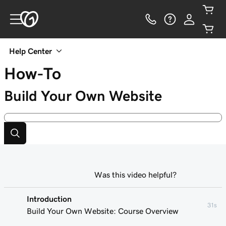
Help Center
How-To
Build Your Own Website
Was this video helpful?
Introduction
31s
Build Your Own Website: Course Overview