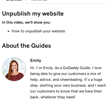
Lesson 7 (of 23)
Add a section to my Websites + Marketing
1m 25s
Unpublish my website
site
In this video, we'll show you:
Lesson 8 (of 23)
How to unpublish your website
5m 19s
Edit content in a section or section group
About the Guides
Lesson 9 (of 23)
3m 8s
Edit the visual elements in my header
Emily
Lesson 10 (of 23)
2m 23s
Edit text in my Websites + Marketing header
Hi, I'm Emily. As a GoDaddy Guide, I love
being able to give our customers a mix of
Lesson 11 (of 23)
help, advice, and cheerleading. It's a huge
2m 18s
Add a promotional banner to my website
step, starting your own business, and I want
our customers to know that we have their
Lesson 12 (of 23)
back, whatever they need!
2m 15s
Edit the action button in my website header