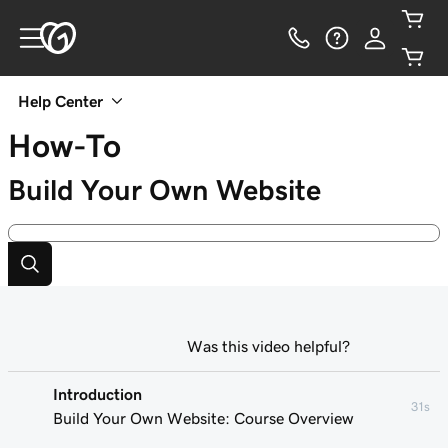
Help Center
How-To
Build Your Own Website
Was this video helpful?
Introduction
31s
Build Your Own Website: Course Overview