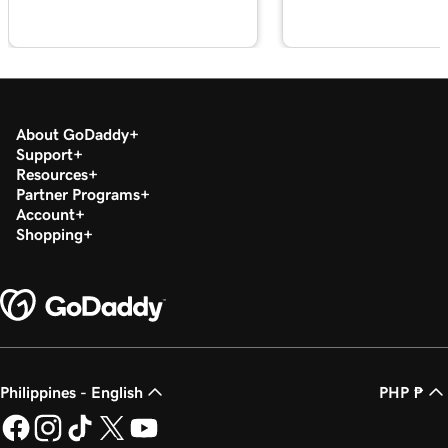
Lesson 18 (of 23)
Edit my footer section in Websites +
1m 57s
Marketing
Lesson 19 (of 23)
About GoDaddy
Customize my Contact Us section in
2m 56s
Support
Websites + Marketing
Resources
Partner Programs
Lesson 20 (of 23)
Account
Customize my social section in Websites +
1m 23s
Shopping
Marketing
Lesson 21 (of 23)
54s
Publish my website
Lesson 22 (of 23)
44s
Unpublish my website
Philippines - English
PHP ₱
Lesson 23 (of 23)
8m 4s