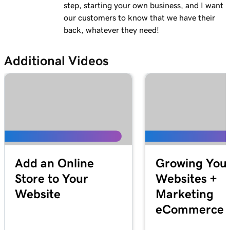
Lesson 13 (of 23)
step, starting your own business, and I want
Add a logo to my header in Websites +
2m 30s
our customers to know that we have their
Marketing
back, whatever they need!
Lesson 14 (of 23)
Additional Videos
Use video as my cover media in Websites +
1m 54s
Marketing
Lesson 15 (of 23)
Use a slideshow as my cover media in
3m 22s
Websites + Marketing
Lesson 16 (of 23)
Customize my About Us section in Websites
2m 44s
Add an Online
Growing You
+ Marketing
Store to Your
Websites +
Website
Marketing
Lesson 17 (of 23)
Customize a content section in Websites +
2m 56s
eCommerce S
Marketing