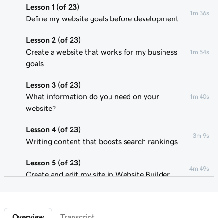
Lesson 1 (of 23)
1m 36s
Define my website goals before development
Lesson 2 (of 23)
Create a website that works for my business
1m 54s
goals
Lesson 3 (of 23)
What information do you need on your
1m 40s
website?
Lesson 4 (of 23)
3m 9s
Writing content that boosts search rankings
Lesson 5 (of 23)
4m 49s
Create and edit my site in Website Builder
Lesson 6 (of 23)
1m 51s
Customize my website theme
Overview
Transcript