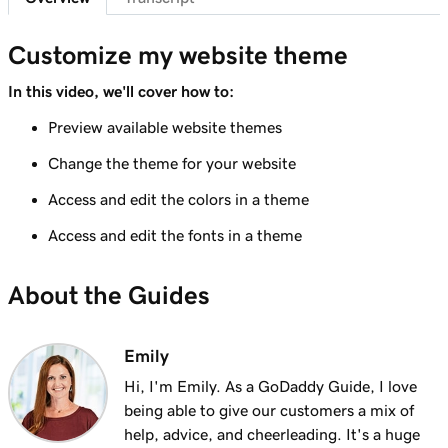
Lesson 7 (of 23)
Add a section to my Websites + Marketing
1m 25s
Customize my website theme
site
In this video, we'll cover how to:
Lesson 8 (of 23)
Preview available website themes
5m 19s
Edit content in a section or section group
Change the theme for your website
Lesson 9 (of 23)
3m 8s
Access and edit the colors in a theme
Edit the visual elements in my header
Access and edit the fonts in a theme
Lesson 10 (of 23)
2m 23s
Edit text in my Websites + Marketing header
About the Guides
Lesson 11 (of 23)
2m 18s
Add a promotional banner to my website
Emily
Lesson 12 (of 23)
Hi, I'm Emily. As a GoDaddy Guide, I love
2m 15s
Edit the action button in my website header
being able to give our customers a mix of
help, advice, and cheerleading. It's a huge