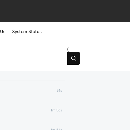
 Us
System Status
31s
1m 36s
1m 54s