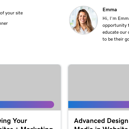
3m 8s
Emma
f your site
Hi, I’m Emm
nner
opportunity t
2m 23s
educate our 
to be their g
2m 18s
2m 15s
2m 30s
ng
1m 54s
keting
ing Your
Advanced Design
3m 22s
 + Marketing