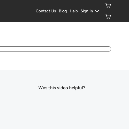
Contact Us
Blog
Help
Sign In
Was this video helpful?