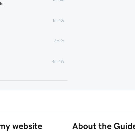
ls
1m 40s
3m 9s
4m 49s
1m 51s
1m 25s
5m 19s
 my website
About the Guid