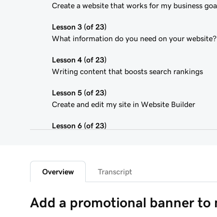
Create a website that works for my business goa
Lesson 3 (of 23)
What information do you need on your website?
Lesson 4 (of 23)
Writing content that boosts search rankings
Lesson 5 (of 23)
Create and edit my site in Website Builder
Lesson 6 (of 23)
Customize my website theme
Lesson 7 (of 23)
Add a section to my Websites + Marketing site
Overview
Transcript
Lesson 8 (of 23)
Add a promotional banner to
Edit content in a section or section group