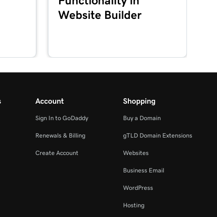
Functionality in
Website Builder
s
Account
Shopping
Sign In to GoDaddy
Buy a Domain
Renewals & Billing
gTLD Domain Extensions
Create Account
Websites
Business Email
WordPress
Hosting