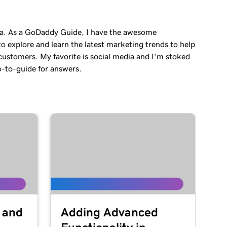
a. As a GoDaddy Guide, I have the awesome
o explore and learn the latest marketing trends to help
customers. My favorite is social media and I'm stoked
o-to-guide for answers.
 and
Adding Advanced