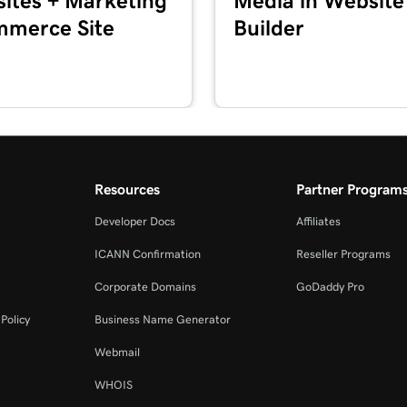
ites + Marketing
Media in Website
merce Site
Builder
2m 44s
Marketing
2m 56s
keting
1m 57s
Resources
Partner Program
Developer Docs
Affiliates
2m 56s
+ Marketing
ICANN Confirmation
Reseller Programs
Corporate Domains
GoDaddy Pro
1m 23s
eting
Policy
Business Name Generator
Webmail
54s
WHOIS