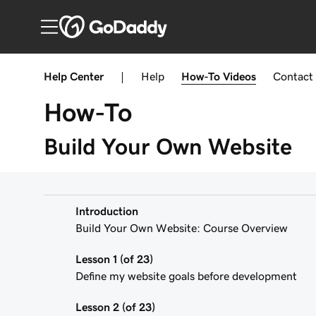
Help Center
|
Help
How-To
Videos
Contact
How-To
Build Your Own Website
Introduction
Build Your Own Website: Course Overview
Lesson 1 (of 23)
Define my website goals before development
Lesson 2 (of 23)