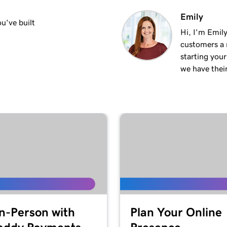
1m 50s
Emily
u've built
Hi, I'm Emily
customers a m
2m 35s
starting you
we have thei
4m 12s
1m 58s
2m 9s
1m 25s
ite
In-Person with
Plan Your Online
1m 46s
 WordPress website