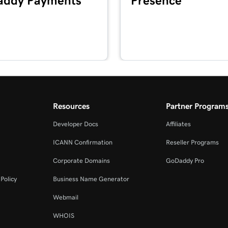
ddy Payments
Presence
1m 41s
2m 49s
2m 51s
masking?
Resources
Partner Program
Developer Docs
Affiliates
2m 30s
ICANN Confirmation
Reseller Programs
Corporate Domains
GoDaddy Pro
4m 30s
Policy
Business Name Generator
Webmail
1m 5s
WHOIS