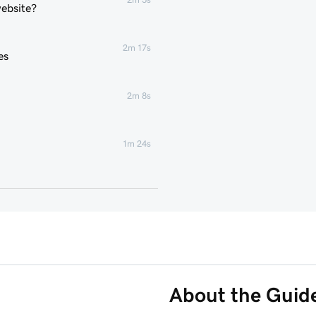
website?
2m 17s
es
2m 8s
1m 24s
2m 4s
2m 43s
3m 1s
About the Guid