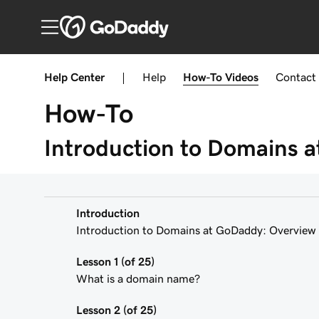
Help Center
|
Help
How-To
Videos
Contact
How-To
Introduction to Domains 
Introduction
Introduction to Domains at GoDaddy: Overview
Lesson 1 (of 25)
What is a domain name?
Lesson 2 (of 25)