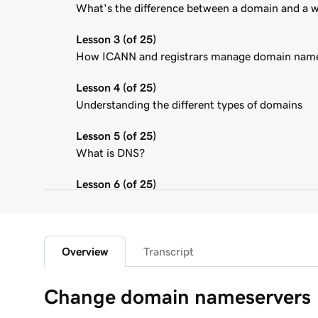
What's the difference between a domain and a 
Lesson 3 (of 25)
How ICANN and registrars manage domain nam
Lesson 4 (of 25)
Understanding the different types of domains
Lesson 5 (of 25)
What is DNS?
Lesson 6 (of 25)
What is a subdomain?
Lesson 7 (of 25)
Top tips for choosing a great domain
Overview
Transcript
Lesson 8 (of 25)
Change domain nameservers
How is domain ownership determined?