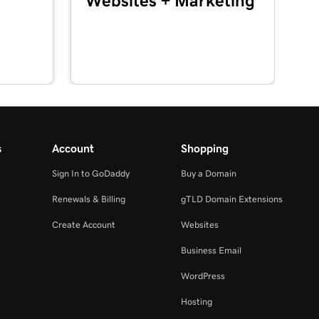
Websites + Marketing
s
Account
Shopping
Sign In to GoDaddy
Buy a Domain
Renewals & Billing
gTLD Domain Extensions
Create Account
Websites
Business Email
WordPress
Hosting