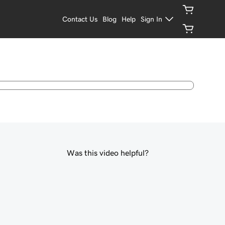
Contact Us
Blog
Help
Sign In
Was this video helpful?