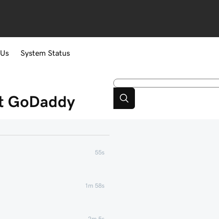
 Us
System Status
at GoDaddy
55s
1m 58s
2m 5s