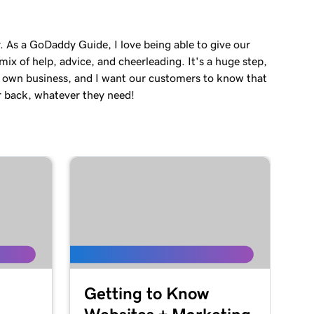
. As a GoDaddy Guide, I love being able to give our
ix of help, advice, and cheerleading. It's a huge step,
r own business, and I want our customers to know that
r back, whatever they need!
Getting to Know