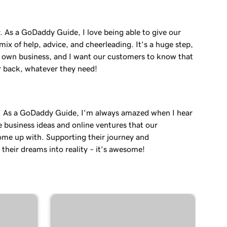
. As a GoDaddy Guide, I love being able to give our
ix of help, advice, and cheerleading. It's a huge step,
r own business, and I want our customers to know that
r back, whatever they need!
. As a GoDaddy Guide, I'm always amazed when I hear
e business ideas and online ventures that our
me up with. Supporting their journey and
their dreams into reality – it’s awesome!