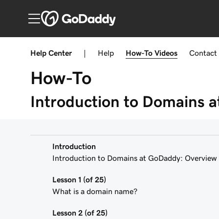
Help Center
|
Help
How-To
Videos
Contact
How-To
Introduction to Domains 
Introduction
Introduction to Domains at GoDaddy: Overview
Lesson 1 (of 25)
What is a domain name?
Lesson 2 (of 25)