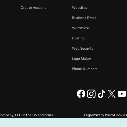
Create Account
Websites
Business Email
WordPress
Hosting
Web Security
Logo Maker
Phone Numbers
ompany, LLC in the US and other
Legal
Privacy Policy
Cookies