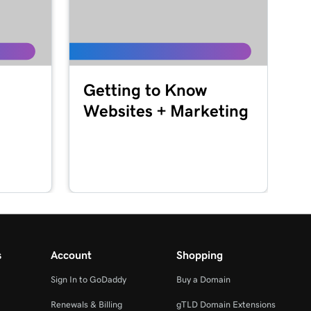
Getting to Know
Websites + Marketing
s
Account
Shopping
Sign In to GoDaddy
Buy a Domain
Renewals & Billing
gTLD Domain Extensions