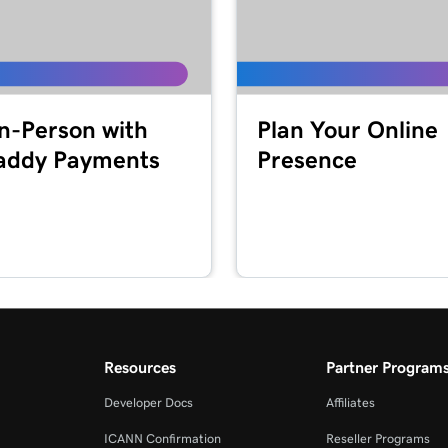
1m 41s
2m 49s
In-Person with
Plan Your Online
ddy Payments
Presence
2m 51s
masking?
2m 30s
4m 30s
Resources
Partner Program
1m 5s
Developer Docs
Affiliates
ICANN Confirmation
Reseller Programs