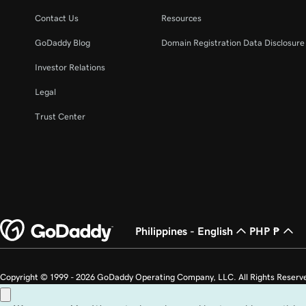
Lesson 22 (of 25)
Manage my domain renewals and prevent expira
Contact Us
Resources
GoDaddy Blog
Domain Registration Data Disclosure 
Lesson 23 (of 25)
Change domain nameservers
Investor Relations
Legal
Lesson 24 (of 25)
How to sell your GoDaddy domain
Trust Center
Lesson 25 (of 25)
Transfer my domain to GoDaddy
Philippines - English
PHP ₱
Copyright © 1999 - 2026 GoDaddy Operating Company, LLC. All Rights Reserv
countries. The “GO” logo is a registered trademark of GoDaddy.com, LLC in th