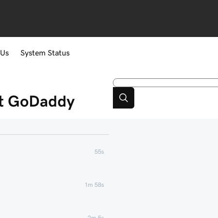
 Us
System Status
at GoDaddy
55s
1m 58s
2m 5s