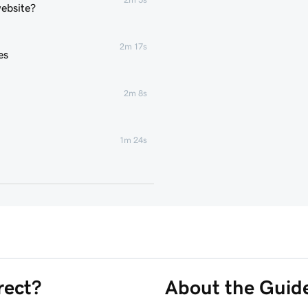
website?
2m 17s
es
2m 8s
1m 24s
2m 4s
2m 43s
3m 1s
rect?
About the Guid