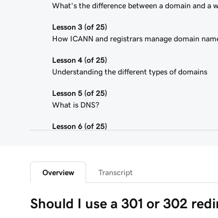
What's the difference between a domain and a 
Lesson 3 (of 25)
How ICANN and registrars manage domain nam
Lesson 4 (of 25)
Understanding the different types of domains
Lesson 5 (of 25)
What is DNS?
Lesson 6 (of 25)
What is a subdomain?
Lesson 7 (of 25)
Top tips for choosing a great domain
Overview
Transcript
Lesson 8 (of 25)
Should I use a 301 or 302 redi
How is domain ownership determined?