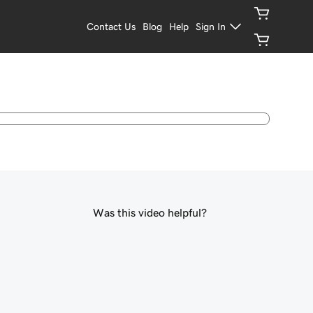
Contact Us
Blog
Help
Sign In
Was this video helpful?