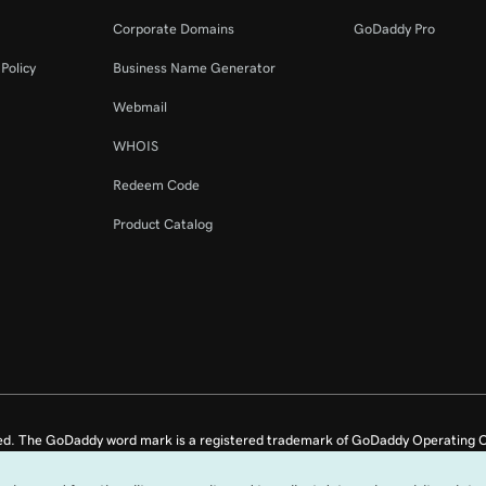
2m 44s
tion
Corporate Domains
GoDaddy Pro
Policy
Business Name Generator
58s
Webmail
WHOIS
4m 14s
Redeem Code
Product Catalog
2m 21s
ed. The GoDaddy word mark is a registered trademark of GoDaddy Operating C
e US.