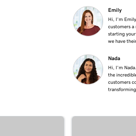
1m 50s
Emily
Hi, I'm Emily
customers a m
2m 35s
starting you
we have thei
4m 12s
Nada
Hi, I'm Nada
1m 58s
the incredibl
customers co
transforming 
2m 9s
1m 25s
ite
1m 46s
 WordPress website