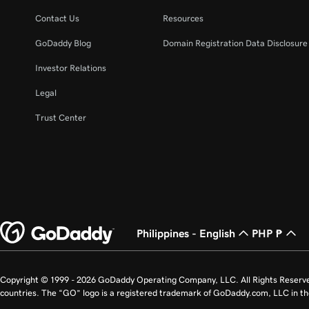
Contact Us
Resources
GoDaddy Blog
Domain Registration Data Disclosure 
Investor Relations
Legal
Trust Center
Philippines - English
PHP ₱
Copyright © 1999 - 2026 GoDaddy Operating Company, LLC. All Rights Reserv
countries. The “GO” logo is a registered trademark of GoDaddy.com, LLC in th