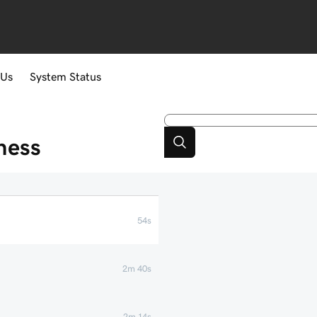
 Us
System Status
ness
54s
2m 40s
2m 14s