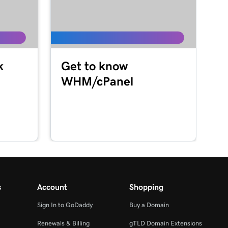
k
Get to know
WHM/cPanel
s
Account
Shopping
Sign In to GoDaddy
Buy a Domain
Renewals & Billing
gTLD Domain Extensions