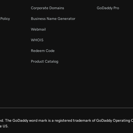
Corporate Domains
GoDaddy Pro
Policy
Business Name Generator
Webmail
WHOIS
Redeem Code
Product Catalog
ed. The GoDaddy word mark is a registered trademark of GoDaddy Operating C
e US.