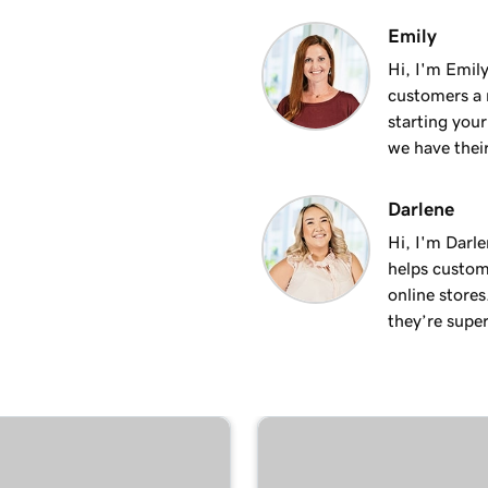
3m 24s
Emily
site
Hi, I'm Emily
customers a m
2m 34s
starting you
we have thei
Darlene
Hi, I'm Darle
helps custom
online stores
they’re super