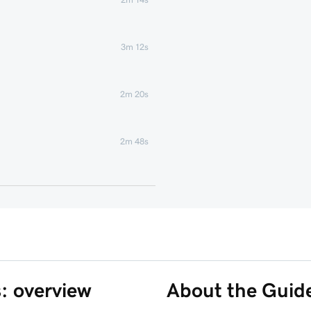
3m 12s
2m 20s
2m 48s
2m 22s
1m 58s
1m 6s
s: overview
About the Guid