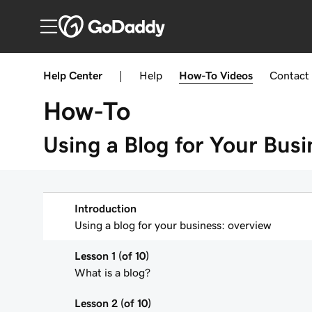
Help Center
|
Help
How-To
Videos
Contact
How-To
Using a Blog for Your Busi
Introduction
Using a blog for your business: overview
Lesson 1 (of 10)
What is a blog?
Lesson 2 (of 10)