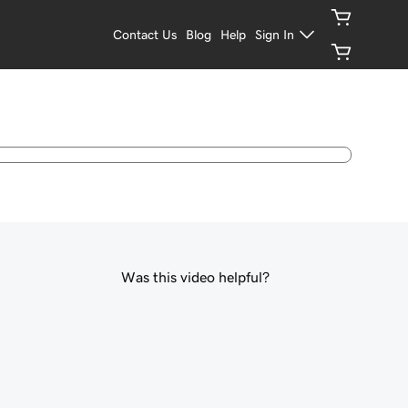
Contact Us
Blog
Help
Sign In
Was this video helpful?