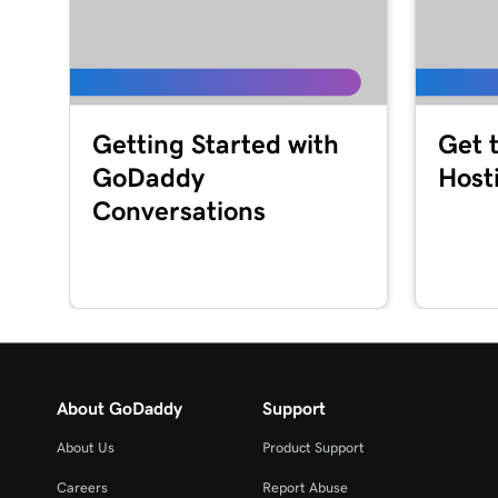
Getting Started with
Get 
GoDaddy
Host
Conversations
About GoDaddy
Support
About Us
Product Support
Careers
Report Abuse