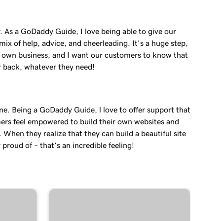
. As a GoDaddy Guide, I love being able to give our
ix of help, advice, and cheerleading. It's a huge step,
r own business, and I want our customers to know that
r back, whatever they need!
ne. Being a GoDaddy Guide, l love to offer support that
ers feel empowered to build their own websites and
. When they realize that they can build a beautiful site
 proud of – that’s an incredible feeling!