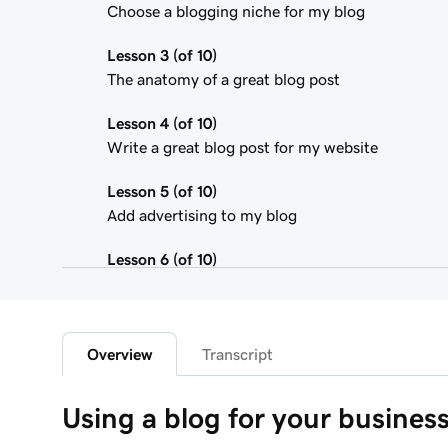
Choose a blogging niche for my blog
Lesson 3 (of 10)
The anatomy of a great blog post
Lesson 4 (of 10)
Write a great blog post for my website
Lesson 5 (of 10)
Add advertising to my blog
Lesson 6 (of 10)
Using affiliate marketing
Lesson 7 (of 10)
Add a donation button to my blog
Overview
Transcript
Lesson 8 (of 10)
Using a blog for your busines
Adding a Blog to Your Website