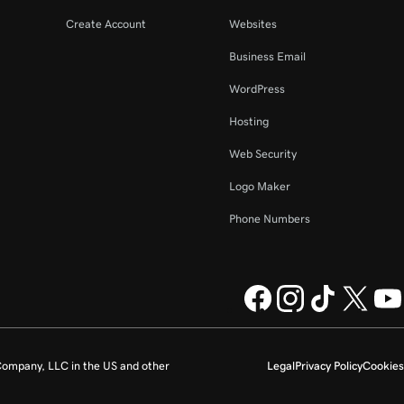
Create Account
Websites
Business Email
WordPress
Hosting
Web Security
Logo Maker
Phone Numbers
ompany, LLC in the US and other
Legal
Privacy Policy
Cookies