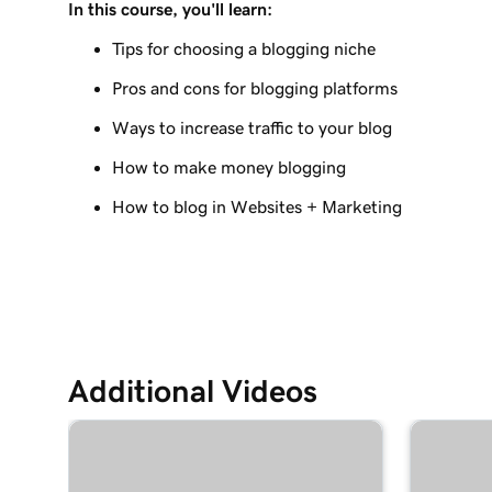
In this course, you'll learn:
Lesson 9 (of 10)
Create a blog post on my Websites + Marketing 
Tips for choosing a blogging niche
Pros and cons for blogging platforms
Lesson 10 (of 10)
Send my blog posts to subscribers
Ways to increase traffic to your blog
How to make money blogging
How to blog in Websites + Marketing
Additional Videos