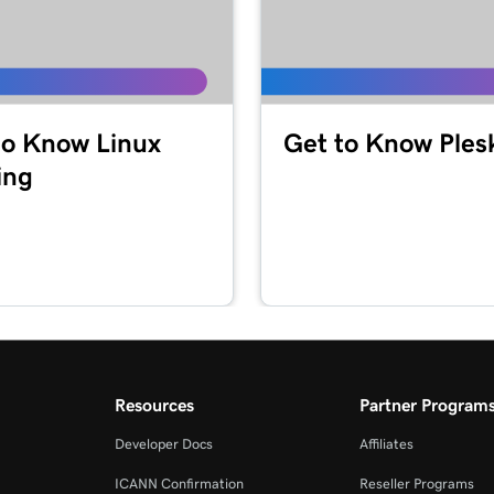
to Know Linux
Get to Know Ples
ing
Resources
Partner Program
Developer Docs
Affiliates
ICANN Confirmation
Reseller Programs