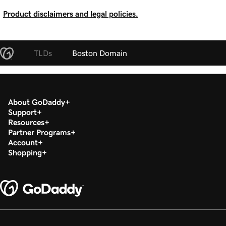
Product disclaimers and legal policies.
TLDs
Boston Domain
About GoDaddy
Support
Resources
Partner Programs
Account
Shopping