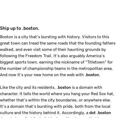
Ship up to .boston.
Boston is a city that’s bursting with history. Visitors to this
great town can tread the same roads that the founding fathers
walked, and even visit some of their haunting grounds by
following the Freedom Trail. It’s also arguably America’s
biggest sports town, earning the nickname of “Titletown” for
the number of championship teams in the metropolitan area.
And now it’s your new home on the web with
.boston
.
Like the city and its residents,
.boston
is a domain with
character. It tells the world where you hang your Red Sox hat,
whether that’s within the city boundaries, or anywhere else.
It’s a domain that’s bursting with pride, both from the local
culture and the history behind it. Accordingly, a
dot
.boston