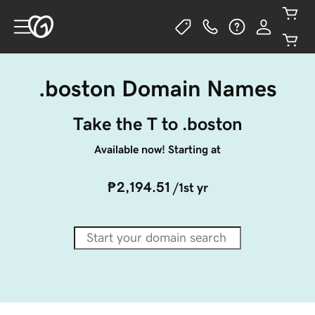
.boston Domain Names
Take the T to .boston
Available now! Starting at
₱2,194.51
/1st yr