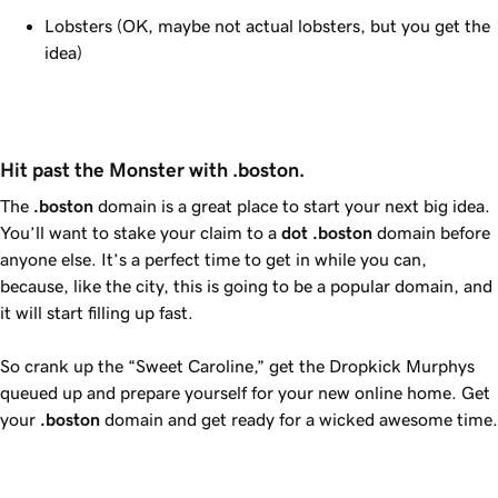
Lobsters (OK, maybe not actual lobsters, but you get the
idea)
Hit past the Monster with .boston.
The
.boston
domain is a great place to start your next big idea.
You’ll want to stake your claim to a
dot
.boston
domain before
anyone else. It’s a perfect time to get in while you can,
because, like the city, this is going to be a popular domain, and
it will start filling up fast.
So crank up the “Sweet Caroline,” get the Dropkick Murphys
queued up and prepare yourself for your new online home. Get
your
.boston
domain and get ready for a wicked awesome time.