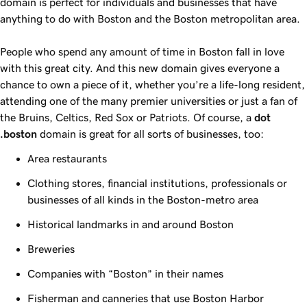
domain is perfect for individuals and businesses that have
anything to do with Boston and the Boston metropolitan area.
People who spend any amount of time in Boston fall in love
with this great city. And this new domain gives everyone a
chance to own a piece of it, whether you’re a life-long resident,
attending one of the many premier universities or just a fan of
the Bruins, Celtics, Red Sox or Patriots. Of course, a
dot
.boston
domain is great for all sorts of businesses, too:
Area restaurants
Clothing stores, financial institutions, professionals or
businesses of all kinds in the Boston-metro area
Historical landmarks in and around Boston
Breweries
Companies with “Boston” in their names
Fisherman and canneries that use Boston Harbor