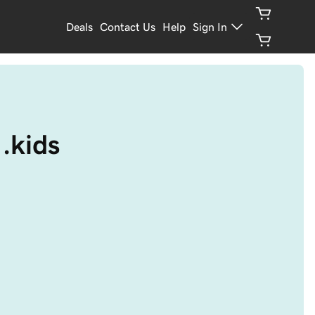
Deals
Contact Us
Help
Sign In
.kids