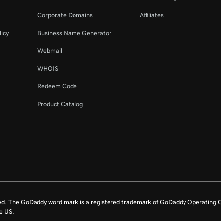
Corporate Domains
Affiliates
licy
Business Name Generator
Webmail
WHOIS
Redeem Code
Product Catalog
ed. The GoDaddy word mark is a registered trademark of GoDaddy Operating C
e US.