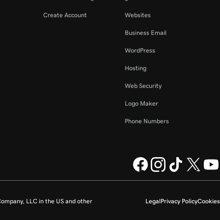
Create Account
Websites
Business Email
WordPress
Hosting
Web Security
Logo Maker
Phone Numbers
ompany, LLC in the US and other
Legal
Privacy Policy
Cookies