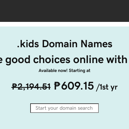
.kids Domain Names
 good choices online with 
Available now! Starting at
₱609.15
₱2,194.51
/1st yr