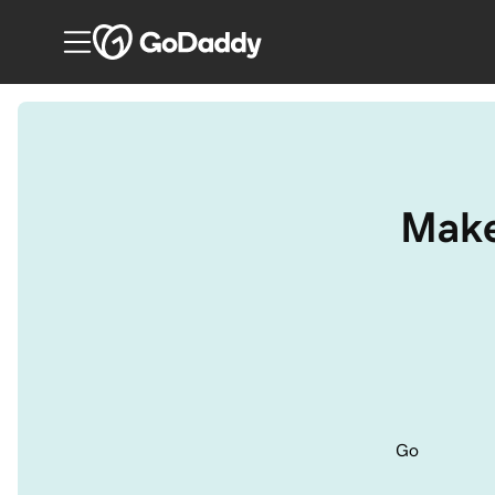
Make
Go