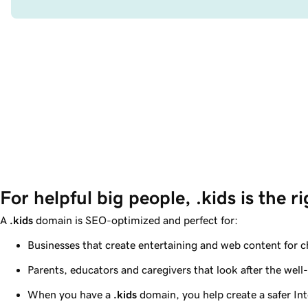
For helpful big people, .kids is the r
A
.kids
domain is SEO-optimized and perfect for:
Businesses that create entertaining and web content for c
Parents, educators and caregivers that look after the well-
When you have a
.kids
domain, you help create a safer In