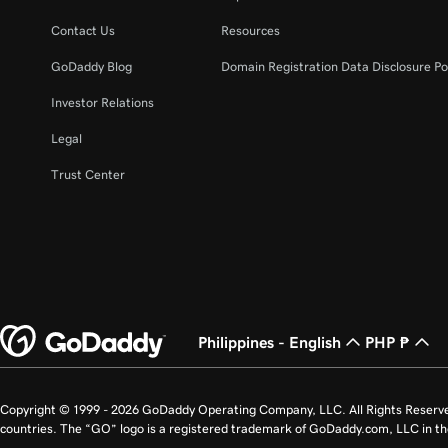
Contact Us
Resources
GoDaddy Blog
Domain Registration Data Disclosure Po
Investor Relations
Legal
Trust Center
Philippines - English
PHP ₱
Copyright © 1999 - 2026 GoDaddy Operating Company, LLC. All Rights Reserv
countries. The “GO” logo is a registered trademark of GoDaddy.com, LLC in th