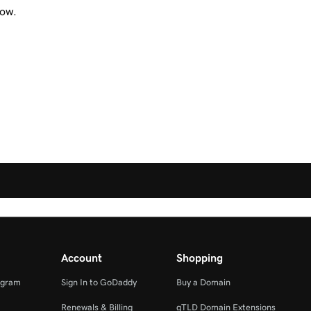
now.
Account
Shopping
ogram
Sign In to GoDaddy
Buy a Domain
Renewals & Billing
gTLD Domain Extensions