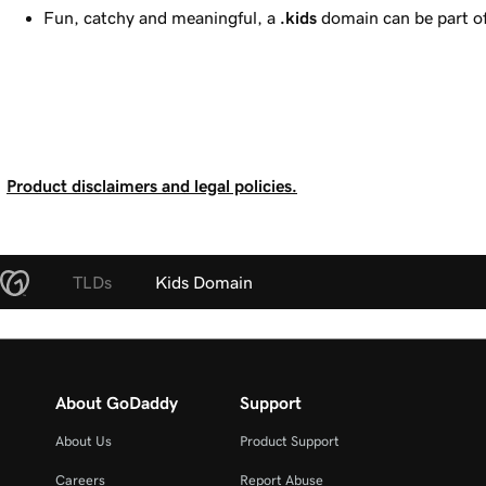
Fun, catchy and meaningful, a
.kids
domain can be part of 
Product disclaimers and legal policies.
TLDs
Kids Domain
About GoDaddy
Support
About Us
Product Support
Careers
Report Abuse