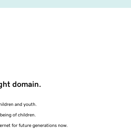
ight domain. 
hildren and youth.
being of children.
ternet for future generations now.