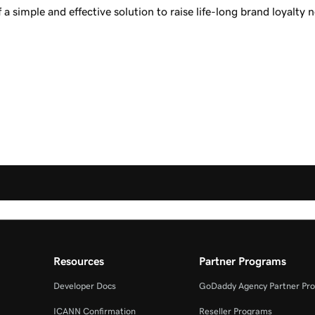
a simple and effective solution to raise life-long brand loyalty 
Resources
Partner Programs
Developer Docs
GoDaddy Agency Partner Pr
ICANN Confirmation
Reseller Programs