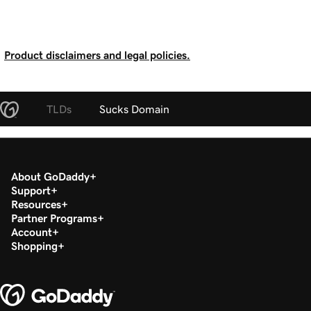
Product disclaimers and legal policies.
TLDs
Sucks Domain
About GoDaddy
Support
Resources
Partner Programs
Account
Shopping