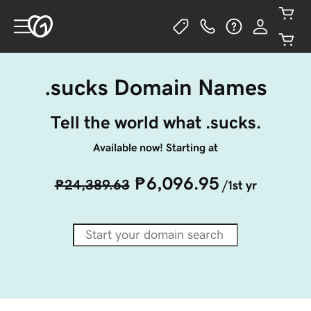
.sucks Domain Names
Tell the world what .sucks.
Available now! Starting at
₱6,096.95
₱24,389.63
/1st yr