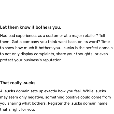
Let them know it bothers you.
Had bad experiences as a customer at a major retailer? Tell
them. Got a company you think went back on its word? Time
to show how much it bothers you.
.sucks
is the perfect domain
to not only display complaints, share your thoughts, or even
protect your business’s reputation.
That really .sucks.
A
.sucks
domain sets up exactly how you feel. While
.sucks
may seem only negative, something positive could come from
you sharing what bothers. Register the
.sucks
domain name
that’s right for you.