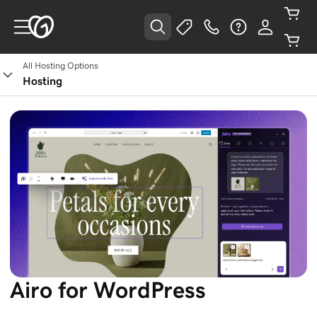
All Hosting Options
Hosting
Airo for WordPress