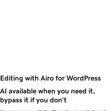
Editing with Airo for WordPress
AI available when you need it, 
bypass it if you don’t 