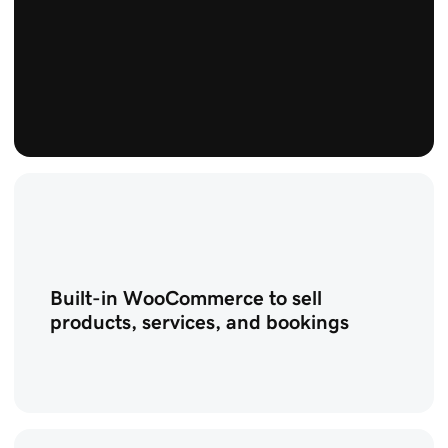
Built-in WooCommerce to sell
products, services, and bookings