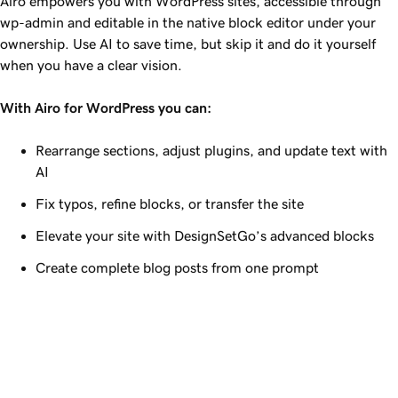
Airo empowers you with WordPress sites, accessible through
wp-admin and editable in the native block editor under your
ownership. Use AI to save time, but skip it and do it yourself
when you have a clear vision.
With Airo for WordPress you can:
Rearrange sections, adjust plugins, and update text with
AI
Fix typos, refine blocks, or transfer the site
Elevate your site with DesignSetGo’s advanced blocks
Create complete blog posts from one prompt
Airo for WordPress