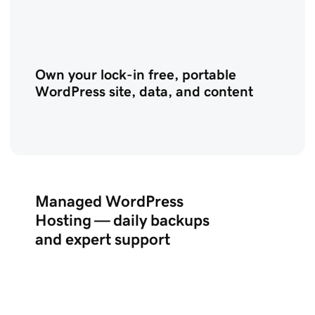
Own your lock-in free, portable
WordPress site, data, and content
Managed WordPress
Hosting — daily backups
and expert support