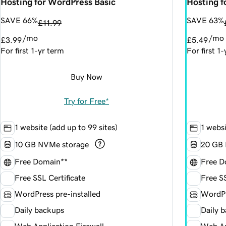
Hosting for WordPress Basic
Hosting 
SAVE 66%
SAVE 63%
£11.99
/mo
/mo
£3.99
£5.49
For first 1-yr term
For first 1
Buy Now
Try for Free*
1 website (add up to 99 sites)
1 websi
10 GB NVMe storage
20 GB 
Free Domain**
Free D
Free SSL Certificate
Free SS
WordPress pre-installed
WordPr
Daily backups
Daily 