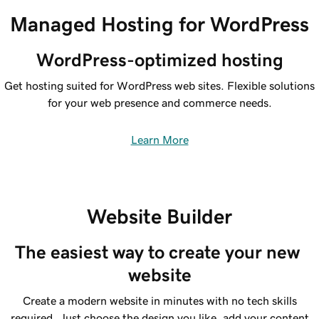
Managed Hosting for WordPress
WordPress-optimized hosting
Get hosting suited for WordPress web sites. Flexible solutions
for your web presence and commerce needs.
Learn More
Website Builder
The easiest way to create your new 
website
Create a modern website in minutes with no tech skills
required. Just choose the design you like, add your content