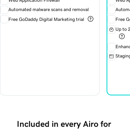
Web Application Firewall
Web Ap
Automated malware scans and removal
Automa
Free GoDaddy Digital Marketing trial
Free G
Up to 
Enhanc
Staging
Included in every Airo for 