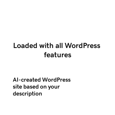
Tell us about your business in chat, and Airo
Us
creates a complete WordPress site with the
po
right plugins.
ed
Loaded with all WordPress 
features
AI-created WordPress
site based on your
description