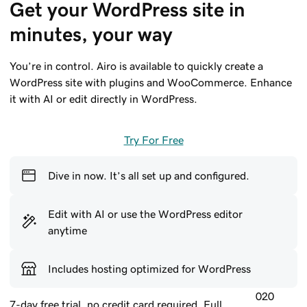
Get your WordPress site in 
minutes, your way
You’re in control. Airo is available to quickly create a
WordPress site with plugins and WooCommerce. Enhance
it with AI or edit directly in WordPress.
Try For Free
Dive in now. It’s all set up and configured.
Edit with AI or use the WordPress editor
anytime
Includes hosting optimized for WordPress
020
7-day free trial, no credit card required. Full