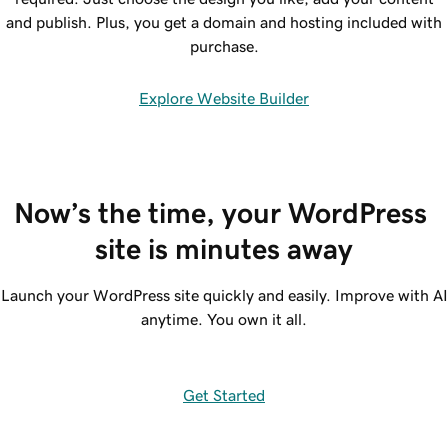
and publish. Plus, you get a domain and hosting included with
purchase.
Explore Website Builder
Now’s the time, your WordPress 
site is minutes away
Launch your WordPress site quickly and easily. Improve with AI
anytime. You own it all.
Get Started