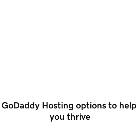
GoDaddy Hosting options to help 
you thrive