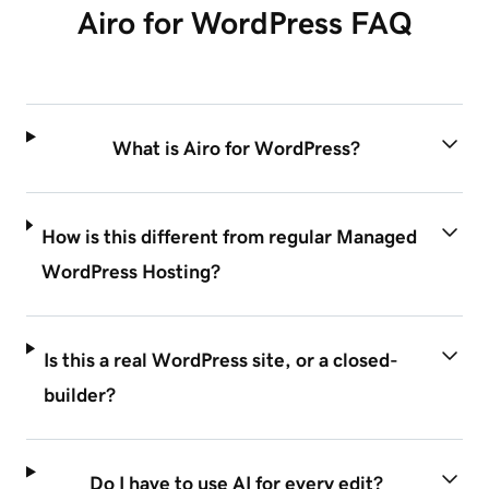
Airo for WordPress FAQ
What is Airo for WordPress?
How is this different from regular Managed
WordPress Hosting?
Is this a real WordPress site, or a closed-
builder?
Do I have to use AI for every edit?