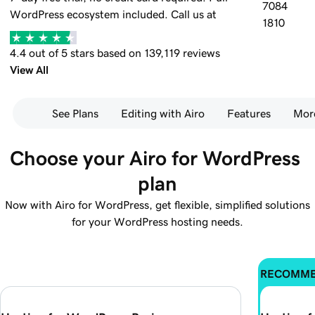
7084
WordPress ecosystem included.
Call us at
1810
4.4 out of 5 stars based on 139,119 reviews
View All
See Plans
Editing with Airo
Features
Mor
Choose your Airo for WordPress 
plan
Now with Airo for WordPress, get flexible, simplified solutions
for your WordPress hosting needs.
RECOMM