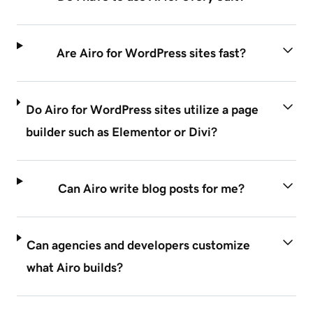
Are Airo for WordPress sites fast?
Do Airo for WordPress sites utilize a page
builder such as Elementor or Divi?
Can Airo write blog posts for me?
Can agencies and developers customize
what Airo builds?