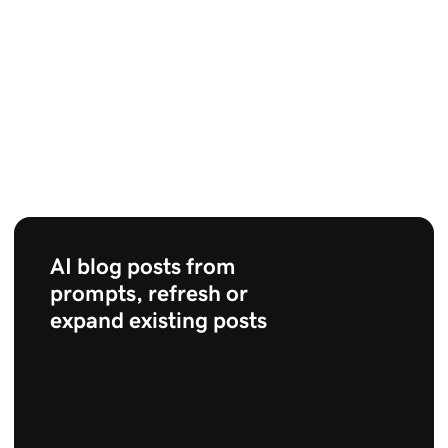
AI blog posts from
prompts, refresh or
expand existing posts