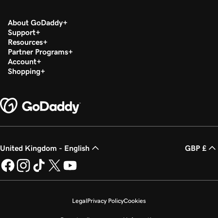
About GoDaddy
Support
Resources
Partner Programs
Account
Shopping
United Kingdom - English
GBP £
Legal
Privacy Policy
Cookies