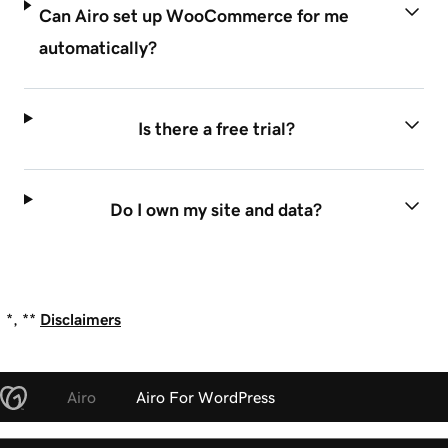
Can Airo set up WooCommerce for me
automatically?
Is there a free trial?
Do I own my site and data?
*, **
Disclaimers
Airo
Airo For WordPress