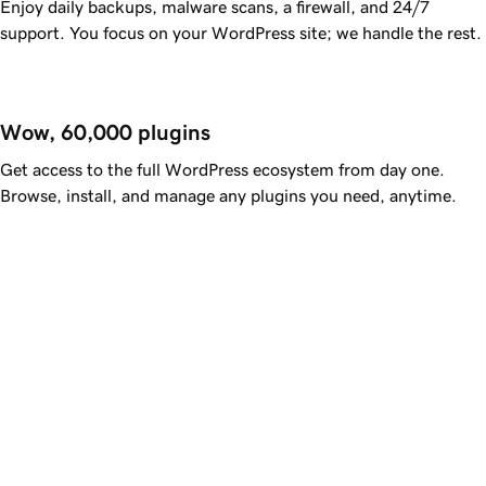
Enjoy daily backups, malware scans, a firewall, and 24/7
support. You focus on your WordPress site; we handle the rest.
Wow, 60,000 plugins
Get access to the full WordPress ecosystem from day one.
Browse, install, and manage any plugins you need, anytime.