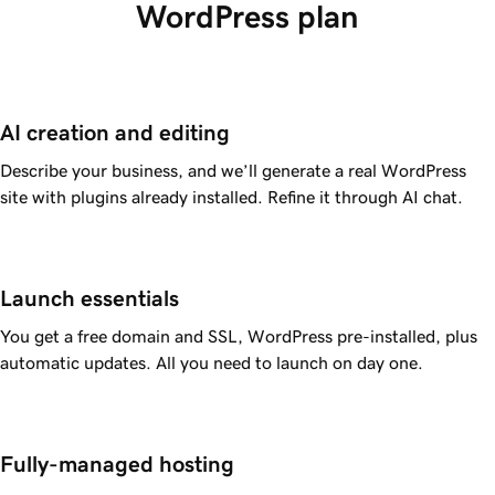
WordPress plan
AI creation and editing
Describe your business, and we’ll generate a real WordPress
site with plugins already installed. Refine it through AI chat.
Launch essentials
You get a free domain and SSL, WordPress pre-installed, plus
automatic updates. All you need to launch on day one.
Fully-managed hosting