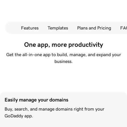
Features
Templates
Plans and Pricing
FA
One app, more productivity
Get the all-in-one app to build, manage, and expand your
business.
Easily manage your domains
Buy, search, and manage domains right from your
GoDaddy app.