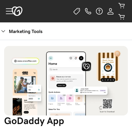
Marketing Tools
GoDaddy App