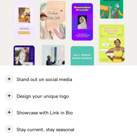
Stand out on social media
Design your unique logo
Showcase with Link in Bio
Stay current, stay seasonal