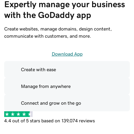
Expertly manage your business 
with the GoDaddy app
Create websites, manage domains, design content,
communicate with customers, and more.
Download App
Create with ease
Manage from anywhere
Connect and grow on the go
4.4 out of 5 stars based on 139,074 reviews