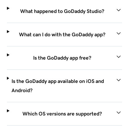
What happened to GoDaddy Studio?
What can I do with the GoDaddy app?
Is the GoDaddy app free?
Is the GoDaddy app available on iOS and
Android?
Which OS versions are supported?