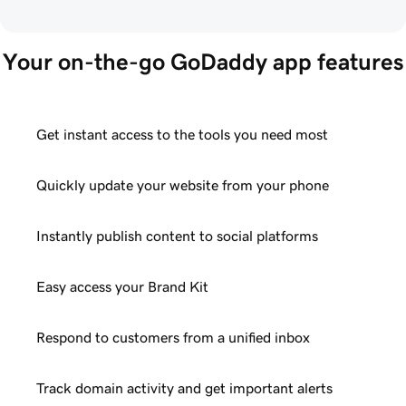
Your on-the-go GoDaddy app features
Get instant access to the tools you need most
Quickly update your website from your phone
Instantly publish content to social platforms
Easy access your Brand Kit
Respond to customers from a unified inbox
Track domain activity and get important alerts