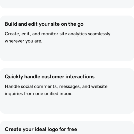
Build and edit your site on the go
Create, edit, and monitor site analytics seamlessly
wherever you are.
Quickly handle customer interactions
Handle social comments, messages, and website
inquiries from one unified inbox.
Create your ideal logo for free