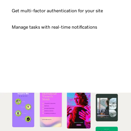
Get multi-factor authentication for your site
Manage tasks with real-time notifications