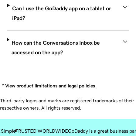
Can I use the GoDaddy app on a tablet or
iPad?
How can the Conversations Inbox be
accessed on the app?
*
View product limitations and legal policies
Third-party logos and marks are registered trademarks of their
respective owners. All rights reserved.
 Simple
TRUSTED WORLDWIDE
GoDaddy is a great business pa