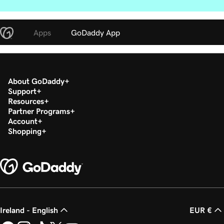
Apps
GoDaddy App
About GoDaddy
Support
Resources
Partner Programs
Account
Shopping
Ireland - English
EUR €