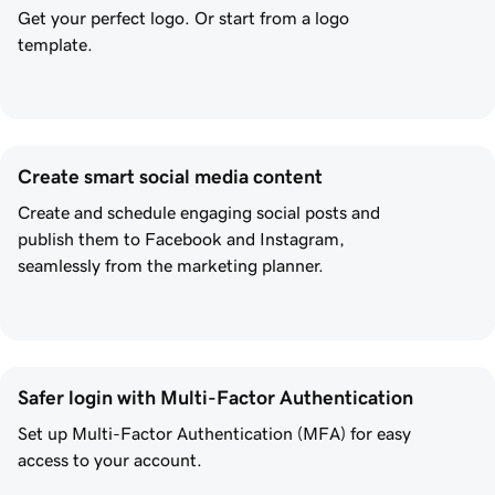
Get your perfect logo. Or start from a logo
template.
Create smart social media content
Create and schedule engaging social posts and
publish them to Facebook and Instagram,
seamlessly from the marketing planner.
Safer login with Multi-Factor Authentication
Set up Multi-Factor Authentication (MFA) for easy
access to your account.