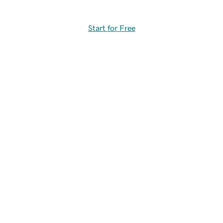
Start for Free
Free GoDaddy app
Create content, manage sites, track performance, and
get instant notifications.
Access to content library (templates,
fonts, graphics, images)
Unlimited creation and editing of