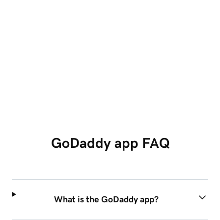
Unlimited social caption generation
Access to add shapes in editing
See Plans
GoDaddy app FAQ
What is the GoDaddy app?