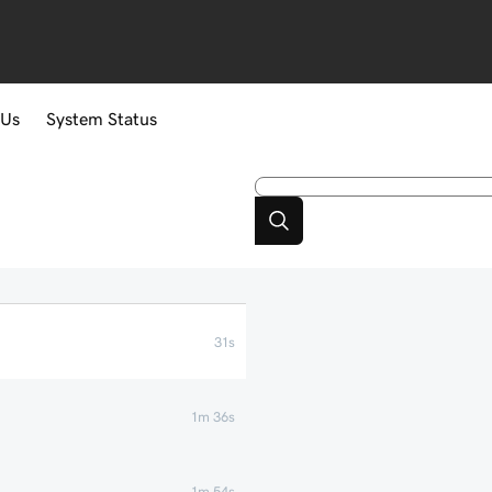
 Us
System Status
31s
1m 36s
1m 54s