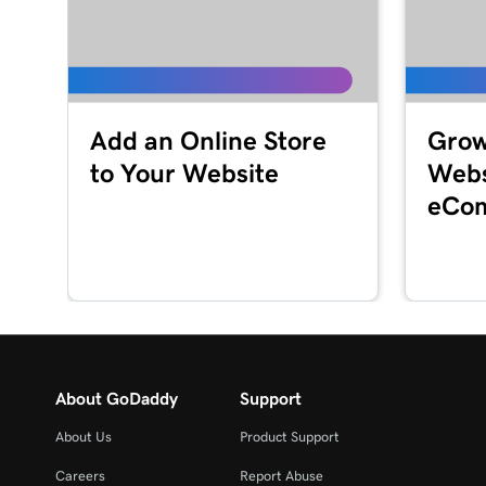
Lesson 16 (of 23)
Customize my About Us section in Websites + 
Lesson 17 (of 23)
Add an Online Store
Grow
Customize a content section in Websites + Mar
to Your Website
Webs
Lesson 18 (of 23)
eCom
Edit my footer section in Websites + Marketing
Lesson 19 (of 23)
Customize my Contact Us section in Websites 
Lesson 20 (of 23)
Customize my social section in Websites + Mark
About GoDaddy
Support
Lesson 21 (of 23)
About Us
Product Support
Publish my website
Careers
Report Abuse