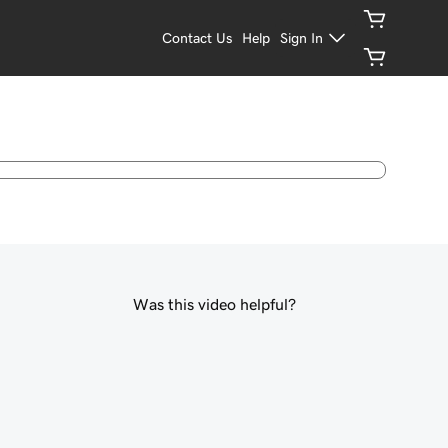
Contact Us
Help
Sign In
Was this video helpful?