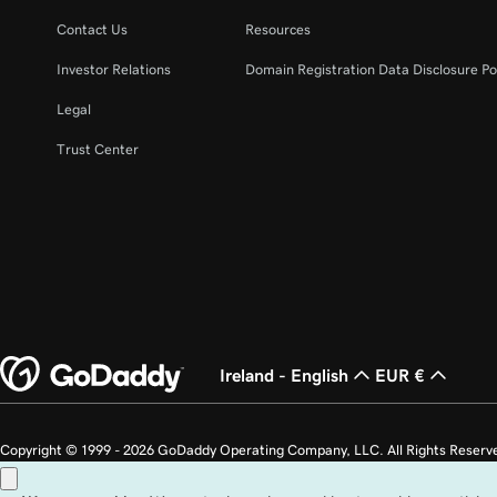
Lesson 22 (of 23)
Unpublish my website
Contact Us
Resources
Investor Relations
Domain Registration Data Disclosure Po
Lesson 23 (of 23)
Build my homepage in Websites + Marketing
Legal
Trust Center
Ireland - English
EUR €
Copyright © 1999 - 2026 GoDaddy Operating Company, LLC. All Rights Reserv
countries. The “GO” logo is a registered trademark of GoDaddy.com, LLC in th