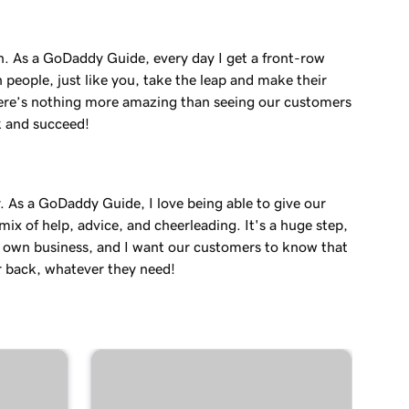
in. As a GoDaddy Guide, every day I get a front-row
 people, just like you, take the leap and make their
re’s nothing more amazing than seeing our customers
k and succeed!
. As a GoDaddy Guide, I love being able to give our
ix of help, advice, and cheerleading. It's a huge step,
r own business, and I want our customers to know that
r back, whatever they need!