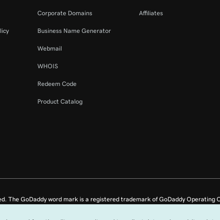
44s
Corporate Domains
Affiliates
licy
Business Name Generator
8m 4s
Webmail
WHOIS
Redeem Code
Product Catalog
ed. The GoDaddy word mark is a registered trademark of GoDaddy Operating C
e US.