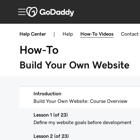
Help Center
|
Help
How-To
Videos
Contact
How-To
Build Your Own Website
Introduction
Build Your Own Website: Course Overview
Lesson 1 (of 23)
Define my website goals before development
Lesson 2 (of 23)