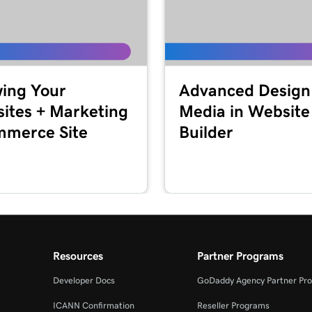
2m 44s
Marketing
2m 56s
ing Your
Advanced Design
keting
ites + Marketing
Media in Website
merce Site
Builder
1m 57s
2m 56s
+ Marketing
1m 23s
eting
Resources
Partner Programs
54s
Developer Docs
GoDaddy Agency Partner Pr
ICANN Confirmation
Reseller Programs