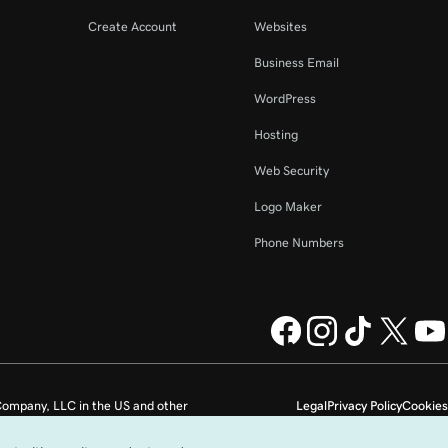
Create Account
Websites
Business Email
WordPress
Hosting
Web Security
Logo Maker
Phone Numbers
ompany, LLC in the US and other
Legal
Privacy Policy
Cookies