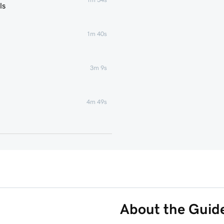
ls
1m 40s
3m 9s
4m 49s
1m 51s
1m 25s
5m 19s
About the Guid