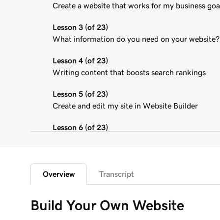
Create a website that works for my business goa
Lesson 3 (of 23)
What information do you need on your website?
Lesson 4 (of 23)
Writing content that boosts search rankings
Lesson 5 (of 23)
Create and edit my site in Website Builder
Lesson 6 (of 23)
Customize my website theme
Lesson 7 (of 23)
Add a section to my Websites + Marketing site
Overview
Transcript
Lesson 8 (of 23)
Build Your Own Website
Edit content in a section or section group