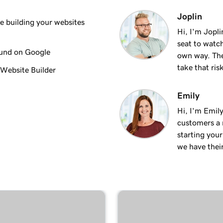
3m 8s
Joplin
 building your websites
Hi, I'm Jopl
seat to watch
2m 23s
ound on Google
own way. The
take that ris
 Website Builder
2m 18s
Emily
Hi, I'm Emily
2m 15s
customers a m
starting you
we have thei
2m 30s
ng
1m 54s
keting
3m 22s
 + Marketing