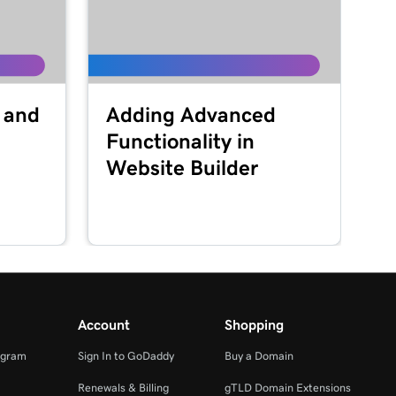
 and
Adding Advanced
Functionality in
Website Builder
Account
Shopping
ogram
Sign In to GoDaddy
Buy a Domain
Renewals & Billing
gTLD Domain Extensions