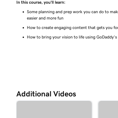
In this course, you'll learn:
Lesson 9 (of 23)
Edit the visual elements in my header
Some planning and prep work you can do to make
easier and more fun
Lesson 10 (of 23)
How to create engaging content that gets you f
Edit text in my Websites + Marketing header
How to bring your vision to life using GoDaddy's
Lesson 11 (of 23)
Add a promotional banner to my website
Lesson 12 (of 23)
Edit the action button in my website header
Lesson 13 (of 23)
Add a logo to my header in Websites + Marketi
Additional Videos
Lesson 14 (of 23)
Use video as my cover media in Websites + Mar
Lesson 15 (of 23)
Use a slideshow as my cover media in Websites