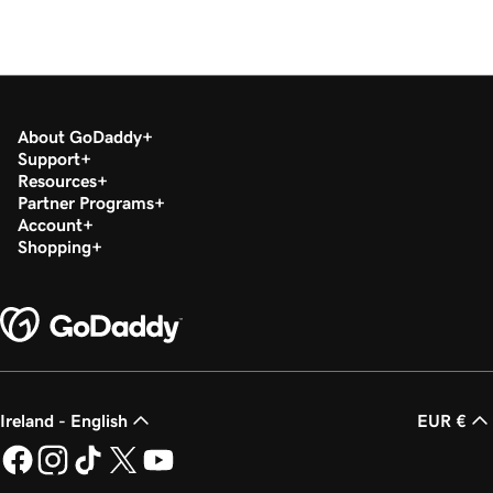
About GoDaddy
Support
Resources
Partner Programs
Account
Shopping
Ireland - English
EUR €