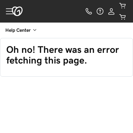
Help Center
Oh no! There was an error
fetching this page.