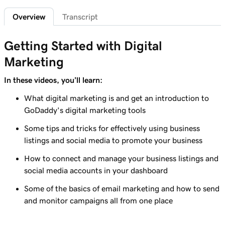
Overview
Transcript
Lesson 7 (of 7)
1m 42s
Connect an Instagram professional account
Getting Started with Digital
Marketing
In these videos, you’ll learn:
What digital marketing is and get an introduction to
GoDaddy's digital marketing tools
Some tips and tricks for effectively using business
listings and social media to promote your business
How to connect and manage your business listings and
social media accounts in your dashboard
Some of the basics of email marketing and how to send
and monitor campaigns all from one place