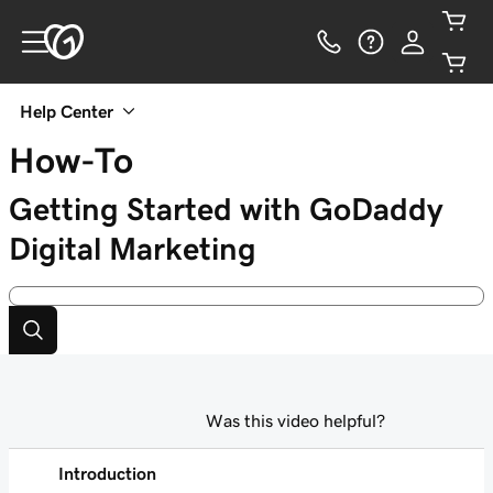
Help Center
How-To
Getting Started with GoDaddy
Digital Marketing
Was this video helpful?
Introduction