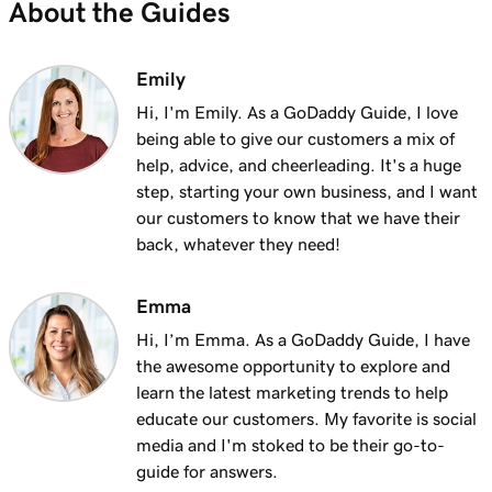
About the Guides
Emily
Hi, I'm Emily. As a GoDaddy Guide, I love
being able to give our customers a mix of
help, advice, and cheerleading. It's a huge
step, starting your own business, and I want
our customers to know that we have their
back, whatever they need!
Emma
Hi, I’m Emma. As a GoDaddy Guide, I have
the awesome opportunity to explore and
learn the latest marketing trends to help
educate our customers. My favorite is social
media and I'm stoked to be their go-to-
guide for answers.