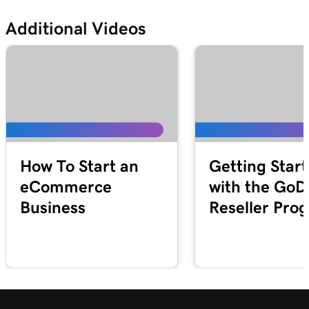
Additional Videos
How To Start an
Getting Star
eCommerce
with the Go
Business
Reseller Pro