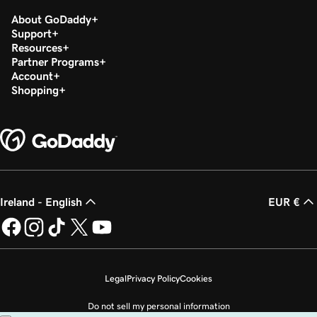
About GoDaddy
Support
Resources
Partner Programs
Account
Shopping
Ireland - English
EUR €
Legal
Privacy Policy
Cookies
Do not sell my personal information