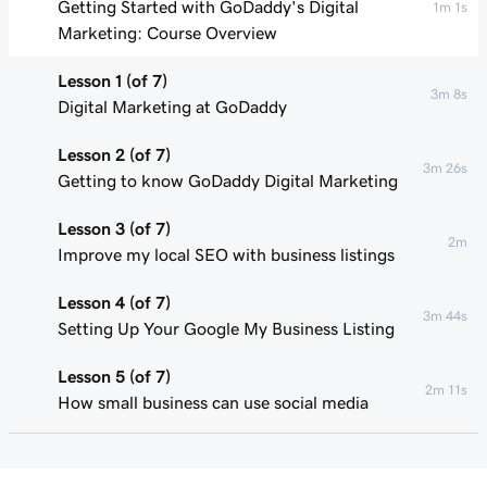
Getting Started with GoDaddy's Digital
1m 1s
Marketing: Course Overview
Lesson 1 (of 7)
3m 8s
Digital Marketing at GoDaddy
Lesson 2 (of 7)
3m 26s
Getting to know GoDaddy Digital Marketing
Lesson 3 (of 7)
2m
Improve my local SEO with business listings
Lesson 4 (of 7)
3m 44s
Setting Up Your Google My Business Listing
Lesson 5 (of 7)
2m 11s
How small business can use social media
Lesson 6 (of 7)
55s
Connect my Facebook business page