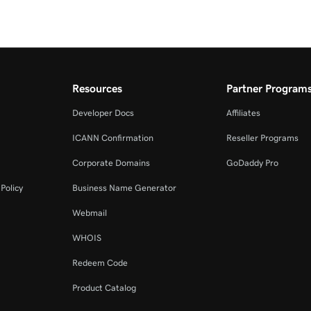
Resources
Partner Program
Developer Docs
Affiliates
ICANN Confirmation
Reseller Programs
Corporate Domains
GoDaddy Pro
Policy
Business Name Generator
Webmail
WHOIS
Redeem Code
Product Catalog