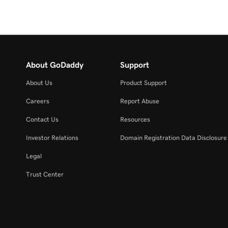
About GoDaddy
Support
About Us
Product Support
Careers
Report Abuse
Contact Us
Resources
Investor Relations
Domain Registration Data Disclosure 
Legal
Trust Center