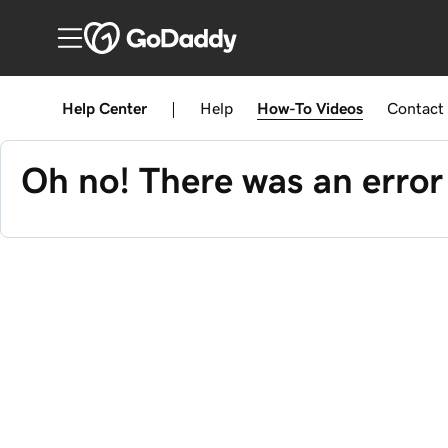
Help Center
|
Help
How-To
Videos
Contact
Oh no! There was an error 