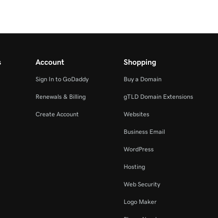
s
Account
Shopping
Sign In to GoDaddy
Buy a Domain
Renewals & Billing
gTLD Domain Extensions
Create Account
Websites
Business Email
WordPress
Hosting
Web Security
Logo Maker