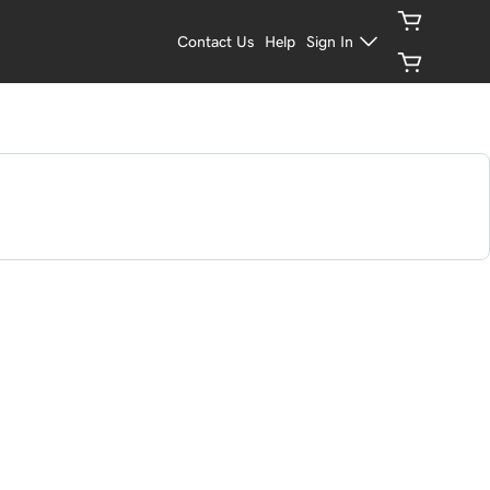
Contact Us
Help
Sign In