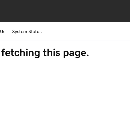
 Us
System Status
fetching this page.