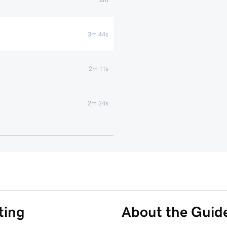
3m 44s
2m 11s
2m 24s
1m 42s
ting
About the Guid