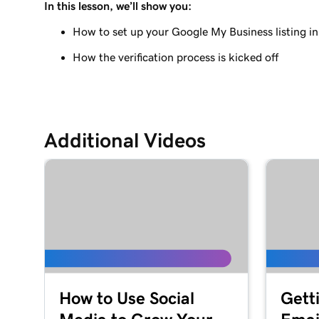
In this lesson, we’ll show you:
How to set up your Google My Business listing 
How the verification process is kicked off
Additional Videos
How to Use Social
Gett