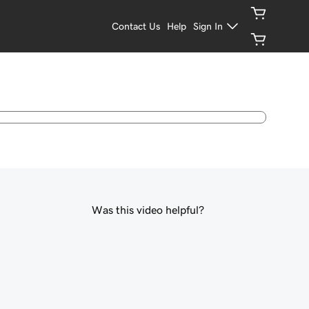
Contact Us
Help
Sign In
Was this video helpful?