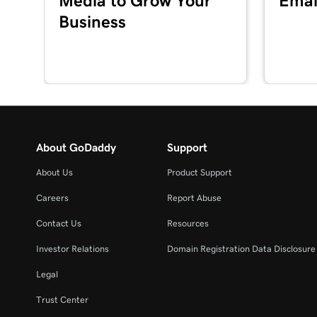
Media to Grow Your
Emai
Business
About GoDaddy
Support
About Us
Product Support
Careers
Report Abuse
Contact Us
Resources
Investor Relations
Domain Registration Data Disclosure 
Legal
Trust Center