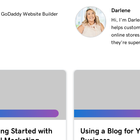
Darlene
in GoDaddy Website Builder
Hi, I'm Darle
helps custom
online stores
they’re super
ing Started with
Using a Blog for 