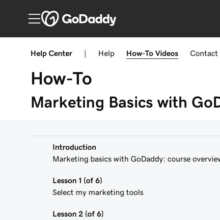
Help Center
|
Help
How-To
Videos
Contact
How-To
Marketing Basics with Go
Introduction
Marketing basics with GoDaddy: course overvie
Lesson 1 (of 6)
Select my marketing tools
Lesson 2 (of 6)