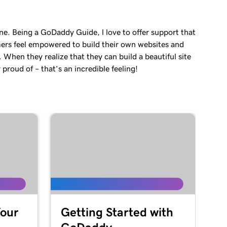
ne. Being a GoDaddy Guide, l love to offer support that
ers feel empowered to build their own websites and
. When they realize that they can build a beautiful site
 proud of – that’s an incredible feeling!
Your
Getting Started with