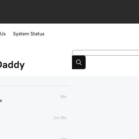
 Us
System Status
Daddy
39s
w
2m 35s
2m