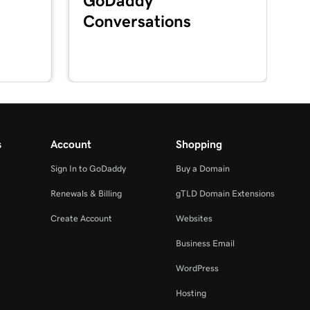
GoDaddy
Conversations
s
Account
Shopping
Sign In to GoDaddy
Buy a Domain
Renewals & Billing
gTLD Domain Extensions
Create Account
Websites
Business Email
WordPress
Hosting