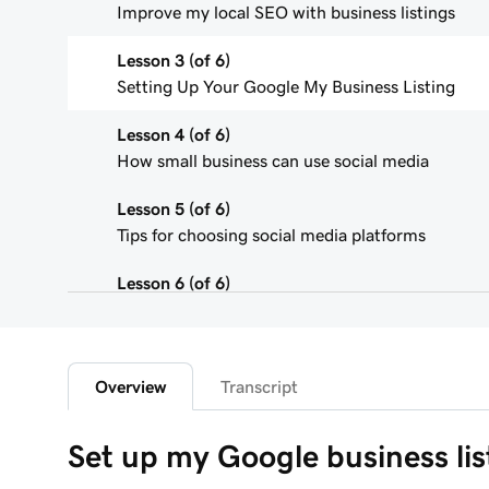
Improve my local SEO with business listings
Lesson 3 (of 6)
Setting Up Your Google My Business Listing
Lesson 4 (of 6)
How small business can use social media
Lesson 5 (of 6)
Tips for choosing social media platforms
Lesson 6 (of 6)
Connect to Facebook in Websites + Marketing
Overview
Transcript
Set up my Google business lis