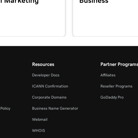
l Marketing
Business
Resources
Partner Program
Developer Docs
Affiliates
ICANN Confirmation
Reseller Programs
Corporate Domains
GoDaddy Pro
Policy
Business Name Generator
Webmail
WHOIS