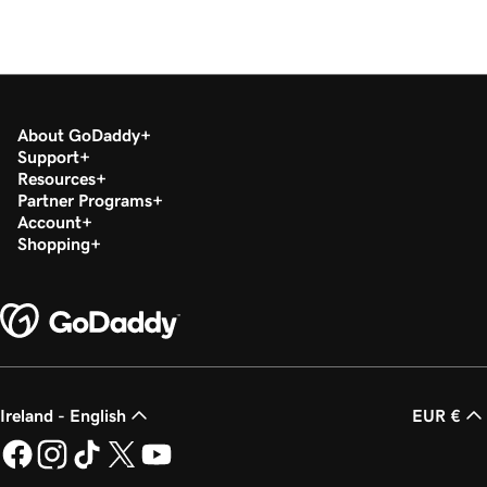
About GoDaddy
Support
Resources
Partner Programs
Account
Shopping
Ireland - English
EUR €