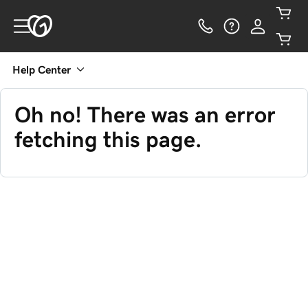
Help Center
Oh no! There was an error
fetching this page.