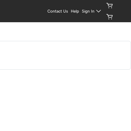
Contact Us
Help
Sign In