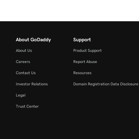
About GoDaddy
Support
About Us
Product Support
Careers
Report Abuse
Contact Us
Resources
Investor Relations
Domain Registration Data Disclosure 
Legal
Trust Center