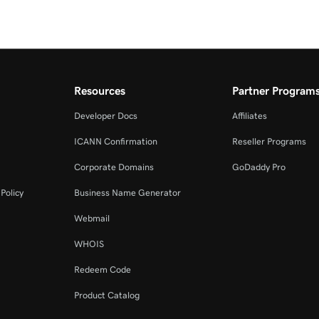
Resources
Partner Program
Developer Docs
Affiliates
ICANN Confirmation
Reseller Programs
Corporate Domains
GoDaddy Pro
Policy
Business Name Generator
Webmail
WHOIS
Redeem Code
Product Catalog