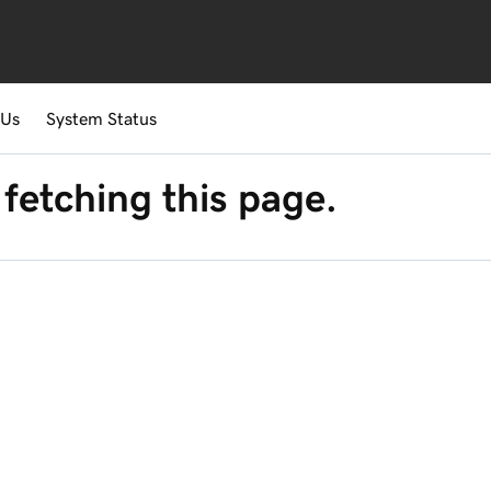
 Us
System Status
fetching this page.