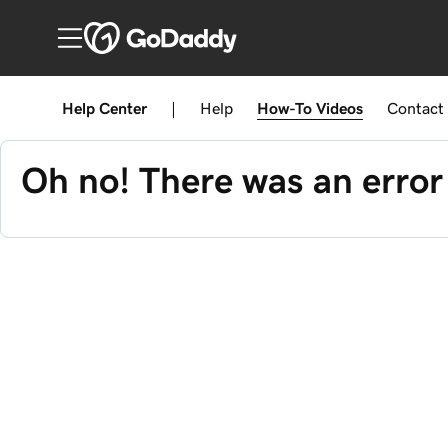
Help Center
|
Help
How-To
Videos
Contact
Oh no! There was an error 