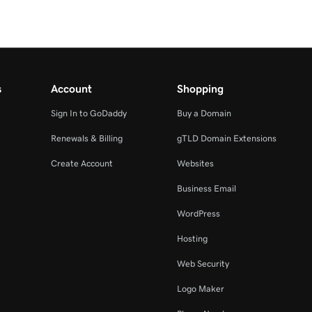
s
Account
Shopping
Sign In to GoDaddy
Buy a Domain
Renewals & Billing
gTLD Domain Extensions
Create Account
Websites
Business Email
WordPress
Hosting
Web Security
Logo Maker