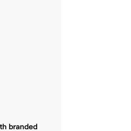
th branded 