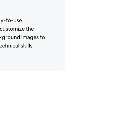
dy-to-use
 customize the
ckground images to
chnical skills