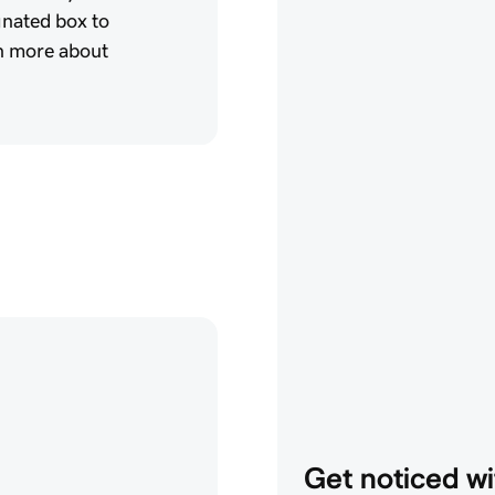
gnated box to
rn more about
Get noticed wi