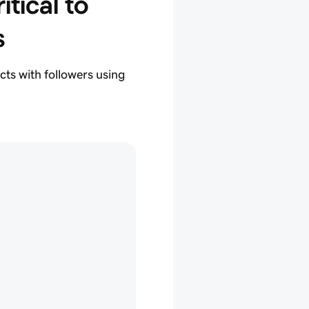
itical to 
s
cts with followers using