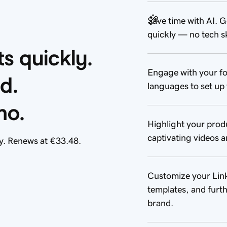
Save time with AI. G
quickly — no tech sk
 quickly. 
Engage with your fo
d. 
languages to set up 
mo.
Highlight your prod
captivating videos a
y. Renews at €33.48.
Customize your Link 
templates, and furth
brand.