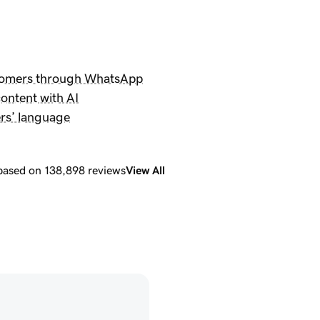
tomers through WhatsApp
ontent with AI
rs’ language
 based on 138,898 reviews
View All