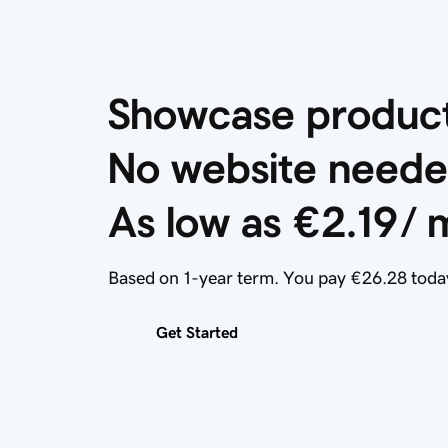
Showcase products
No website neede
As low as 
€2.19
/ 
Based on 1-year term. You pay €26.28 toda
Get Started