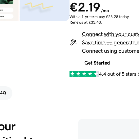
€2.19
/mo
With a 1-yr term pay €26.28 today.
Renews at €33.48.
Connect with your cus
Save time — generate c
Connect using custome
Get Started
4.4 out of 5 stars
FAQ
our 