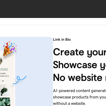
Link in Bio
Create your
Showcase yo
No website
AI-powered content generates
showcase products from your
without a website.