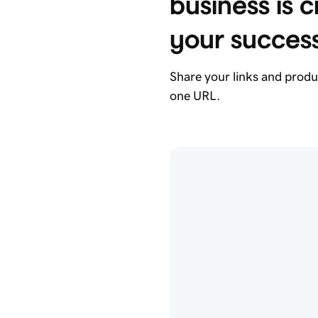
business is cr
your succes
Share your links and produ
one URL.