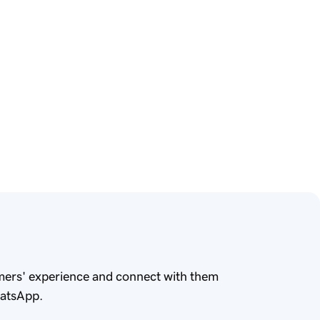
mers' experience and connect with them
hatsApp.