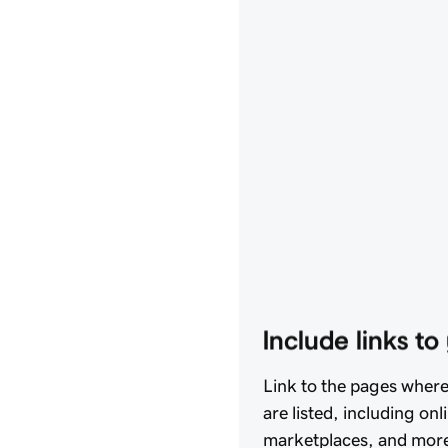
Include links t
Link to the pages wher
are listed, including onl
marketplaces, and more