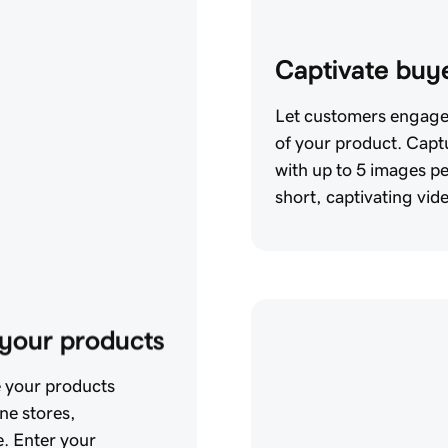
Captivate buye
Let customers engage 
of your product. Captu
with up to 5 images p
short, captivating vid
o your products
e your products
ine stores,
. Enter your