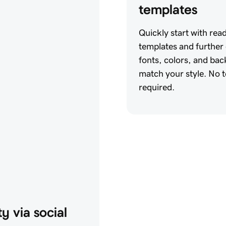
templates
Quickly start with rea
templates and further
fonts, colors, and ba
match your style. No te
required.
y via social 