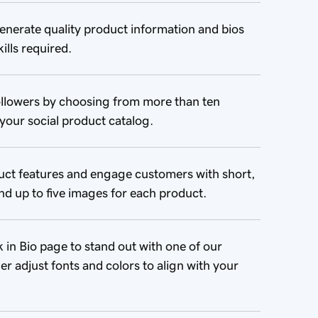
enerate quality product information and bios
ills required.
llowers by choosing from more than ten
your social product catalog.
uct features and engage customers with short,
nd up to five images for each product.
in Bio page to stand out with one of our
er adjust fonts and colors to align with your