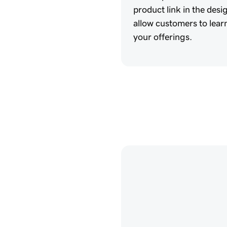
product link in the desi
allow customers to lea
your offerings.