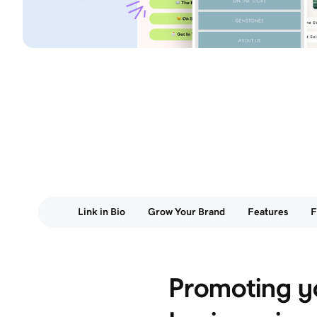
Link in Bio
Grow Your Brand
Features
Promoting y