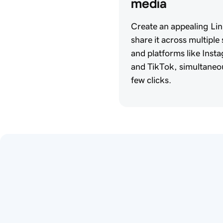
media 
Create an appealing Lin
share it across multiple
and platforms like Ins
and TikTok, simultaneou
few clicks.