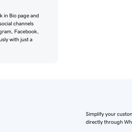
k in Bio page and
 social channels
tagram, Facebook,
sly with just a
Simplify your custo
directly through W