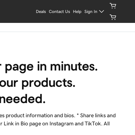
Deals
Contact Us
Help
Sign In
 page in minutes. 
ur products. 
 needed.
 product information and bios. * Share links and
 Link in Bio page on Instagram and TikTok. All