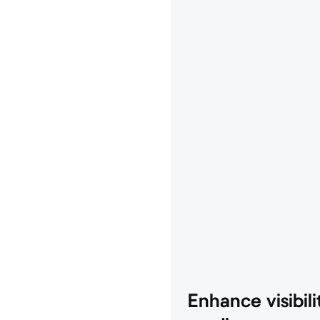
Enhance visibilit