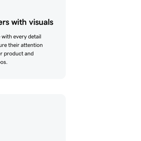
rs with visuals
with every detail
re their attention
er product and
eos.