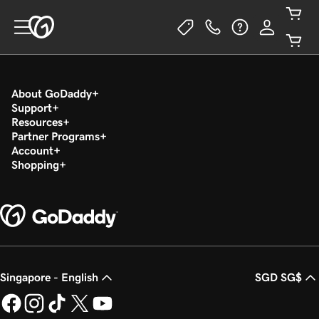
About GoDaddy
Support
Resources
Partner Programs
Account
Shopping
Singapore - English
SGD SG$