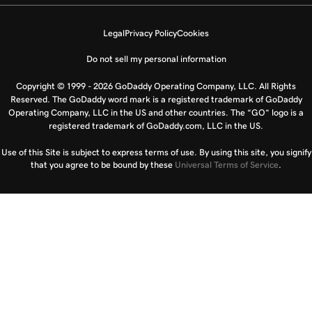
Legal
Privacy Policy
Cookies
Do not sell my personal information
Copyright © 1999 - 2026 GoDaddy Operating Company, LLC. All Rights
Reserved. The GoDaddy word mark is a registered trademark of GoDaddy
Operating Company, LLC in the US and other countries. The “GO” logo is a
registered trademark of GoDaddy.com, LLC in the US.
Use of this Site is subject to express terms of use. By using this site, you signify
that you agree to be bound by these
Universal Terms of Service
.