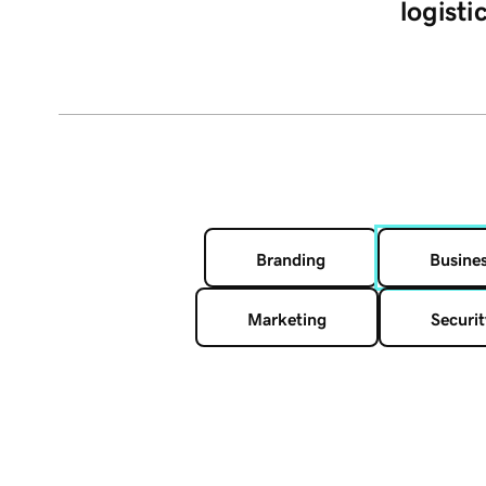
logisti
Branding
Busine
Marketing
Securit