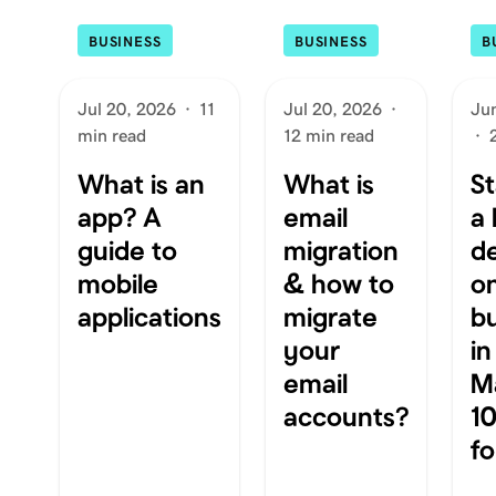
BUSINESS
BUSINESS
B
Jul 20, 2026
·
11
Jul 20, 2026
·
Ju
min read
12 min read
·
What is an
What is
St
app? A
email
a 
guide to
migration
d
mobile
& how to
on
applications
migrate
b
your
in
email
Ma
accounts?
10
f