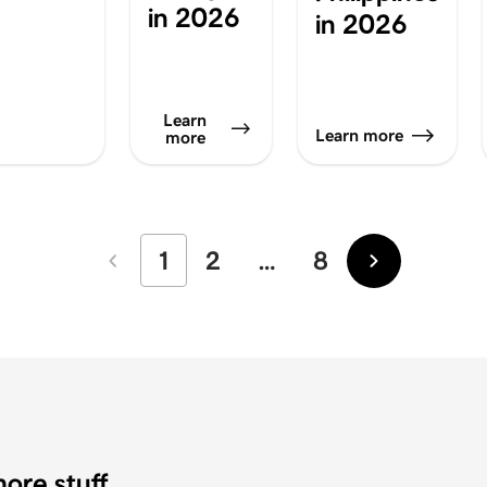
in 2026
in 2026
Learn
Learn more
more
1
2
…
8
Newer
Older
ore stuff