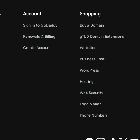
s
Account
Shopping
Sign In to GoDaddy
Buy a Domain
Renewals & Billing
gTLD Domain Extensions
Create Account
Websites
Business Email
WordPress
Hosting
Web Security
Logo Maker
Phone Numbers