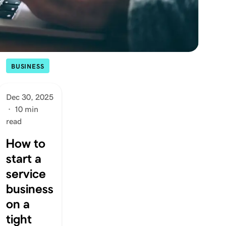
BUSINESS
Dec 30, 2025
·
10 min
read
How to
start a
service
business
on a
tight