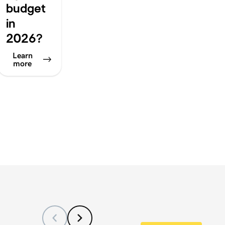
budget
in
2026?
Learn
more