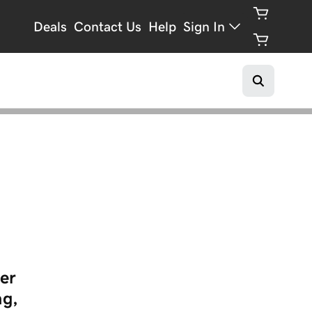
Deals
Contact Us
Help
Sign In
er
ng,