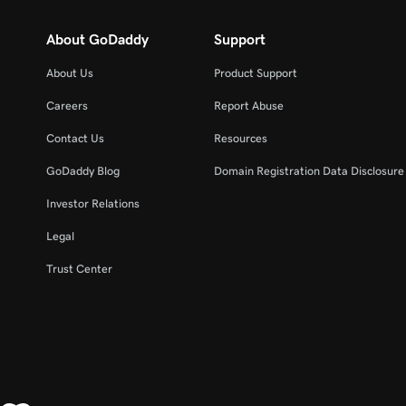
About GoDaddy
Support
About Us
Product Support
Careers
Report Abuse
Contact Us
Resources
GoDaddy Blog
Domain Registration Data Disclosure 
Investor Relations
Legal
Trust Center