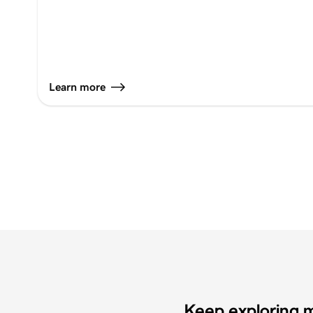
Learn more
Keep exploring m