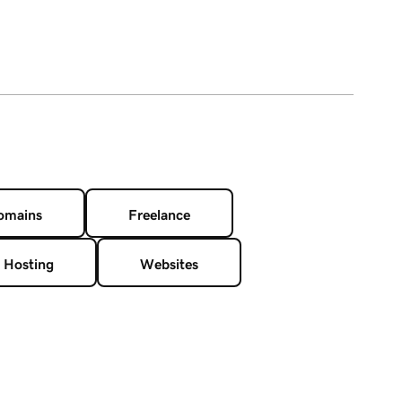
omains
Freelance
 Hosting
Websites