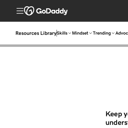
Resources Library
Skills
Mindset
Trending
Advoc
Keep y
underst