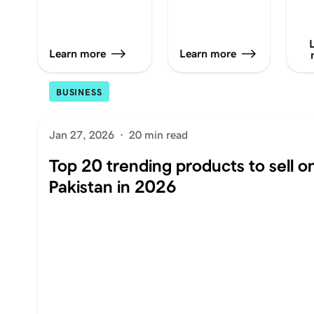
Learn more
Learn more
BUSINESS
Jan 27, 2026
·
20 min read
Top 20 trending products to sell on
Pakistan in 2026