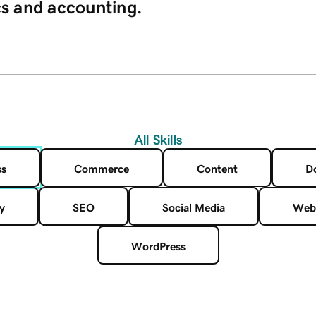
cs and accounting.
All Skills
ss
Commerce
Content
D
y
SEO
Social Media
Web
WordPress