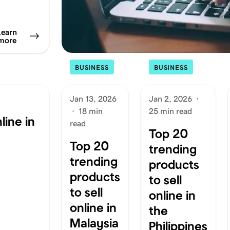
Learn
more
BUSINESS
BUSINESS
Jan 13, 2026
Jan 2, 2026
·
·
18 min
25 min read
line in
read
Top 20
Top 20
trending
trending
products
products
to sell
to sell
online in
online in
the
Malaysia
Philippines