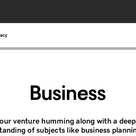
acy
Business
our venture humming along with a deep
anding of subjects like business planni