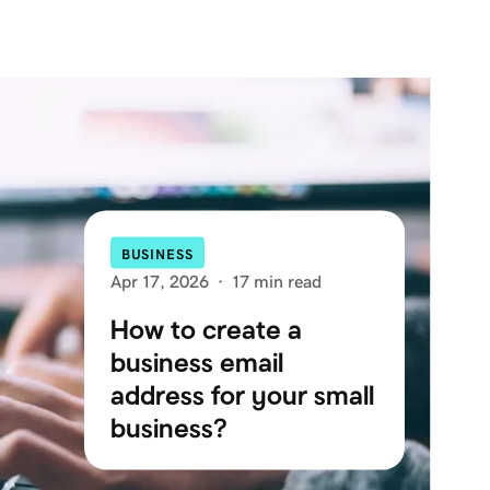
BUSINESS
Apr 17, 2026
·
17 min read
How to create a
business email
address for your small
business?