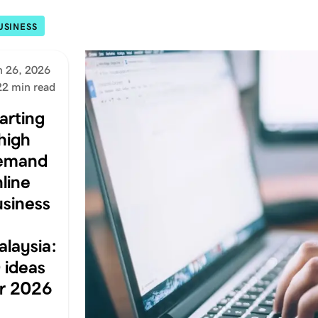
USINESS
n 26, 2026
22 min read
arting
high
emand
line
usiness
laysia:
 ideas
or 2026