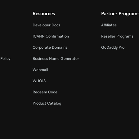
Resources
Partner Program
Developer Docs
Affiliates
ICANN Confirmation
Reseller Programs
Corporate Domains
GoDaddy Pro
Policy
Business Name Generator
Webmail
WHOIS
Redeem Code
Product Catalog