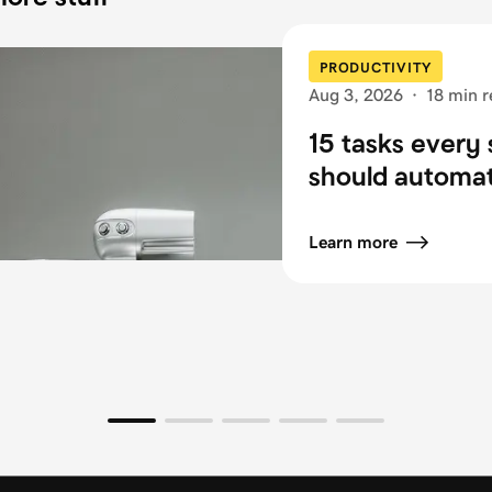
PRODUCTIVITY
Aug 3, 2026
·
18 min r
15 tasks every 
should automa
Learn more