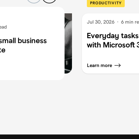
PRODUCTIVITY
Jul 30, 2026
·
6 min r
ead
Everyday tasks
small business
with Microsoft
te
Learn more