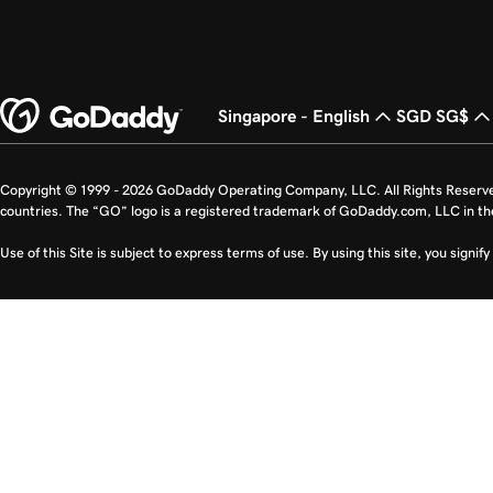
Singapore - English
SGD SG$
Copyright © 1999 - 2026 GoDaddy Operating Company, LLC. All Rights Reserv
countries. The “GO” logo is a registered trademark of GoDaddy.com, LLC in th
Use of this Site is subject to express terms of use. By using this site, you signi