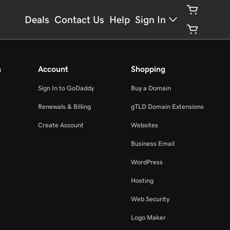
Deals
Contact Us
Help
Sign In
s
Account
Shopping
Sign In to GoDaddy
Buy a Domain
Renewals & Billing
gTLD Domain Extensions
Create Account
Websites
Business Email
WordPress
Hosting
Web Security
Logo Maker