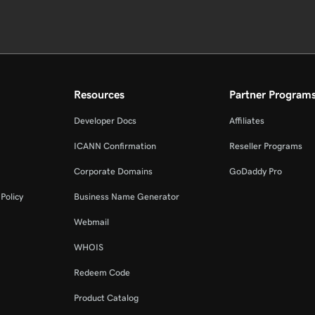
Resources
Partner Program
Developer Docs
Affiliates
ICANN Confirmation
Reseller Programs
Corporate Domains
GoDaddy Pro
Policy
Business Name Generator
Webmail
WHOIS
Redeem Code
Product Catalog