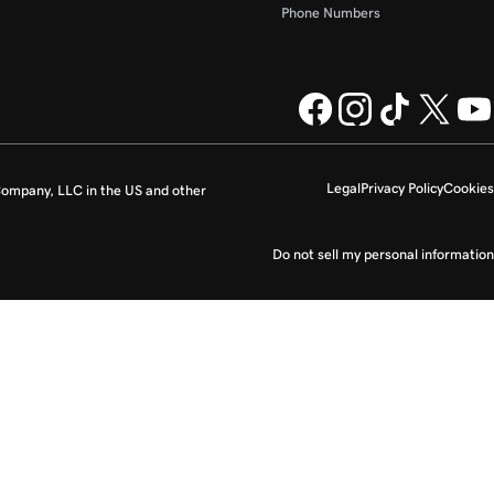
Phone Numbers
Legal
Privacy Policy
Cookies
ompany, LLC in the US and other
Do not sell my personal information