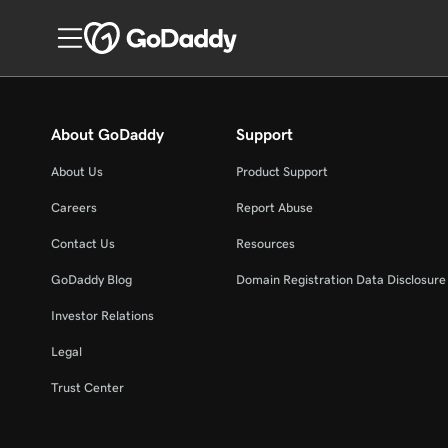
About GoDaddy
Support
About Us
Product Support
Careers
Report Abuse
Contact Us
Resources
GoDaddy Blog
Domain Registration Data Disclosure 
Investor Relations
Legal
Trust Center