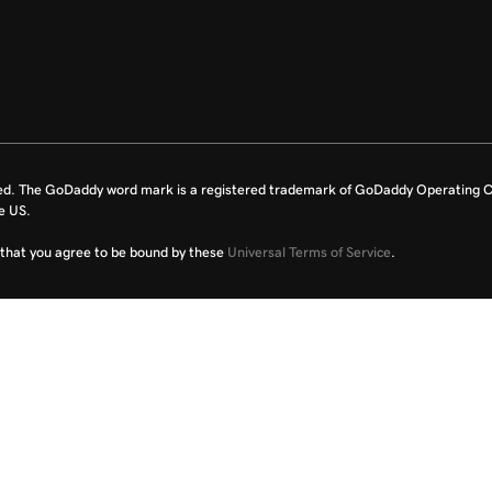
ed. The GoDaddy word mark is a registered trademark of GoDaddy Operating C
e US.
fy that you agree to be bound by these
Universal Terms of Service
.