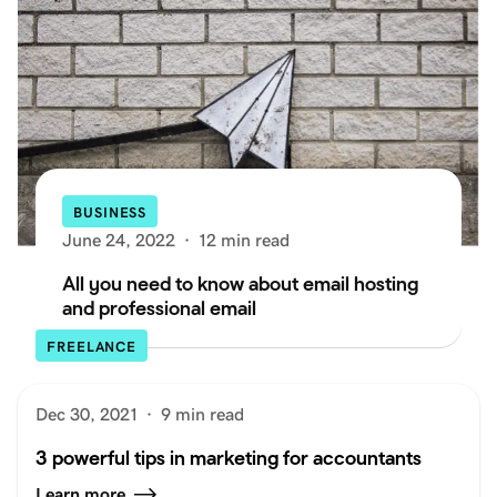
BUSINESS
June 24, 2022
·
12 min read
All you need to know about email hosting
and professional email
FREELANCE
Dec 30, 2021
·
9 min read
3 powerful tips in marketing for accountants
Learn more