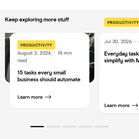
Keep exploring more stuff
PRODUCTIVITY
Jul 30, 2026
·
PRODUCTIVITY
August 3, 2026
·
18 min
Everyday task
simplify with 
read
15 tasks every small
business should automate
Learn more
Learn more