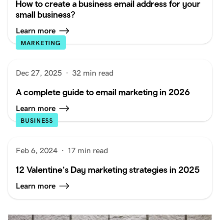
How to create a business email address for your
small business?
Learn more
MARKETING
Dec 27, 2025
·
32 min read
A complete guide to email marketing in 2026
Learn more
BUSINESS
Feb 6, 2024
·
17 min read
12 Valentine’s Day marketing strategies in 2025
Learn more