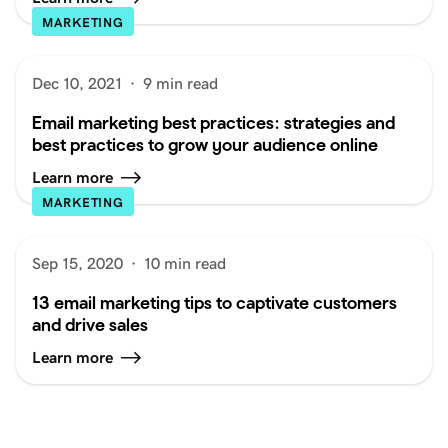
MARKETING
Dec 10, 2021
·
9 min read
Email marketing best practices: strategies and
best practices to grow your audience online
Learn more
MARKETING
Sep 15, 2020
·
10 min read
13 email marketing tips to captivate customers
and drive sales
Learn more