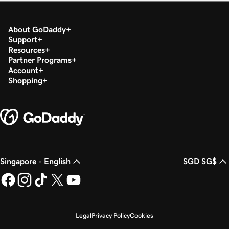
About GoDaddy
Support
Resources
Partner Programs
Account
Shopping
Singapore - English
SGD SG$
Legal
Privacy Policy
Cookies