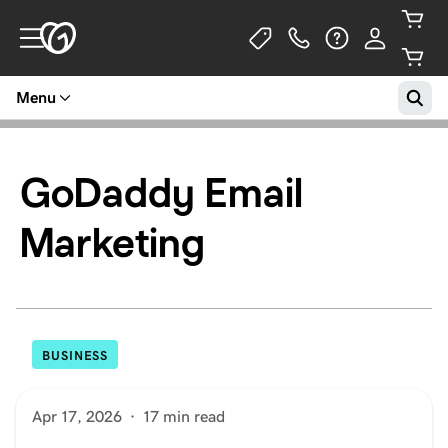
Menu
GoDaddy Email
Marketing
BUSINESS
Apr 17, 2026
·
17 min read