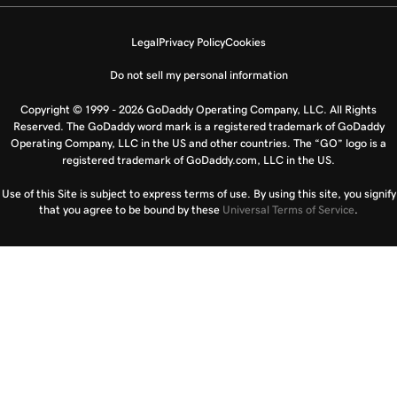
Legal
Privacy Policy
Cookies
Do not sell my personal information
Copyright © 1999 - 2026 GoDaddy Operating Company, LLC. All Rights
Reserved. The GoDaddy word mark is a registered trademark of GoDaddy
Operating Company, LLC in the US and other countries. The “GO” logo is a
registered trademark of GoDaddy.com, LLC in the US.
Use of this Site is subject to express terms of use. By using this site, you signify
that you agree to be bound by these
Universal Terms of Service
.