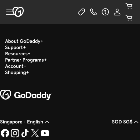
About GoDaddy
Support
Resources
Partner Programs
Account
Shopping
Singapore - English
SGD SG$