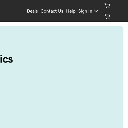
Deals
Contact Us
Help
Sign In
ics