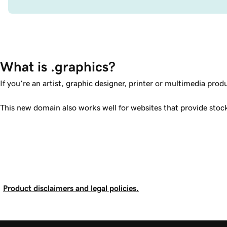
What is .graphics?
If you’re an artist, graphic designer, printer or multimedia pro
This new domain also works well for websites that provide stock
Product disclaimers and legal policies.