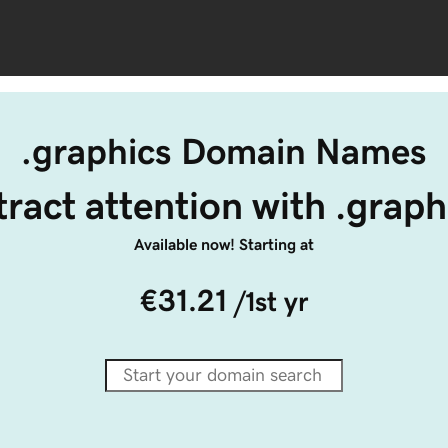
.graphics Domain Names
tract attention with .graph
Available now! Starting at
€31.21
/1st yr