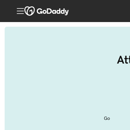
At
Go