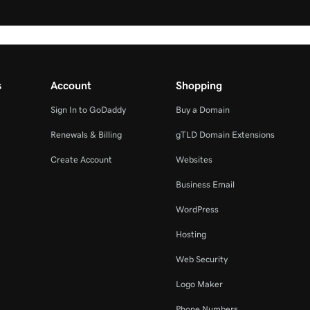
s
Account
Shopping
Sign In to GoDaddy
Buy a Domain
Renewals & Billing
gTLD Domain Extensions
Create Account
Websites
Business Email
WordPress
Hosting
Web Security
Logo Maker
Phone Numbers