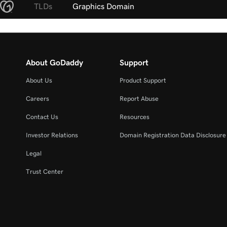
TLDs
Graphics Domain
About GoDaddy
Support
About Us
Product Support
Careers
Report Abuse
Contact Us
Resources
Investor Relations
Domain Registration Data Disclosure 
Legal
Trust Center