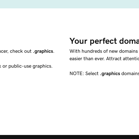
Your perfect doma
ducer, check out
.graphics
.
With hundreds of new domains co
easier than ever. Attract attent
 or public-use graphics.
NOTE: Select
.graphics
domains 