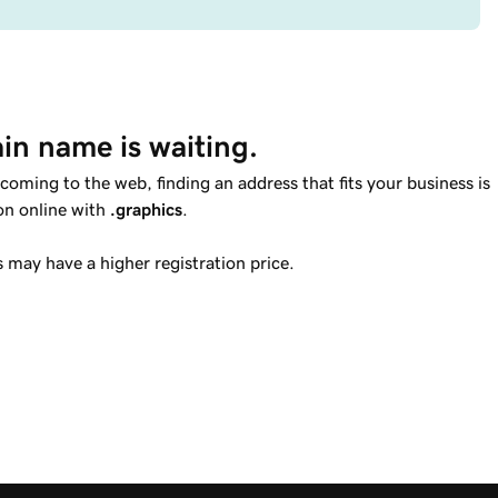
in name is waiting.
ming to the web, finding an address that fits your business is
ion online with
.graphics
.
may have a higher registration price.