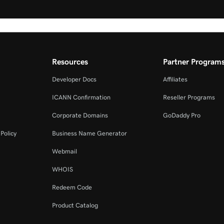
Resources
Partner Program
Developer Docs
Affiliates
ICANN Confirmation
Reseller Programs
Corporate Domains
GoDaddy Pro
Policy
Business Name Generator
Webmail
WHOIS
Redeem Code
Product Catalog