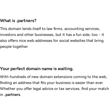
What is .partners?
This domain lends itself to law firms, accounting services,
investors and other businesses, but it has a fun side, too – it
also offers nice web addresses for social websites that bring
people together.
Your perfect domain name is waiting.
With hundreds of new domain extensions coming to the web,
finding an address that fits your business is easier than ever.
Whether you offer legal advice or tax services, find your match
in
.partners
.