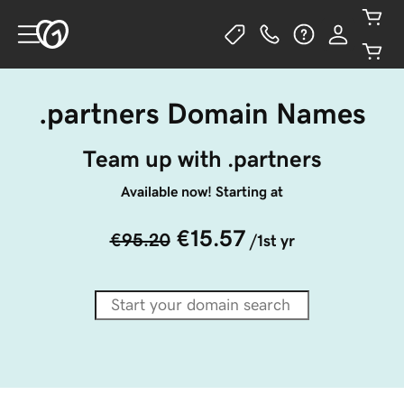
.partners Domain Names
Team up with .partners
Available now! Starting at
€15.57
€95.20
/1st yr