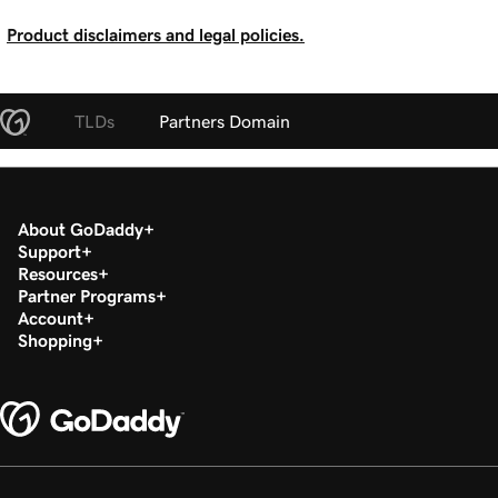
Product disclaimers and legal policies.
TLDs
Partners Domain
About GoDaddy
Support
Resources
Partner Programs
Account
Shopping