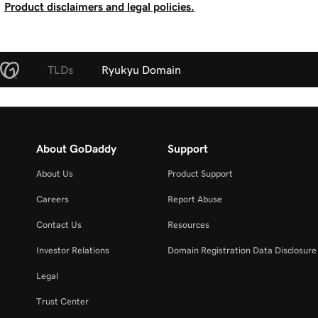
Product disclaimers and legal policies.
TLDs
Ryukyu Domain
About GoDaddy
Support
About Us
Product Support
Careers
Report Abuse
Contact Us
Resources
Investor Relations
Domain Registration Data Disclosure 
Legal
Trust Center