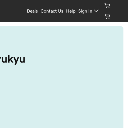
Deals
Contact Us
Help
Sign In
ryukyu