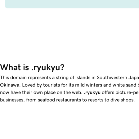
What is .ryukyu?
This domain represents a string of islands in Southwestern Japan
Okinawa. Loved by tourists for its mild winters and white sand
now have their own place on the web.
.ryukyu
offers picture-pe
businesses, from seafood restaurants to resorts to dive shops.