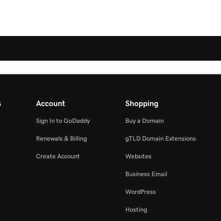
s
Account
Shopping
Sign In to GoDaddy
Buy a Domain
Renewals & Billing
gTLD Domain Extensions
Create Account
Websites
Business Email
WordPress
Hosting