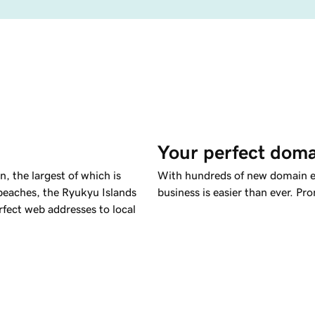
Your perfect doma
, the largest of which is
With hundreds of new domain ex
 beaches, the Ryukyu Islands
business is easier than ever. Pr
rfect web addresses to local