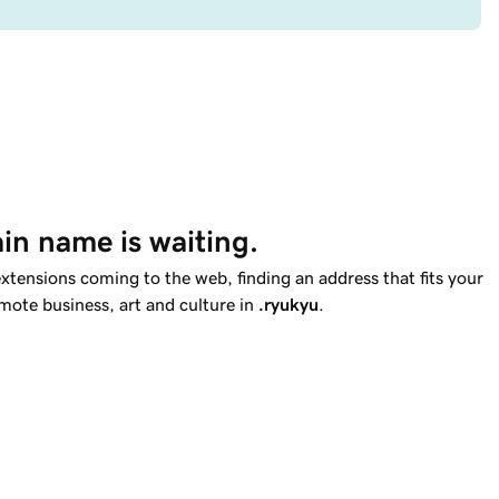
in name is waiting.
tensions coming to the web, finding an address that fits your
omote business, art and culture in
.ryukyu
.