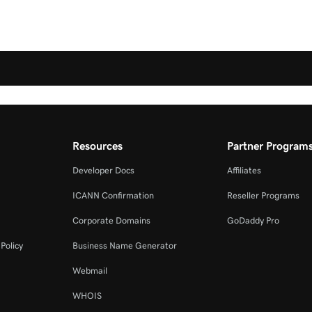
Resources
Partner Program
Developer Docs
Affiliates
ICANN Confirmation
Reseller Programs
Corporate Domains
GoDaddy Pro
Policy
Business Name Generator
Webmail
WHOIS