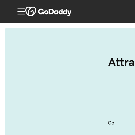
Attra
Go