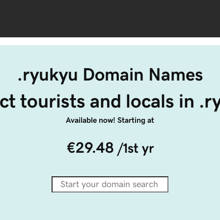
.ryukyu Domain Names
ct tourists and locals in .
Available now! Starting at
€29.48
/1st yr