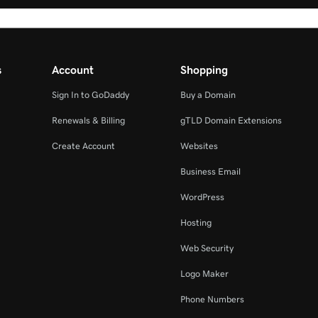
s
Account
Shopping
Sign In to GoDaddy
Buy a Domain
Renewals & Billing
gTLD Domain Extensions
Create Account
Websites
Business Email
WordPress
Hosting
Web Security
Logo Maker
Phone Numbers