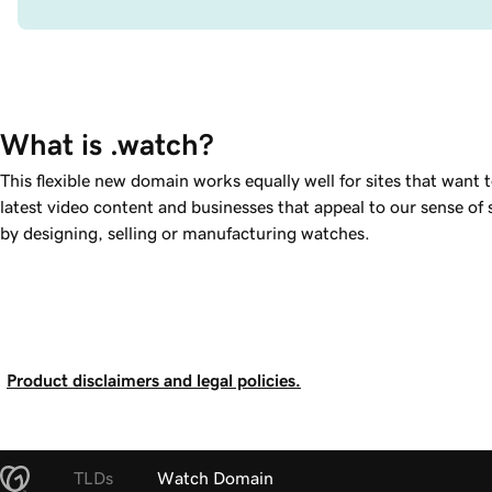
What is .watch?
This flexible new domain works equally well for sites that want 
latest video content and businesses that appeal to our sense of s
by designing, selling or manufacturing watches.
Product disclaimers and legal policies.
TLDs
Watch Domain