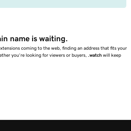
in name is waiting.
tensions coming to the web, finding an address that fits your
ether you’re looking for viewers or buyers,
.watch
will keep