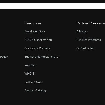
Resources
Partner Program
Developer Docs
Affiliates
ICANN Confirmation
Reseller Programs
Corporate Domains
GoDaddy Pro
Policy
Business Name Generator
Webmail
WHOIS
Redeem Code
Product Catalog