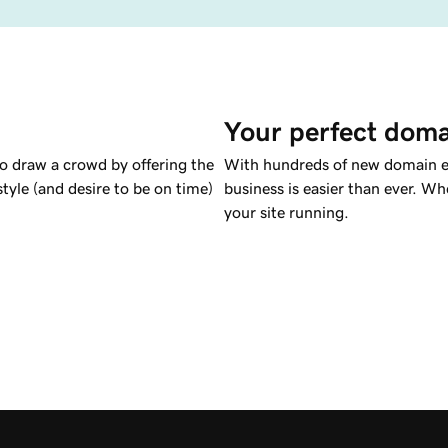
Your perfect doma
to draw a crowd by offering the
With hundreds of new domain ex
tyle (and desire to be on time)
business is easier than ever. Wh
your site running.