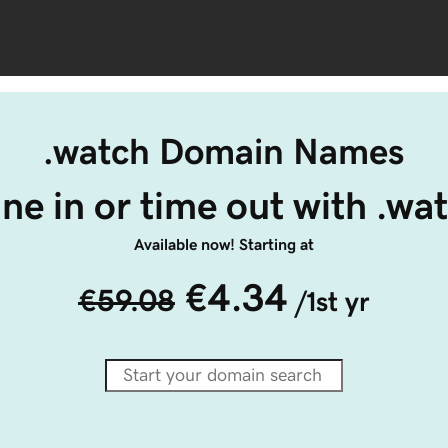
.watch Domain Names
ne in or time out with .wa
Available now! Starting at
€4.34
€59.08
/1st yr