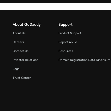
About GoDaddy
Support
About Us
Product Support
Careers
Report Abuse
Contact Us
Resources
Investor Relations
Domain Registration Data Disclosure 
Legal
Trust Center