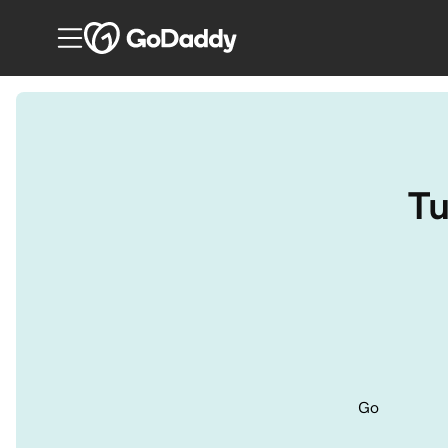
Tu
Go