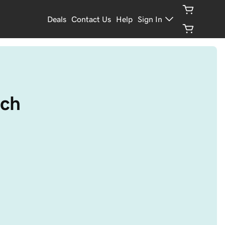
Deals
Contact Us
Help
Sign In
tch