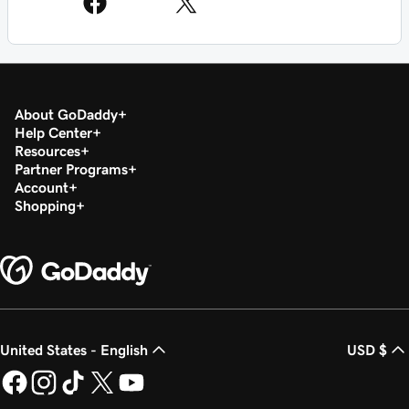
About GoDaddy
Help Center
Resources
Partner Programs
Account
Shopping
United States - English
USD $