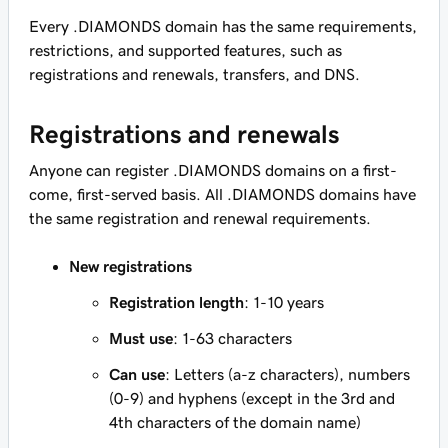
Every .DIAMONDS domain has the same requirements,
restrictions, and supported features, such as
registrations and renewals, transfers, and DNS.
Registrations and renewals
Anyone can register .DIAMONDS domains on a first-
come, first-served basis. All .DIAMONDS domains have
the same registration and renewal requirements.
New registrations
Registration length
: 1-10 years
Must use
: 1-63 characters
Can use
: Letters (a-z characters), numbers
(0-9) and hyphens (except in the 3rd and
4th characters of the domain name)