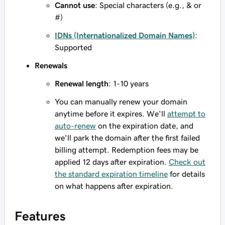
Cannot use
: Special characters (e.g., & or
#)
IDNs (Internationalized Domain Names)
:
Supported
Renewals
Renewal length
: 1-10 years
You can manually renew your domain
anytime before it expires. We'll
attempt to
auto-renew
on the expiration date, and
we'll park the domain after the first failed
billing attempt. Redemption fees may be
applied 12 days after expiration.
Check out
the standard expiration timeline
for details
on what happens after expiration.
Features