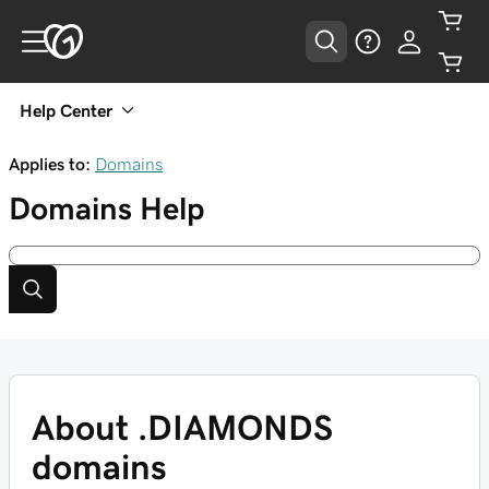
Help Center
Applies to:
Domains
Domains
Help
About .DIAMONDS
domains