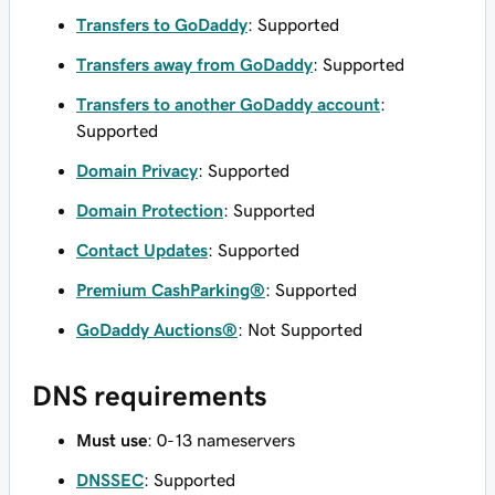
Transfers to GoDaddy
: Supported
Transfers away from GoDaddy
: Supported
Transfers to another GoDaddy account
:
Supported
Domain Privacy
: Supported
Domain Protection
: Supported
Contact Updates
: Supported
Premium CashParking®
: Supported
GoDaddy Auctions®
: Not Supported
DNS requirements
Must use
: 0-13 nameservers
DNSSEC
: Supported