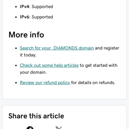
IPv4
: Supported
IPv6
: Supported
More info
Search for your .DIAMONDS domain
and register
it today.
Check out some help articles
to get started with
your domain.
Review our refund policy
for details on refunds.
Share this article