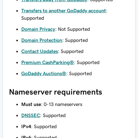
Transfers to another GoDaddy account
:
Supported
Domain Privacy
: Not Supported
Domain Protection
: Supported
Contact Updates
: Supported
Premium CashParking®
: Supported
GoDaddy Auctions®
: Supported
Nameserver requirements
Must use
: 0-13 nameservers
DNSSEC
: Supported
IPv4
: Supported
IPv6
: Supported