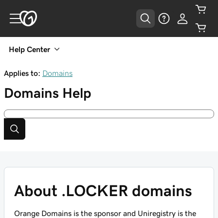
Help Center
Applies to:
Domains
Domains
Help
About .LOCKER domains
Orange Domains is the sponsor and Uniregistry is the