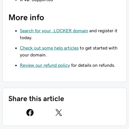
More info
Search for your .LOCKER domain
and register it
today.
Check out some help articles
to get started with
your domain.
Review our refund policy
for details on refunds.
Share this article