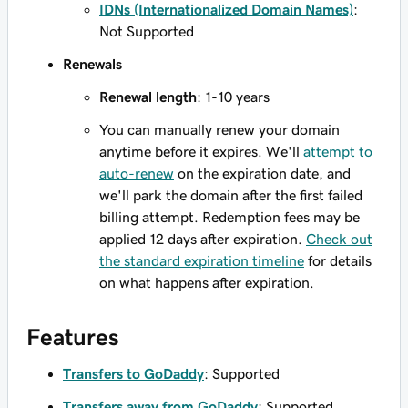
IDNs (Internationalized Domain Names)
:
Not Supported
Renewals
Renewal length
: 1-10 years
You can manually renew your domain
anytime before it expires. We'll
attempt to
auto-renew
on the expiration date, and
we'll park the domain after the first failed
billing attempt. Redemption fees may be
applied 12 days after expiration.
Check out
the standard expiration timeline
for details
on what happens after expiration.
Features
Transfers to GoDaddy
: Supported
Transfers away from GoDaddy
: Supported