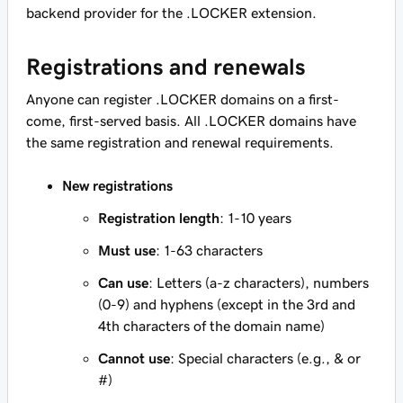
backend provider for the .LOCKER extension.
Registrations and renewals
Anyone can register .LOCKER domains on a first-
come, first-served basis. All .LOCKER domains have
the same registration and renewal requirements.
New registrations
Registration length
: 1-10 years
Must use
: 1-63 characters
Can use
: Letters (a-z characters), numbers
(0-9) and hyphens (except in the 3rd and
4th characters of the domain name)
Cannot use
: Special characters (e.g., & or
#)