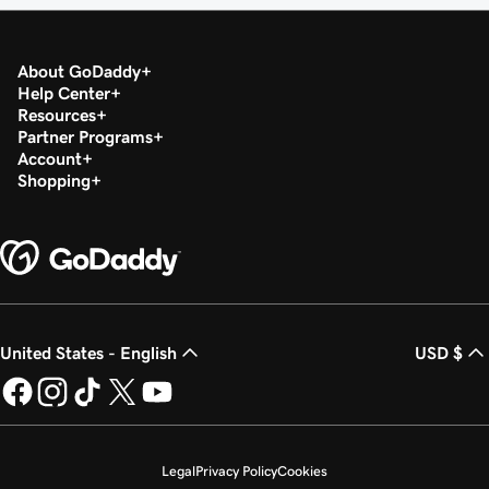
About GoDaddy
Help Center
Resources
Partner Programs
Account
Shopping
United States - English
USD $
Legal
Privacy Policy
Cookies