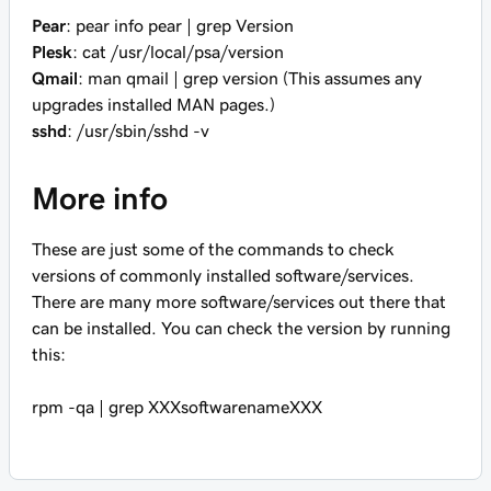
Pear
: pear info pear | grep Version
Plesk
: cat /usr/local/psa/version
Qmail
: man qmail | grep version (This assumes any
upgrades installed MAN pages.)
sshd
: /usr/sbin/sshd -v
More info
These are just some of the commands to check
versions of commonly installed software/services.
There are many more software/services out there that
can be installed. You can check the version by running
this:
rpm -qa | grep XXXsoftwarenameXXX