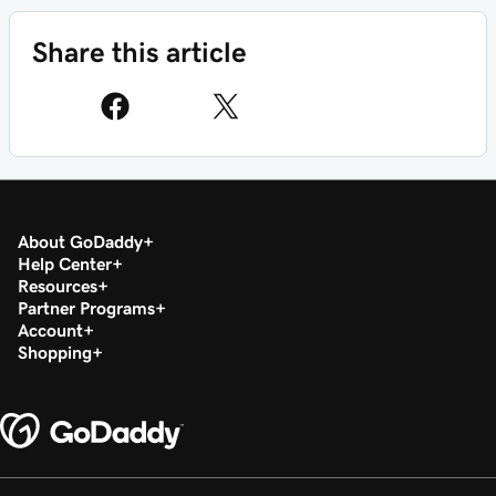
Share this article
About GoDaddy
Help Center
Resources
Partner Programs
Account
Shopping