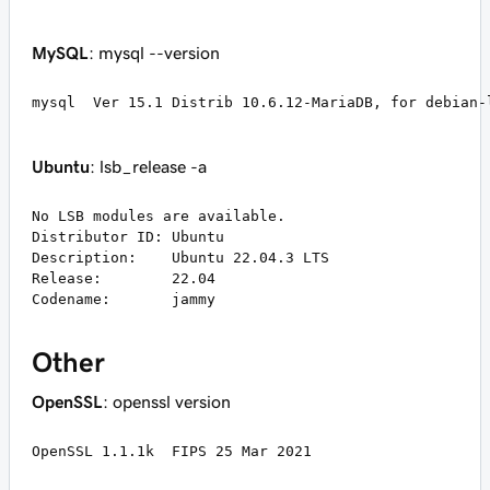
MySQL
: mysql --version
mysql  Ver 15.1 Distrib 10.6.12-MariaDB, for debian-
Ubuntu
: lsb_release -a
No LSB modules are available.

Distributor ID:	Ubuntu

Description:	Ubuntu 22.04.3 LTS

Release:	22.04

Codename:	jammy
Other
OpenSSL
: openssl version
OpenSSL 1.1.1k  FIPS 25 Mar 2021