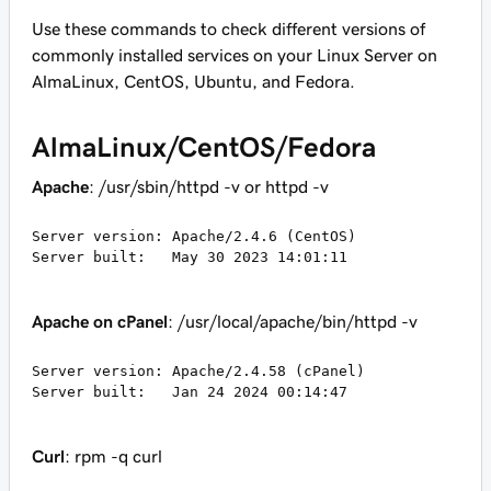
Use these commands to check different versions of
commonly installed services on your Linux Server on
AlmaLinux, CentOS, Ubuntu, and Fedora.
AlmaLinux/CentOS/Fedora
Apache
: /usr/sbin/httpd -v or httpd -v
Server version: Apache/2.4.6 (CentOS)

Server built:   May 30 2023 14:01:11
Apache on cPanel
: /usr/local/apache/bin/httpd -v
Server version: Apache/2.4.58 (cPanel)

Server built:   Jan 24 2024 00:14:47
Curl
: rpm -q curl