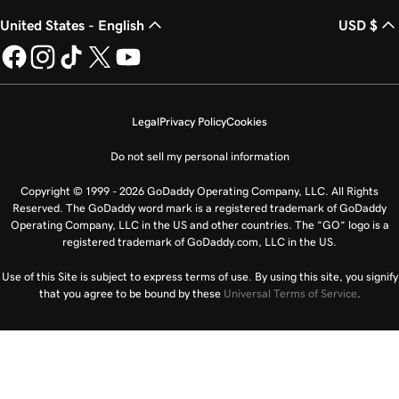
United States - English
USD $
Legal
Privacy Policy
Cookies
Do not sell my personal information
Copyright © 1999 - 2026 GoDaddy Operating Company, LLC. All Rights
Reserved. The GoDaddy word mark is a registered trademark of GoDaddy
Operating Company, LLC in the US and other countries. The “GO” logo is a
registered trademark of GoDaddy.com, LLC in the US.
Use of this Site is subject to express terms of use. By using this site, you signify
that you agree to be bound by these
Universal Terms of Service
.