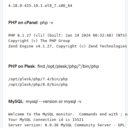
4.18.0-425.10.1.el8_7.x86_64
PHP on cPanel
: php -v
PHP 8.1.27 (cli) (built: Jan 24 2024 00:32:48) (NTS)

Copyright (c) The PHP Group

Zend Engine v4.1.27, Copyright (c) Zend Technologies
PHP on Plesk
: find /opt/plesk/php/*/bin/php
/opt/plesk/php/7.4/bin/php

/opt/plesk/php/8.0/bin/php
MySQL
: mysql --version or mysql -v
Welcome to the MySQL monitor.  Commands end with ; or
Your MySQL connection id is 15521

Server version: 8.0.36 MySQL Community Server - GPL