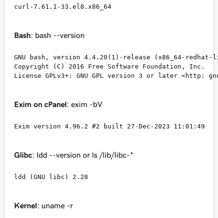
curl-7.61.1-33.el8.x86_64
Bash
: bash --version
GNU bash, version 4.4.20(1)-release (x86_64-redhat-li
Copyright (C) 2016 Free Software Foundation, Inc.

License GPLv3+: GNU GPL version 3 or later <http: gn
Exim on cPanel
: exim -bV
Exim version 4.96.2 #2 built 27-Dec-2023 11:01:49
Glibc
: ldd --version or ls /lib/libc-*
ldd (GNU libc) 2.28
Kernel
: uname -r