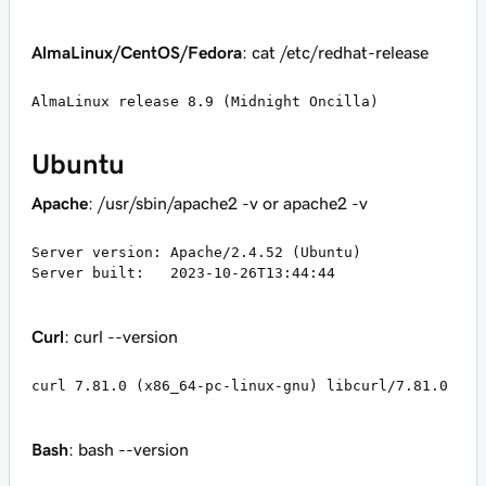
AlmaLinux/CentOS/Fedora
: cat /etc/redhat-release
AlmaLinux release 8.9 (Midnight Oncilla)
Ubuntu
Apache
: /usr/sbin/apache2 -v or apache2 -v
Server version: Apache/2.4.52 (Ubuntu)

Server built:   2023-10-26T13:44:44
Curl
: curl --version
curl 7.81.0 (x86_64-pc-linux-gnu) libcurl/7.81.0
Bash
: bash --version