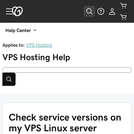
Help Center
Applies to:
VPS Hosting
VPS Hosting
Help
Check service versions on
my VPS Linux server