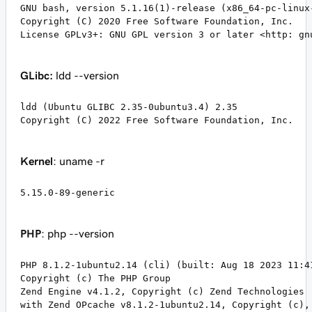
GNU bash, version 5.1.16(1)-release (x86_64-pc-linux-
Copyright (C) 2020 Free Software Foundation, Inc.

License GPLv3+: GNU GPL version 3 or later <http: gn
GLibc:
ldd --version
ldd (Ubuntu GLIBC 2.35-0ubuntu3.4) 2.35

Copyright (C) 2022 Free Software Foundation, Inc.
Kernel
: uname -r
5.15.0-89-generic
PHP
: php --version
PHP 8.1.2-1ubuntu2.14 (cli) (built: Aug 18 2023 11:41
Copyright (c) The PHP Group

Zend Engine v4.1.2, Copyright (c) Zend Technologies

with Zend OPcache v8.1.2-1ubuntu2.14, Copyright (c),