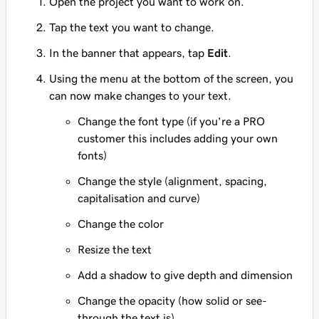
Open the project you want to work on.
Tap the text you want to change.
In the banner that appears, tap
Edit
.
Using the menu at the bottom of the screen, you
can now make changes to your text.
Change the font type (if you're a PRO
customer this includes adding your own
fonts)
Change the style (alignment, spacing,
capitalisation and curve)
Change the color
Resize the text
Add a shadow to give depth and dimension
Change the opacity (how solid or see-
through the text is)