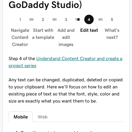
GoDaddy Studio)
Navigate
Start with
Add and
Edit text
What's
Content
a template
edit
next?
Creator
images
Step 4 of the
Understand Content Creator and create a
project series
Any text can be changed, duplicated, deleted or copied
to your clipboard. Here we'll focus on how to edit an
existing piece of text so that the font, style, color and
size are exactly what you want them to be.
Mobile
Web