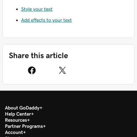
Style your text
Add effects to your text
Share this article
About GoDaddy
Help Center
Resources
Partner Programs
Account