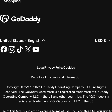
Shopping
United States - English
USD $
Legal
Privacy Policy
Cookies
Do not sell my personal information
Copyright © 1999 - 2026 GoDaddy Operating Company, LLC. All Rights
Reserved. The GoDaddy word mark is a registered trademark of GoDaddy
Operating Company, LLC in the US and other countries. The “GO” logo is a
registered trademark of GoDaddy.com, LLC in the US.
Use of this Site is subject to express terms of use. By using this site, you signify