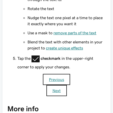
Rotate the text
Nudge the text one pixel at a time to place
it exactly where you want it
Use a mask to
remove parts of the text
Blend the text with other elements in your
project to
create unique effects
Tap the
checkmark
in the upper-right
corner to apply your changes.
Previous
Next
More info