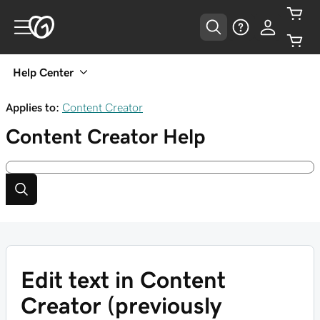
Help Center
Applies to:
Content Creator
Content Creator
Help
Edit text in Content
Creator (previously