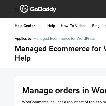
Help Center
|
Help
How-To
Videos
Blog
Applies to:
Managed Ecommerce for WordPress
Managed Ecommerce for 
Help
Manage orders in W
WooCommerce includes a robust set of tools to m