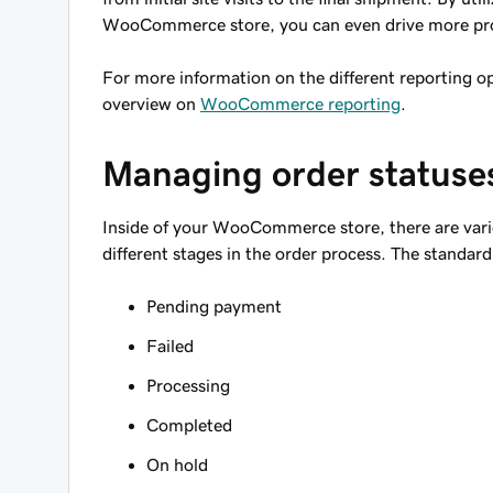
WooCommerce store, you can even drive more profit
For more information on the different reporting 
overview on
WooCommerce reporting
.
Managing order statuse
Inside of your WooCommerce store, there are variou
different stages in the order process. The standard
Pending payment
Failed
Processing
Completed
On hold