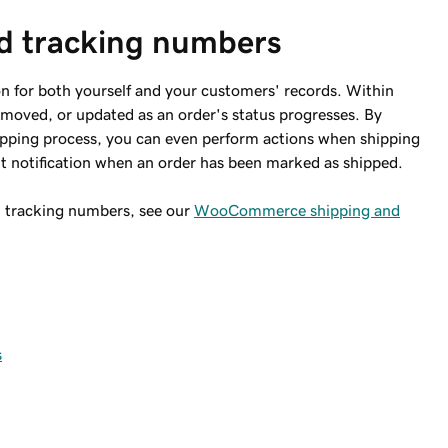
d tracking numbers
on for both yourself and your customers' records. Within
moved, or updated as an order's status progresses. By
pping process, you can even perform actions when shipping
t notification when an order has been marked as shipped.
 tracking numbers, see our
WooCommerce shipping and
s