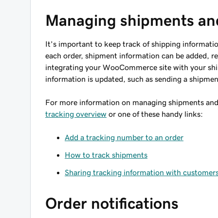
Managing shipments an
It's important to keep track of shipping informati
each order, shipment information can be added, re
integrating your WooCommerce site with your shi
information is updated, such as sending a shipmen
For more information on managing shipments and
tracking overview
or one of these handy links:
Add a tracking number to an order
How to track shipments
Sharing tracking information with customer
Order notifications