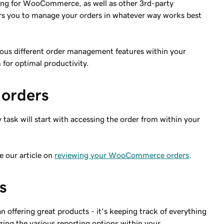
ting for WooCommerce, as well as other 3rd-party
u to manage your orders in whatever way works best
arious different order management features within your
for optimal productivity.
orders
ask will start with accessing the order from within your
e our article on
reviewing your WooCommerce orders
.
s
 offering great products - it's keeping track of everything
ilizing the various reporting options within your