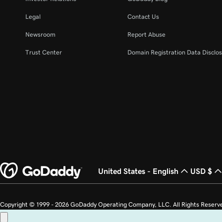
Legal
Contact Us
Newsroom
Report Abuse
Trust Center
Domain Registration Data Disclos
United States - English
USD $
Copyright © 1999 - 2026 GoDaddy Operating Company, LLC. All Rights Reserv
countries. The “GO” logo is a registered trademark of GoDaddy.com, LLC in th