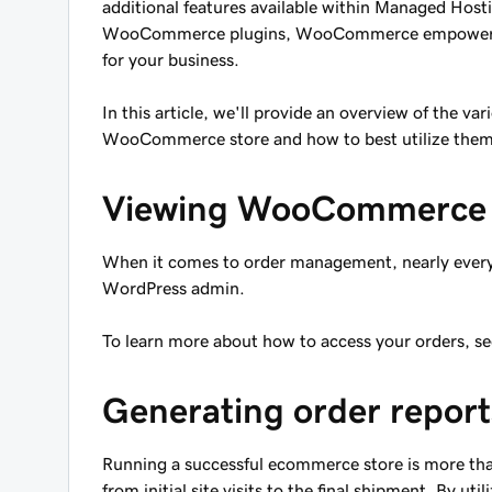
additional features available within Managed Hos
WooCommerce plugins, WooCommerce empowers yo
for your business.
In this article, we'll provide an overview of the v
WooCommerce store and how to best utilize them 
Viewing WooCommerce 
When it comes to order management, nearly every t
WordPress admin.
To learn more about how to access your orders, se
Generating order report
Running a successful ecommerce store is more than
from initial site visits to the final shipment. By ut