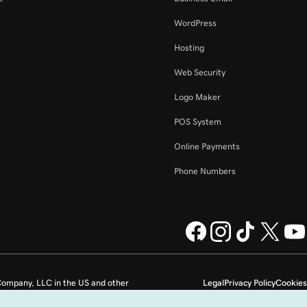
WordPress
Hosting
Web Security
Logo Maker
POS System
Online Payments
Phone Numbers
ompany, LLC in the US and other
Legal
Privacy Policy
Cookies