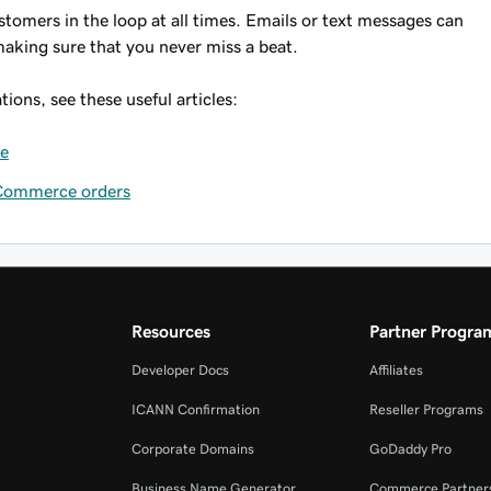
tomers in the loop at all times. Emails or text messages can
aking sure that you never miss a beat.
ions, see these useful articles:
ce
oCommerce orders
Resources
Partner Progra
Developer Docs
Affiliates
ICANN Confirmation
Reseller Programs
Corporate Domains
GoDaddy Pro
Business Name Generator
Commerce Partner