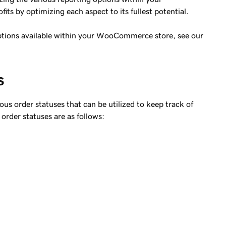
s by optimizing each aspect to its fullest potential.
options available within your WooCommerce store, see our
s
s order statuses that can be utilized to keep track of
 order statuses are as follows: