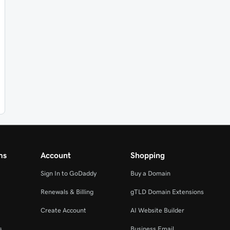
ms
Account
Shopping
Sign In to GoDaddy
Buy a Domain
Renewals & Billing
gTLD Domain Extensions
Create Account
AI Website Builder
s
Business Email