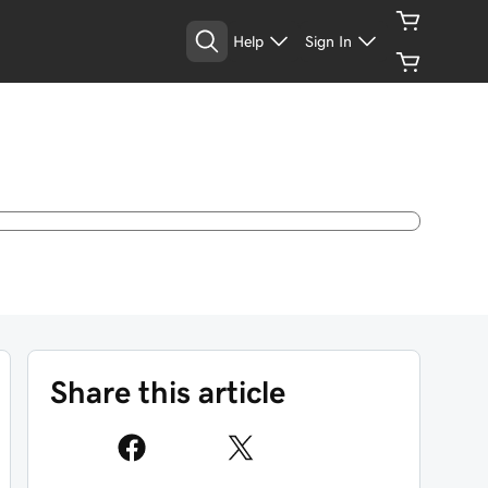
Help
Sign In
Share this article