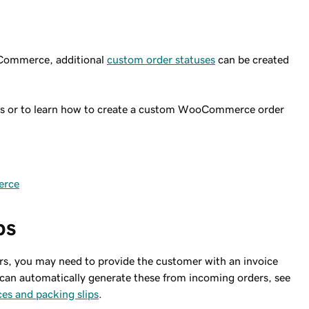
ooCommerce, additional
custom order statuses
can be created
ses or to learn how to create a custom WooCommerce order
erce
ps
s, you may need to provide the customer with an invoice
 can automatically generate these from incoming orders, see
s and packing slips
.