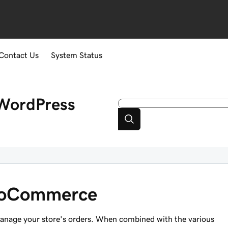
Contact Us
System Status
WordPress
ooCommerce
anage your store's orders. When combined with the various