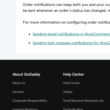
Order notifications can keep both you and your cus
be sent whenever an order's status has changed, m
For more information on configuring order notificat
Sending email notifications in WooCommer
Sending text message notifications for Wo
About GoDaddy
Help Center
About Us
Help Center
Careers
Videos
Corporate Responsibility
Small Business Research Lab
Investor Relations
GoDaddy Blog