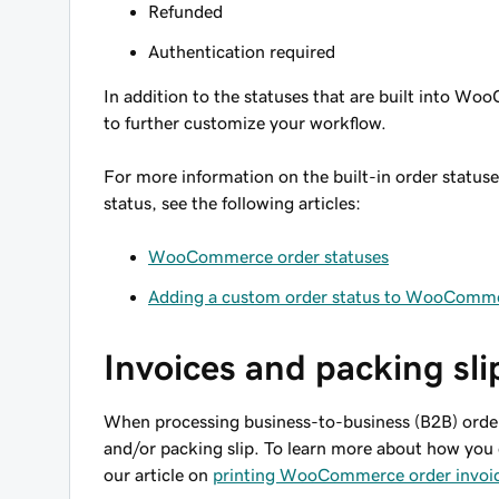
Refunded
Authentication required
In addition to the statuses that are built into W
to further customize your workflow.
For more information on the built-in order statu
status, see the following articles:
WooCommerce order statuses
Adding a custom order status to WooComm
Invoices and packing sli
When processing business-to-business (B2B) order
and/or packing slip. To learn more about how you
our article on
printing WooCommerce order invoice