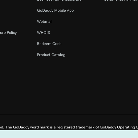
GoDaddy Mobile App
Webmail
ure Policy
WHOIS
Redeem Code
Product Catalog
ed. The GoDaddy word mark is a registered trademark of GoDaddy Operating C
e US.