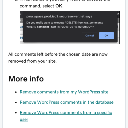
command, select
OK
.
All comments left before the chosen date are now
removed from your site.
More info
Remove comments from my WordPress site
Remove WordPress comments in the database
Remove WordPress comments from a specific
user