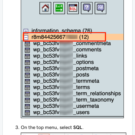
On the top menu, select
SQL
.