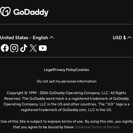
United States - English
USD $
Legal
Privacy Policy
Cookies
Do not sell my personal information
Copyright © 1999 - 2026 GoDaddy Operating Company, LLC. All Rights
Reserved. The GoDaddy word mark is a registered trademark of GoDaddy
Operating Company, LLC in the US and other countries. The “GO” logo is a
registered trademark of GoDaddy.com, LLC in the US.
Use of this Site is subject to express terms of use. By using this site, you signify
that you agree to be bound by these
Universal Terms of Service
.