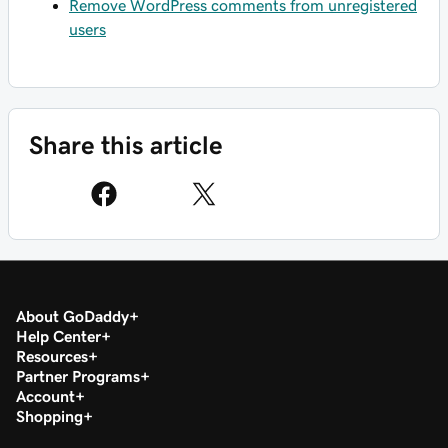
Remove WordPress comments from unregistered
users
Share this article
About GoDaddy
Help Center
Resources
Partner Programs
Account
Shopping