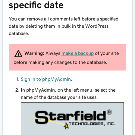
specific date
You can remove all comments left before a specified
date by deleting them in bulk in the WordPress
database.
Warning:
Always
make a backup
of your site
before making any changes to the database.
Sign in to phpMyAdmin
.
In phpMyAdmin, on the left menu, select the
name of the database your site uses.