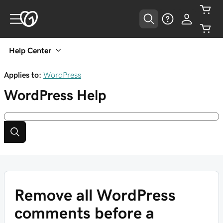
Help Center
Applies to:
WordPress
WordPress
Help
Remove all WordPress
comments before a