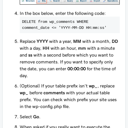
In the box below, enter the following code:
DELETE from wp_comments WHERE 
comment_date <
= '
YYYY
-
MM
-
DD
HH
:
mm
:
ss
'
Replace
YYYY
with a year,
MM
with a month,
DD
with a day,
HH
with an hour,
mm
with a minute
and
ss
with a second before which you want to
remove comments. If you want to specify only
the date, you can enter
00:00:00
for the time of
day.
(Optional) If your table prefix isn't
wp_
, replace
wp_
before
comments
with your actual table
prefix. You can check which prefix your site uses
in the wp-config.php file.
Select
Go
.
When asked if you really want to execute the