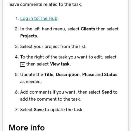
leave comments related to the task.
Log in to The Hub
.
In the left-hand menu, select
Clients
then select
Projects
.
Select your project from the list.
To the right of the task you want to edit, select
then select
View task
.
Update the
Title
,
Description
,
Phase
and
Status
as needed.
Add comments if you want, then select
Send
to
add the comment to the task.
Select
Save
to update the task.
More info