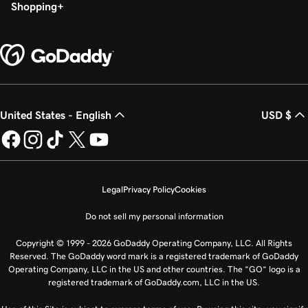
Shopping
United States - English
USD $
Legal
Privacy Policy
Cookies
Do not sell my personal information
Copyright © 1999 - 2026 GoDaddy Operating Company, LLC. All Rights
Reserved. The GoDaddy word mark is a registered trademark of GoDaddy
Operating Company, LLC in the US and other countries. The “GO” logo is a
registered trademark of GoDaddy.com, LLC in the US.