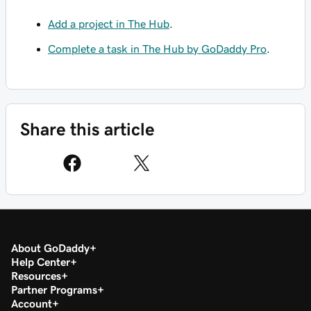
Add a project in The Hub
.
Complete a task in The Hub by GoDaddy Pro
.
Share this article
About GoDaddy
Help Center
Resources
Partner Programs
Account