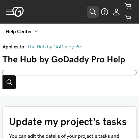
Help Center
Applies to:
The Hub by GoDaddy Pro
The Hub by GoDaddy Pro
Help
Update my project's tasks
You can edit the details of your project's tasks and