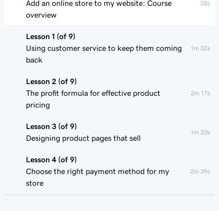
Add an online store to my website: Course
28s
overview
Lesson 1 (of 9)
Using customer service to keep them coming
1m 32s
back
Lesson 2 (of 9)
The profit formula for effective product
2m 17s
pricing
Lesson 3 (of 9)
1m 20s
Designing product pages that sell
Lesson 4 (of 9)
Choose the right payment method for my
2m 39s
store
Lesson 5 (of 9)
1m 49s
Understand my shipping basics