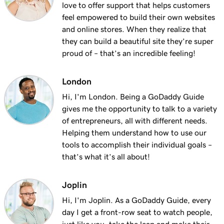
love to offer support that helps customers
feel empowered to build their own websites
and online stores. When they realize that
they can build a beautiful site they’re super
proud of – that’s an incredible feeling!
London
Hi, I'm London. Being a GoDaddy Guide
gives me the opportunity to talk to a variety
of entrepreneurs, all with different needs.
Helping them understand how to use our
tools to accomplish their individual goals –
that’s what it’s all about!
Joplin
Hi, I'm Joplin. As a GoDaddy Guide, every
day I get a front-row seat to watch people,