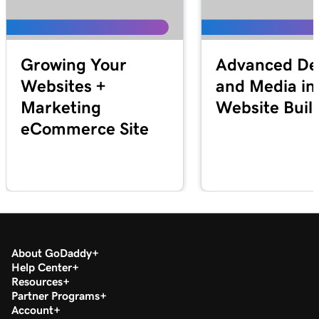
Growing Your
Advanced De
Websites +
and Media in
Marketing
Website Buil
eCommerce Site
About GoDaddy
Help Center
Resources
Partner Programs
Account