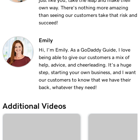
just like you, take the leap and make their
own way. There’s nothing more amazing
than seeing our customers take that risk and
succeed!
Emily
Hi, I'm Emily. As a GoDaddy Guide, I love
being able to give our customers a mix of
help, advice, and cheerleading. It's a huge
step, starting your own business, and I want
our customers to know that we have their
back, whatever they need!
Additional Videos