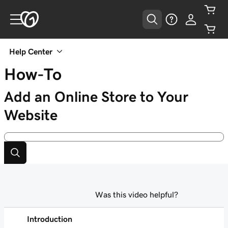
Help Center
How-To
Add an Online Store to Your
Website
Was this video helpful?
Introduction