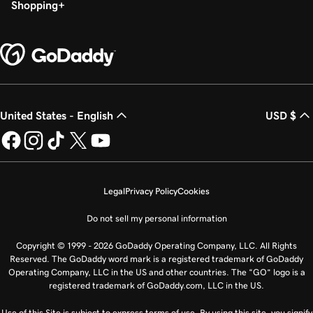
Shopping
United States - English
USD $
Legal
Privacy Policy
Cookies
Do not sell my personal information
Copyright © 1999 - 2026 GoDaddy Operating Company, LLC. All Rights
Reserved. The GoDaddy word mark is a registered trademark of GoDaddy
Operating Company, LLC in the US and other countries. The “GO” logo is a
registered trademark of GoDaddy.com, LLC in the US.
Use of this Site is subject to express terms of use. By using this site, you signify