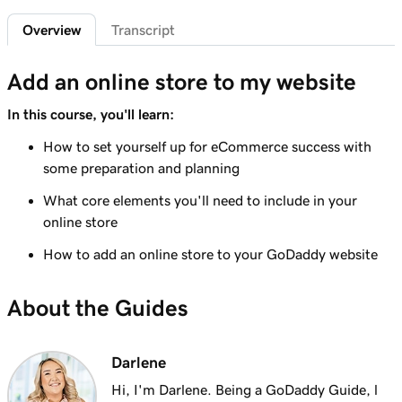
Overview
Transcript
Lesson 6 (of 9)
3m 19s
Understanding taxes for my online store
Add an online store to my website
Lesson 7 (of 9)
8m 47s
In this course, you'll learn:
Create your online store
How to set yourself up for eCommerce success with
Lesson 8 (of 9)
some preparation and planning
4m 48s
Format an online store product spreadsheet
What core elements you'll need to include in your
Lesson 9 (of 9)
online store
Export and import products using the
2m 49s
How to add an online store to your GoDaddy website
product spreadsheet
About the Guides
Darlene
Hi, I'm Darlene. Being a GoDaddy Guide, l