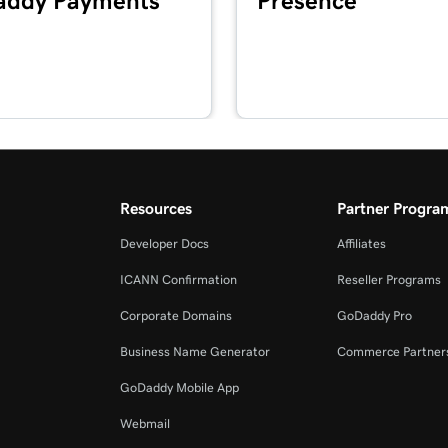
ddy Payments
Presence
1m 41s
2m 49s
2m 51s
masking?
Resources
Partner Progra
Developer Docs
Affiliates
2m 30s
ICANN Confirmation
Reseller Programs
Corporate Domains
GoDaddy Pro
4m 30s
Business Name Generator
Commerce Partner
GoDaddy Mobile App
1m 5s
Webmail