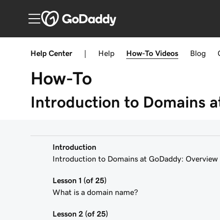
Help Center
|
Help
How-To
Videos
Blog
How-To
Introduction to Domains 
Introduction
Introduction to Domains at GoDaddy: Overview
Lesson 1 (of 25)
What is a domain name?
Lesson 2 (of 25)