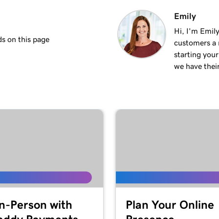
1m 50s
Emily
Hi, I'm Emily
s on this page
customers a m
2m 35s
starting you
we have thei
4m 12s
1m 58s
2m 9s
1m 25s
ite
In-Person with
Plan Your Online
1m 46s
 WordPress website