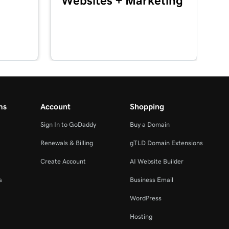
Websites + Marketing
ms
Account
Shopping
Sign In to GoDaddy
Buy a Domain
Renewals & Billing
gTLD Domain Extensions
Create Account
AI Website Builder
s
Business Email
WordPress
Hosting