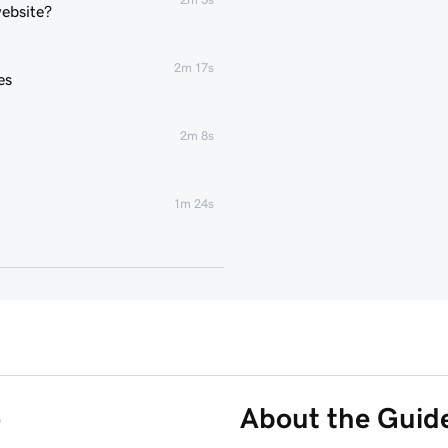
website?
2m 17s
es
2m 8s
1m 24s
2m 4s
2m 43s
3m 1s
o
About the Guid