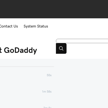
Contact Us
System Status
at GoDaddy
55s
1m 58s
2m 5s