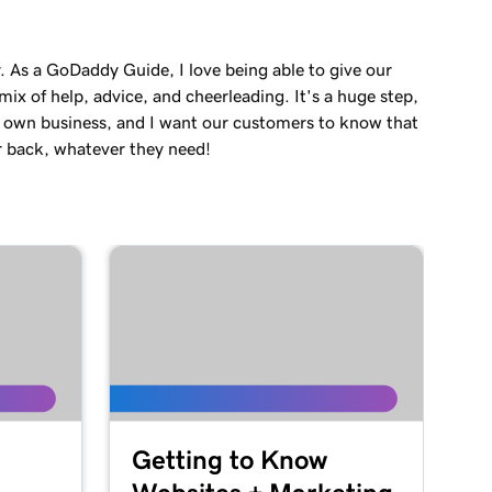
. As a GoDaddy Guide, I love being able to give our
ix of help, advice, and cheerleading. It's a huge step,
r own business, and I want our customers to know that
r back, whatever they need!
Getting to Know