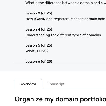
What's the difference between a domain and a 
Lesson 3 (of 25)
How ICANN and registrars manage domain nam
Lesson 4 (of 25)
Understanding the different types of domains
Lesson 5 (of 25)
What is DNS?
Lesson 6 (of 25)
What is a subdomain?
Lesson 7 (of 25)
Top tips for choosing a great domain
Overview
Transcript
Lesson 8 (of 25)
Organize my domain portfoli
How is domain ownership determined?