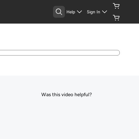
Help
Sign In
Was this video helpful?