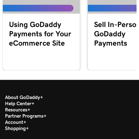
Lesson 25 (of 25)
2m 21s
Transfer my domain to GoDaddy
Using GoDaddy
Sell In-Perso
Payments for Your
GoDaddy
eCommerce Site
Payments
About GoDaddy
Help Center
Resources
Partner Programs
Account
Shopping