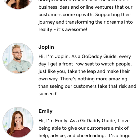
Lesson 13 (of 25)
business ideas and online ventures that our
2m 9s
Using my domain for my business
customers come up with. Supporting their
journey and transforming their dreams into
Lesson 14 (of 25)
reality – it’s awesome!
Connect a domain to my Websites +
1m 25s
Marketing site
Joplin
Lesson 15 (of 25)
Hi, I'm Joplin. As a GoDaddy Guide, every
Connect your domain to a Managed Hosting
1m 46s
day I get a front-row seat to watch people,
for WordPress website
just like you, take the leap and make their
own way. There’s nothing more amazing
Lesson 16 (of 25)
than seeing our customers take that risk and
1m 41s
Should I use a 301 or 302 redirect?
succeed!
Lesson 17 (of 25)
2m 49s
Emily
Forward my domain
Hi, I'm Emily. As a GoDaddy Guide, I love
Lesson 18 (of 25)
being able to give our customers a mix of
Should you use forwarding or forwarding
2m 51s
help, advice, and cheerleading. It's a huge