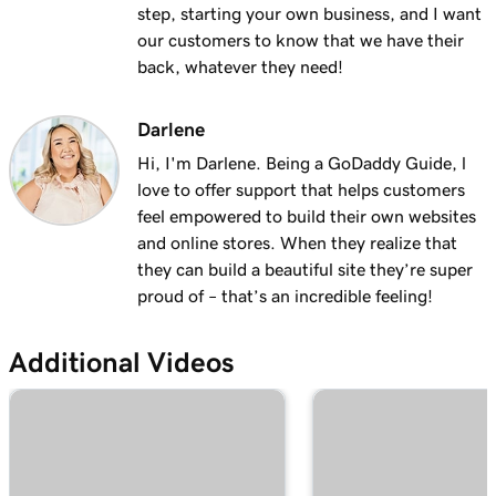
with masking?
step, starting your own business, and I want
our customers to know that we have their
Lesson 19 (of 25)
back, whatever they need!
2m 30s
Organize my domain portfolio
Darlene
Lesson 20 (of 25)
4m 30s
Managing domain permissions
Hi, I'm Darlene. Being a GoDaddy Guide, l
love to offer support that helps customers
Lesson 21 (of 25)
feel empowered to build their own websites
1m 5s
Update contact information for my domain
and online stores. When they realize that
they can build a beautiful site they’re super
Lesson 22 (of 25)
proud of – that’s an incredible feeling!
Manage my domain renewals and prevent
2m 44s
expiration
Additional Videos
Lesson 23 (of 25)
58s
Change domain nameservers
Lesson 24 (of 25)
4m 14s
How to sell your GoDaddy domain