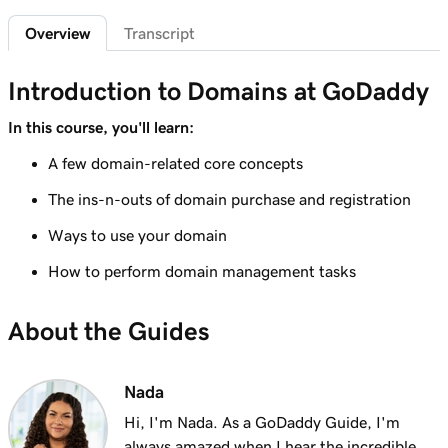
2m 4s
What is a subdomain?
Overview
Transcript
Lesson 7 (of 25)
2m 43s
Top tips for choosing a great domain
Introduction to Domains at GoDaddy
Lesson 8 (of 25)
In this course, you'll learn:
3m 1s
How is domain ownership determined?
A few domain-related core concepts
Lesson 9 (of 25)
The ins-n-outs of domain purchase and registration
1m 50s
What is a premium domain?
Ways to use your domain
Lesson 10 (of 25)
How to perform domain management tasks
2m 35s
Register a domain at GoDaddy
About the Guides
Lesson 11 (of 25)
4m 12s
What to do if the domain I want is taken
Nada
Lesson 12 (of 25)
1m 58s
What is GoDaddy's Domain Broker Service?
Hi, I'm Nada. As a GoDaddy Guide, I'm
always amazed when I hear the incredible