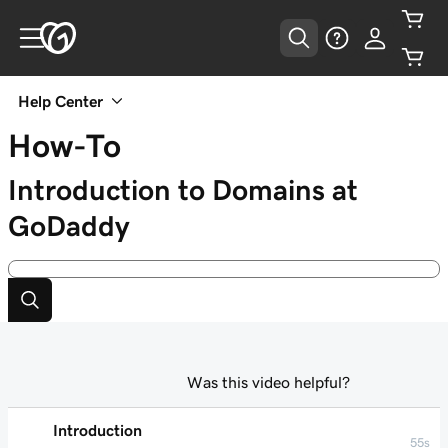
Help Center
How-To
Introduction to Domains at
GoDaddy
Was this video helpful?
Introduction
55s