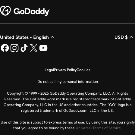
United States - English
USD $
Legal
Privacy Policy
Cookies
Do not sell my personal information
Copyright © 1999 - 2026 GoDaddy Operating Company, LLC. All Rights
Reserved. The GoDaddy word mark is a registered trademark of GoDaddy
Operating Company, LLC in the US and other countries. The “GO” logo is a
registered trademark of GoDaddy.com, LLC in the US.
Use of this Site is subject to express terms of use. By using this site, you signify
that you agree to be bound by these
Universal Terms of Service
.