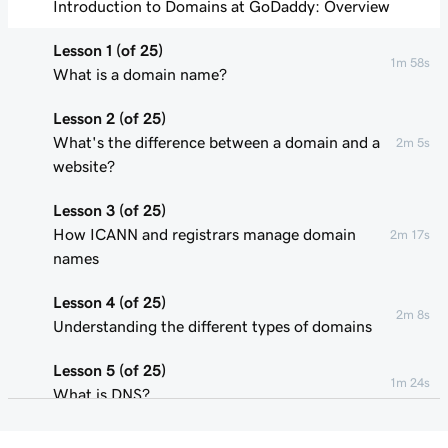
Introduction to Domains at GoDaddy: Overview
Lesson 1 (of 25)
1m 58s
What is a domain name?
Lesson 2 (of 25)
What's the difference between a domain and a
2m 5s
website?
Lesson 3 (of 25)
How ICANN and registrars manage domain
2m 17s
names
Lesson 4 (of 25)
2m 8s
Understanding the different types of domains
Lesson 5 (of 25)
1m 24s
What is DNS?
Lesson 6 (of 25)