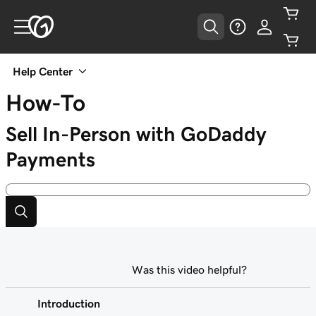
Help Center
How-To
Sell In-Person with GoDaddy
Payments
Was this video helpful?
Introduction