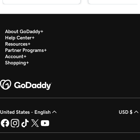
Card Reader
Lesson 18 (of 20)
Refund or void a transaction in my GoDaddy
1m 7s
About GoDaddy
Commerce App
Help Center
Resources
Lesson 19 (of 20)
Partner Programs
1m 24s
Process a transaction using a QR code
Account
Shopping
Lesson 20 (of 20)
1m 12s
Add product images to my Register app
United States - English
USD $