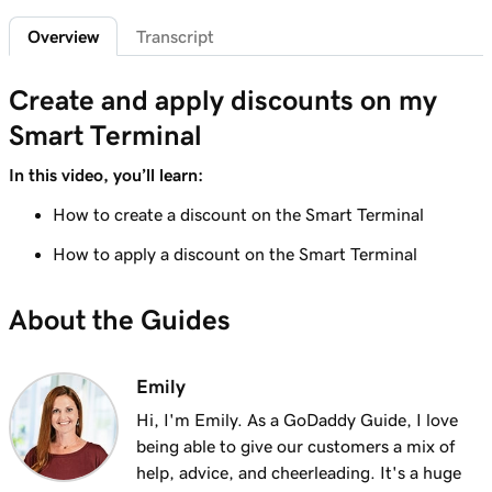
Lesson 6 (of 20)
2m 7s
Overview
Transcript
Customize the Smart Terminal screens
Lesson 7 (of 20)
Create and apply discounts on my
2m 21s
Customize my store receipts
Smart Terminal
Lesson 8 (of 20)
In this video, you’ll learn:
1m 59s
Register App Overview
How to create a discount on the Smart Terminal
Lesson 9 (of 20)
How to apply a discount on the Smart Terminal
Add a product on the GoDaddy Smart
2m 9s
Terminal Duo
About the Guides
Lesson 10 (of 20)
Create and apply taxes on the GoDaddy
1m 16s
Emily
Smart Terminal Duo
Hi, I'm Emily. As a GoDaddy Guide, I love
Lesson 11 (of 20)
being able to give our customers a mix of
1m 8s
Create and apply taxes in the Terminal App
help, advice, and cheerleading. It's a huge