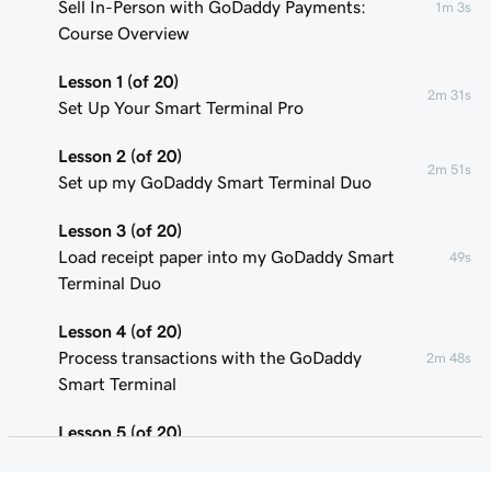
Sell In-Person with GoDaddy Payments:
1m 3s
Course Overview
Lesson 1 (of 20)
2m 31s
Set Up Your Smart Terminal Pro
Lesson 2 (of 20)
2m 51s
Set up my GoDaddy Smart Terminal Duo
Lesson 3 (of 20)
Load receipt paper into my GoDaddy Smart
49s
Terminal Duo
Lesson 4 (of 20)
Process transactions with the GoDaddy
2m 48s
Smart Terminal
Lesson 5 (of 20)
1m 58s
Add or remove POS device users