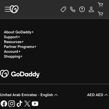
About GoDaddy
Support
Resources
Partner Programs
Account
Shopping
United Arab Emirates - English
AED AED