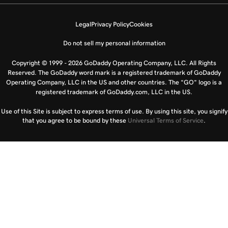
Legal
Privacy Policy
Cookies
Do not sell my personal information
Copyright © 1999 - 2026 GoDaddy Operating Company, LLC. All Rights
Reserved. The GoDaddy word mark is a registered trademark of GoDaddy
Operating Company, LLC in the US and other countries. The “GO” logo is a
registered trademark of GoDaddy.com, LLC in the US.
Use of this Site is subject to express terms of use. By using this site, you signify
that you agree to be bound by these
Universal Terms of Service
.