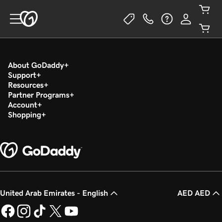
About GoDaddy
Support
Resources
Partner Programs
Account
Shopping
United Arab Emirates - English
AED AED