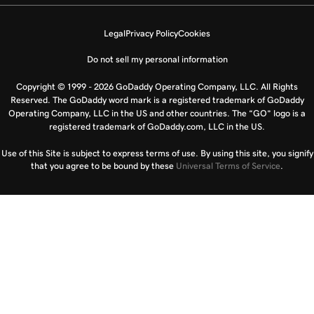
Legal
Privacy Policy
Cookies
Do not sell my personal information
Copyright © 1999 - 2026 GoDaddy Operating Company, LLC. All Rights
Reserved. The GoDaddy word mark is a registered trademark of GoDaddy
Operating Company, LLC in the US and other countries. The “GO” logo is a
registered trademark of GoDaddy.com, LLC in the US.
Use of this Site is subject to express terms of use. By using this site, you signify
that you agree to be bound by these
Universal Terms of Service
.