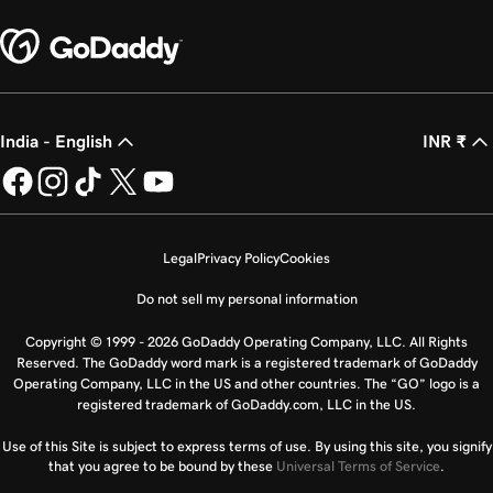
India - English
INR ₹
Legal
Privacy Policy
Cookies
Do not sell my personal information
Copyright © 1999 - 2026 GoDaddy Operating Company, LLC. All Rights
Reserved. The GoDaddy word mark is a registered trademark of GoDaddy
Operating Company, LLC in the US and other countries. The “GO” logo is a
registered trademark of GoDaddy.com, LLC in the US.
Use of this Site is subject to express terms of use. By using this site, you signify
that you agree to be bound by these
Universal Terms of Service
.