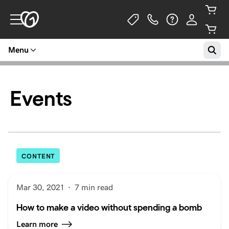
Menu
Events
CONTENT
Mar 30, 2021
·
7 min read
How to make a video without spending a bomb
Learn more