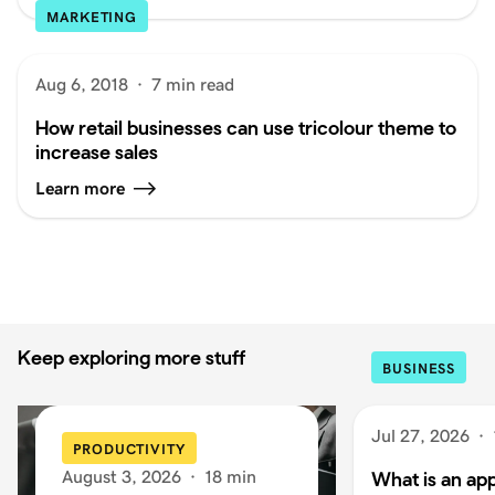
MARKETING
Aug 6, 2018
·
7 min read
How retail businesses can use tricolour theme to
increase sales
Learn more
Keep exploring more stuff
BUSINESS
Jul 27, 2026
·
PRODUCTIVITY
August 3, 2026
·
18 min
What is an app