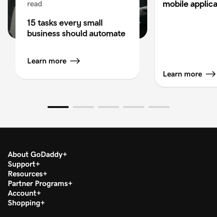
mobile applica
read
15 tasks every small
business should automate
Learn more
Learn more
About GoDaddy
Support
Resources
Partner Programs
Account
Shopping