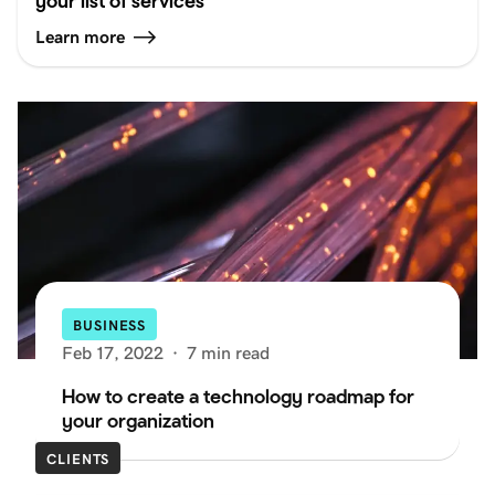
your list of services
Learn more
BUSINESS
Feb 17, 2022
·
7 min read
How to create a technology roadmap for
your organization
CLIENTS