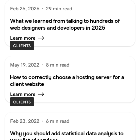
Feb 26, 2026
·
29 min read
What we learned from talking to hundreds of
web designers and developers in 2025
Learn more
CLIENTS
May 19, 2022
·
8 min read
How to correctly choose a hosting server for a
client website
Learn more
CLIENTS
Feb 23, 2022
·
6 min read
Why you should add statistical data analysis to