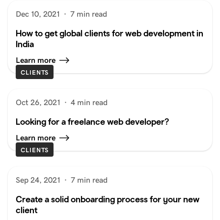
Dec 10, 2021
·
7 min read
How to get global clients for web development in
India
Learn more
CLIENTS
Oct 26, 2021
·
4 min read
Looking for a freelance web developer?
Learn more
CLIENTS
Sep 24, 2021
·
7 min read
Create a solid onboarding process for your new
client