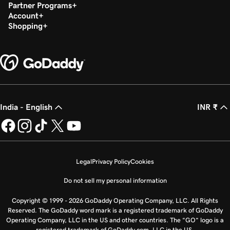
Partner Programs
Account
Shopping
India - English
INR ₹
Legal
Privacy Policy
Cookies
Do not sell my personal information
Copyright © 1999 - 2026 GoDaddy Operating Company, LLC. All Rights
Reserved. The GoDaddy word mark is a registered trademark of GoDaddy
Operating Company, LLC in the US and other countries. The “GO” logo is a
registered trademark of GoDaddy.com, LLC in the US.