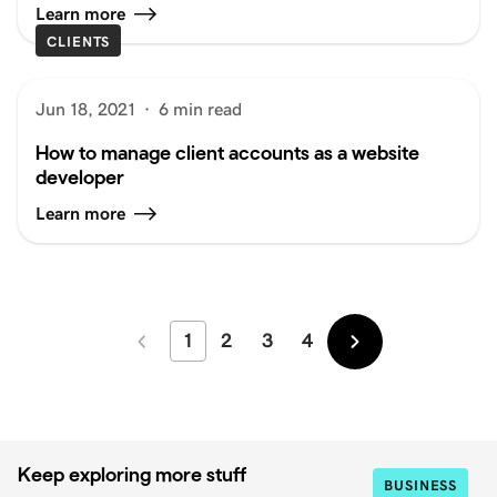
Learn more
CLIENTS
Jun 18, 2021
·
6 min read
How to manage client accounts as a website
developer
Learn more
1
2
3
4
Newer
Older
Keep exploring more stuff
BUSINESS