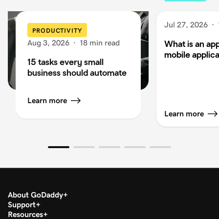
Jul 27, 2026
·
PRODUCTIVITY
Aug 3, 2026
·
18 min read
What is an app
mobile applica
15 tasks every small
business should automate
Learn more
Learn more
About GoDaddy
Support
Resources