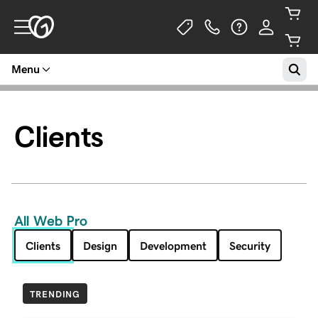
Menu
Clients
All Web Pro
Clients
Design
Development
Security
TRENDING