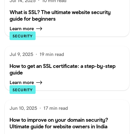
Jul 14, 2025
·
10 min read
What is SSL? The ultimate website security
guide for beginners
Learn more
SECURITY
Jul 9, 2025
·
19 min read
How to get an SSL certificate: a step-by-step
guide
Learn more
SECURITY
Jun 10, 2025
·
17 min read
How to improve on your domain security?
Ultimate guide for website owners in India