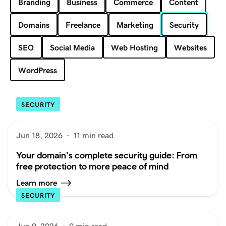
Branding
Business
Commerce
Content
Domains
Freelance
Marketing
Security
SEO
Social Media
Web Hosting
Websites
WordPress
SECURITY
Jun 18, 2026
·
11 min read
Your domain’s complete security guide: From
free protection to more peace of mind
Learn more
SECURITY