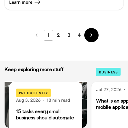
Learn more
1
2
3
4
Newer
Older
Keep exploring more stuff
BUSINESS
Jul 27, 2026
·
PRODUCTIVITY
Aug 3, 2026
·
18 min read
What is an app
mobile applica
15 tasks every small
business should automate