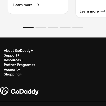
Learn more
Learn more
About GoDaddy
Support
Resources
Partner Programs
Account
Shopping