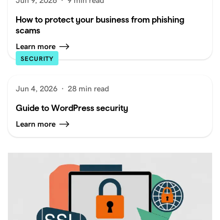
Jun 9, 2026
·
9 min read
How to protect your business from phishing
scams
Learn more
SECURITY
Jun 4, 2026
·
28 min read
Guide to WordPress security
Learn more