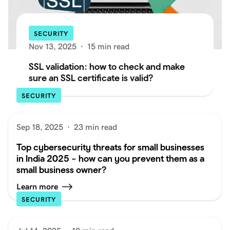
SECURITY
Nov 13, 2025
·
15 min read
SSL validation: how to check and make
sure an SSL certificate is valid?
SECURITY
Sep 18, 2025
·
23 min read
Top cybersecurity threats for small businesses
in India 2025 – how can you prevent them as a
small business owner?
Learn more
SECURITY