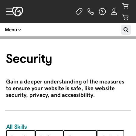
Menu
Security
Gain a deeper understanding of the measures
to ensure your website is safe, like website
security, privacy, and accessibility.
All Skills