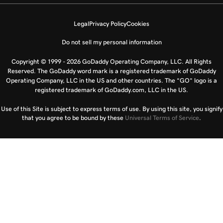
Legal
Privacy Policy
Cookies
Do not sell my personal information
Copyright © 1999 - 2026 GoDaddy Operating Company, LLC. All Rights
Reserved. The GoDaddy word mark is a registered trademark of GoDaddy
Operating Company, LLC in the US and other countries. The “GO” logo is a
registered trademark of GoDaddy.com, LLC in the US.
Use of this Site is subject to express terms of use. By using this site, you signify
that you agree to be bound by these
Universal Terms of Service
.