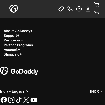
About GoDaddy
Support
Resources
Partner Programs
Account
Shopping
India - English
INR ₹