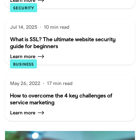
Learn more
SECURITY
Jul 14, 2025
·
10 min read
What is SSL? The ultimate website security
guide for beginners
Learn more
BUSINESS
May 26, 2022
·
17 min read
How to overcome the 4 key challenges of
service marketing
Learn more