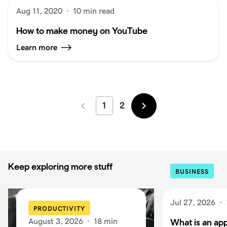
Aug 11, 2020
·
10 min read
How to make money on YouTube
Learn more
1
2
Newer
Older
Keep exploring more stuff
BUSINESS
Jul 27, 2026
·
PRODUCTIVITY
August 3, 2026
·
18 min
What is an app