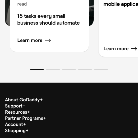
mobile applica
read
15 tasks every small
business should automate
Learn more
Learn more
About GoDaddy
Support
Resources
Partner Programs
Account
Shopping