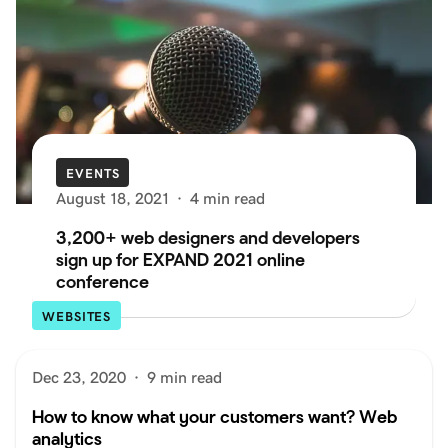
EVENTS
August 18, 2021
·
4 min read
3,200+ web designers and developers
sign up for EXPAND 2021 online
conference
WEBSITES
Dec 23, 2020
·
9 min read
How to know what your customers want? Web
analytics