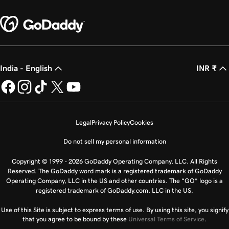
India - English
INR ₹
Legal
Privacy Policy
Cookies
Do not sell my personal information
Copyright © 1999 - 2026 GoDaddy Operating Company, LLC. All Rights
Reserved. The GoDaddy word mark is a registered trademark of GoDaddy
Operating Company, LLC in the US and other countries. The “GO” logo is a
registered trademark of GoDaddy.com, LLC in the US.
Use of this Site is subject to express terms of use. By using this site, you signify
that you agree to be bound by these
Universal Terms of Service
.