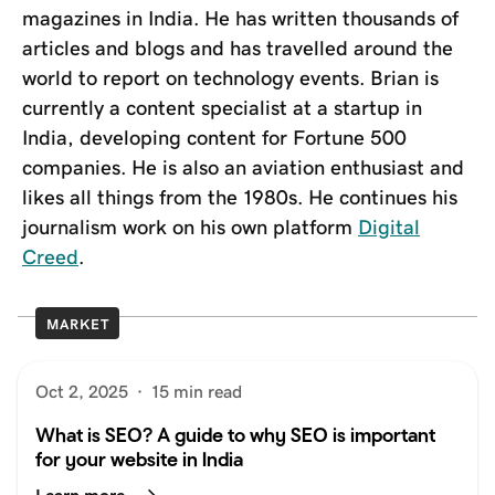
magazines in India. He has written thousands of
articles and blogs and has travelled around the
world to report on technology events. Brian is
currently a content specialist at a startup in
India, developing content for Fortune 500
companies. He is also an aviation enthusiast and
likes all things from the 1980s. He continues his
journalism work on his own platform
Digital
Creed
.
MARKET
Oct 2, 2025
·
15 min read
What is SEO? A guide to why SEO is important
for your website in India