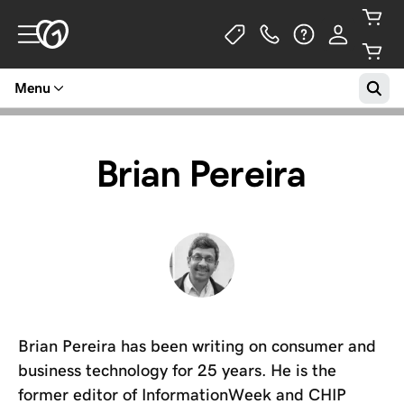
Menu
Brian Pereira
Brian Pereira has been writing on consumer and
business technology for 25 years. He is the
former editor of InformationWeek and CHIP