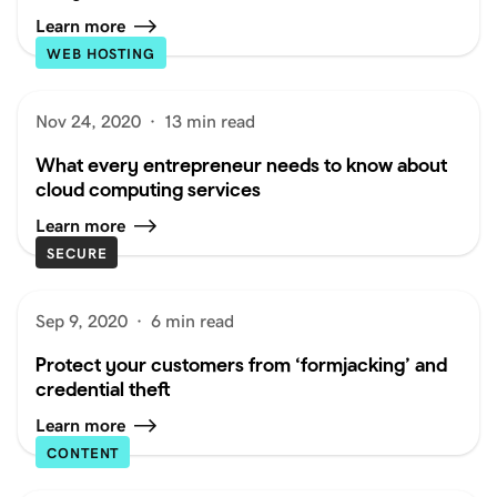
Learn more
WEB HOSTING
Nov 24, 2020
·
13 min read
What every entrepreneur needs to know about
cloud computing services
Learn more
SECURE
Sep 9, 2020
·
6 min read
Protect your customers from ‘formjacking’ and
credential theft
Learn more
CONTENT